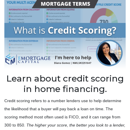
Learn about credit scoring
in home financing.
Credit scoring refers to a number lenders use to help determine
the likelihood that a buyer will pay back a loan on time. The
scoring method most often used is FICO, and it can range from
300 to 850.
The higher your score, the better you look to a lender,