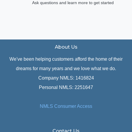
Ask questions and learn more to get started
About Us
We've been helping customers afford the home of their
dreams for many years and we love what we do.
Company NMLS: 1416824
Personal NMLS: 2251647
NMLS Consumer Access
Contact Us