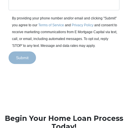
By providing your phone number and/or email and clicking "Submit"
you agree to our
Terms of Service
and
Privacy Policy
and consent to
receive marketing communications from E Mortgage Capital via text,
call, or email, including automated messages. To opt out, reply
'STOP' to any text. Message and data rates may apply.
Submit
Begin Your Home Loan Process
Today!