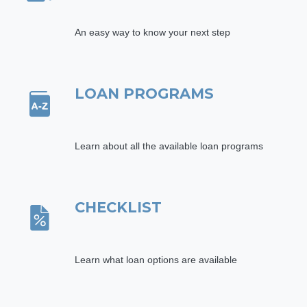
An easy way to know your next step
LOAN PROGRAMS
Learn about all the available loan programs
CHECKLIST
Learn what loan options are available