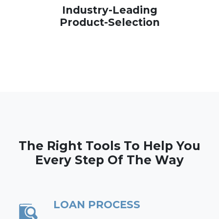
Industry-Leading
Product-Selection
The Right Tools To Help You
Every Step Of The Way
LOAN PROCESS