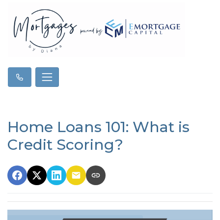
Home Loans 101: What is
Credit Scoring?