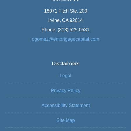
18071 Fitch Ste. 200
Irvine, CA 92614
Phone: (313) 525-0531
dgomez@emortgagecapital.com
Disclaimers
Legal
Privacy Policy
Accessibility Statement
Site Map