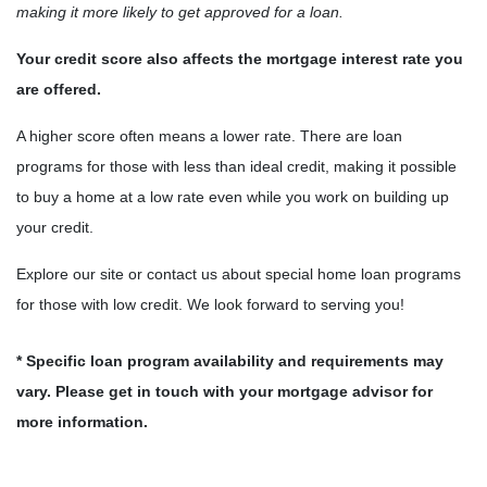
making it more likely to get approved for a loan.
Your credit score also affects the mortgage interest rate you
are offered.
A higher score often means a lower rate. There are loan
programs for those with less than ideal credit, making it possible
to buy a home at a low rate even while you work on building up
your credit.
Explore our site or contact us about special home loan programs
for those with low credit. We look forward to serving you!
* Specific loan program availability and requirements may
vary. Please get in touch with your mortgage advisor for
more information.