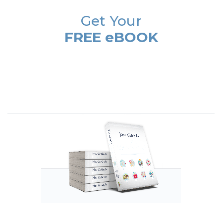
Get Your
FREE eBOOK