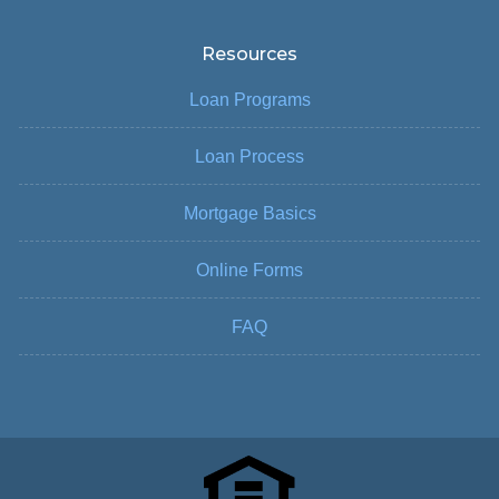
Resources
Loan Programs
Loan Process
Mortgage Basics
Online Forms
FAQ