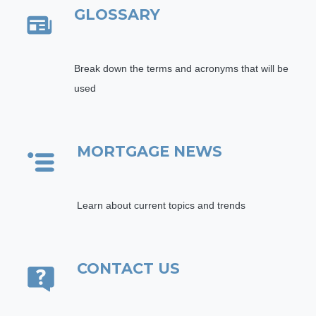
GLOSSARY
Break down the terms and acronyms that will be
used
MORTGAGE NEWS
Learn about current topics and trends
CONTACT US