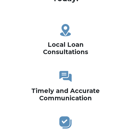
Local Loan
Consultations
Timely and Accurate
Communication