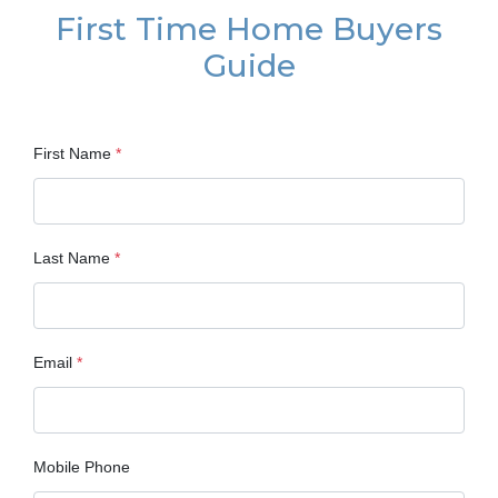
First Time Home Buyers
Guide
First Name
*
Last Name
*
Email
*
Mobile Phone