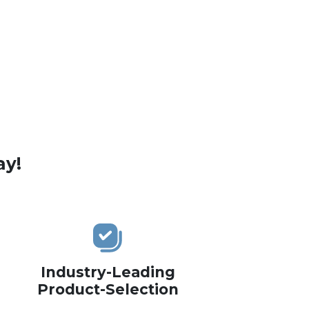
ay!
Industry-Leading
Product-Selection