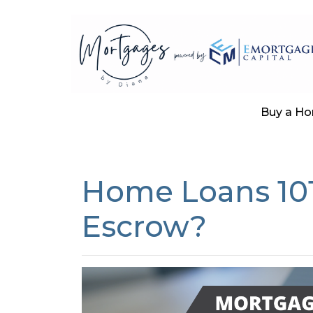
Buy a H
Home Loans 101
Escrow?