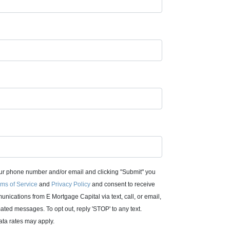
ur phone number and/or email and clicking "Submit" you
ms of Service
and
Privacy Policy
and consent to receive
nications from E Mortgage Capital via text, call, or email,
ated messages. To opt out, reply 'STOP' to any text.
ta rates may apply.