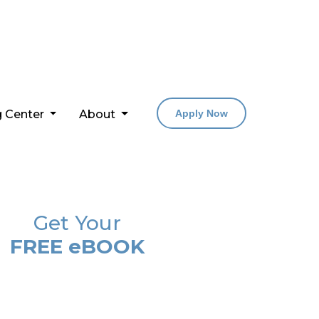
g Center
About
Apply Now
Get Your
FREE eBOOK