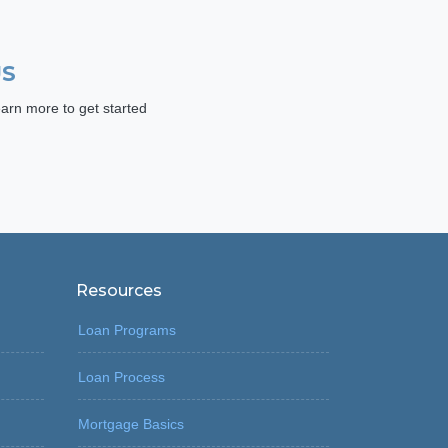
US
arn more to get started
Resources
Loan Programs
Loan Process
Mortgage Basics