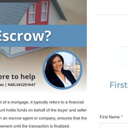
Firs
f a mortgage, it typically refers to a financial
nt holds funds on behalf of the buyer and seller
First Name
*
ften an escrow agent or company, ensures that the
ment until the transaction is finalized.