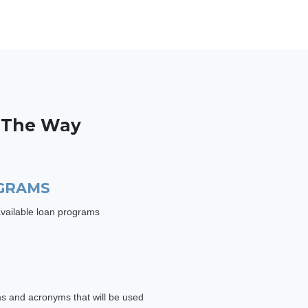
f The Way
GRAMS
available loan programs
s and acronyms that will be used