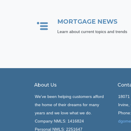
MORTGAGE NEWS
Learn about current topics and trends
About Us
Conta
We've been helping customers afford
18071 
the home of their dreams for many
Irvine
years and we love what we do.
Phone:
Company NMLS: 1416824
dgome
Personal NMLS: 2251647