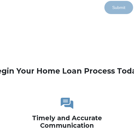
Submit
gin Your Home Loan Process Tod
Timely and Accurate
Communication