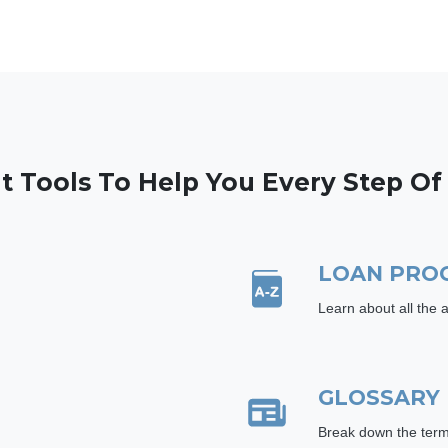
t Tools To Help You Every Step O
LOAN PRO
Learn about all the 
GLOSSARY
Break down the term