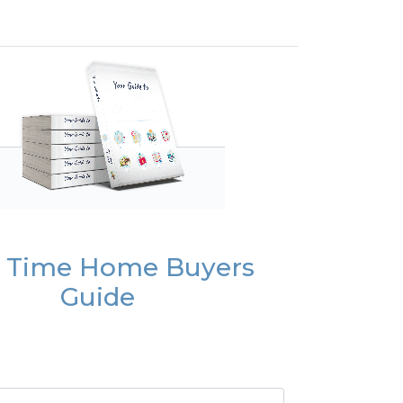
t Time Home Buyers
Guide