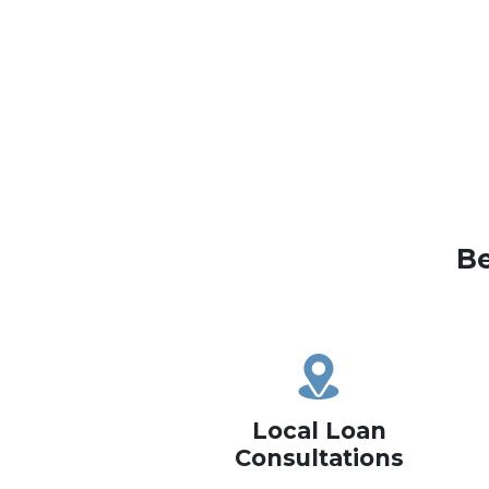
Be
Local Loan
Consultations