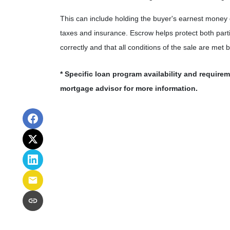
This can include holding the buyer's earnest money
taxes and insurance. Escrow helps protect both part
correctly and that all conditions of the sale are met 
* Specific loan program availability and require
mortgage advisor for more information.