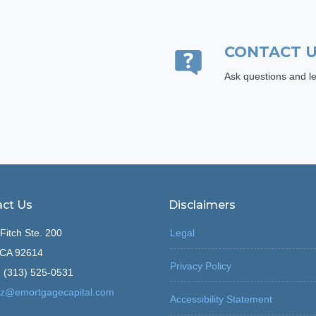
CONTACT 
Ask questions and le
ct Us
Disclaimers
Fitch Ste. 200
Legal
, CA 92614
Privacy Policy
 (313) 525-0531
z@emortgagecapital.com
Accessibility Statement