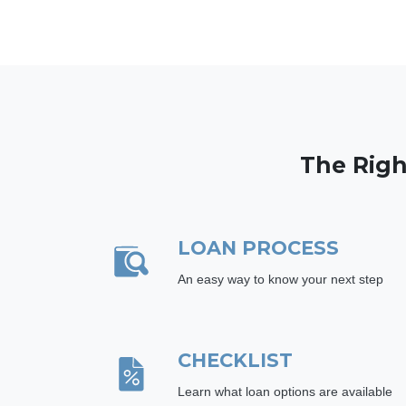
The Righ
LOAN PROCESS
An easy way to know your next step
CHECKLIST
Learn what loan options are available