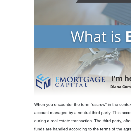
When you encounter the term "escrow" in the context o
account managed by a neutral third party. This accou
during a real estate transaction. The third party, o
funds are handled according to the terms of the agree