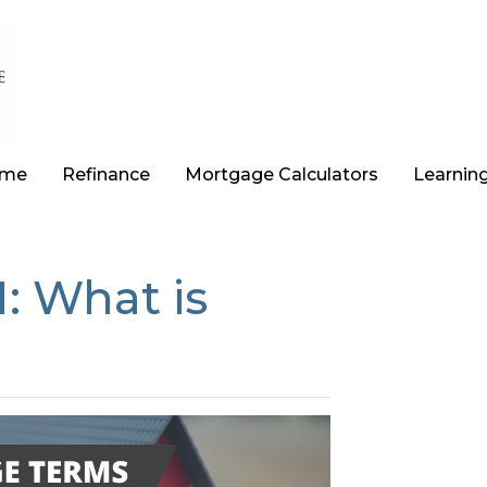
ome
Refinance
Mortgage Calculators
Learnin
: What is