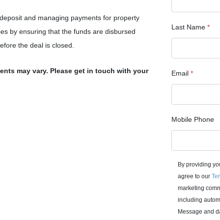
 deposit and managing payments for property
Last Name
*
ies by ensuring that the funds are disbursed
before the deal is closed.
ments may vary. Please get in touch with your
Email
*
Mobile Phone
By providing yo
agree to our
Ter
marketing commu
including autom
Message and da