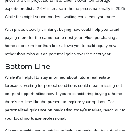
prices are still projected to rise, albeit slower. On average,
experts predict a 2.6% increase in home prices nationally in 2025.
While this might sound modest, waiting could cost you more.
With prices steadily climbing, buying now could help you avoid
paying more for the same home next year. Plus, purchasing a
home sooner rather than later allows you to build equity now
rather than miss out on potential gains over the next year.
Bottom Line
While it’s helpful to stay informed about future real estate
forecasts, waiting for perfect conditions could mean missing out
on great opportunities now. If you’re considering buying a home,
there’s no time like the present to explore your options. For
personalized guidance on navigating today’s market, reach out to
your local mortgage professional.
We can provide expert advice to help you make the best decision