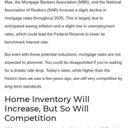
Mae, the Mortgage Bankers Association (MBA), and the National
Association of Realtors (NAR) forecast a slight decline in
mortgage rates throughout 2025. This is largely due to
anticipated easing inflation and a slight rise in unemployment
rates, which could lead the Federal Reserve to lower its
benchmark interest rate.
But even with these potential reductions, mortgage rates are not
expected to plummet. You could be disappointed if you’re waiting
for a drastic rate drop. Today’s rates, while higher than the
historic lows we saw a few years ago, are still very competitive by
long-term standards.
Home Inventory Will
Increase, But So Will
Competition