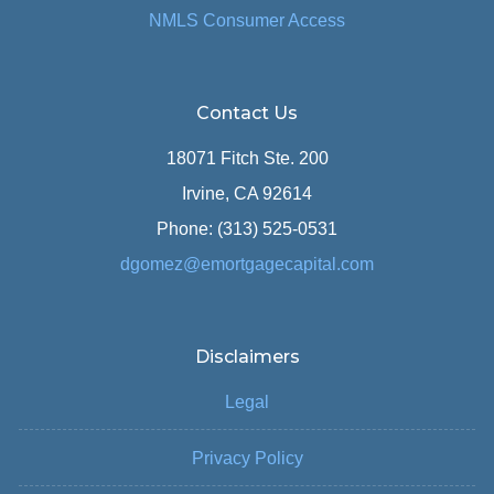
NMLS Consumer Access
Contact Us
18071 Fitch Ste. 200
Irvine, CA 92614
Phone: (313) 525-0531
dgomez@emortgagecapital.com
Disclaimers
Legal
Privacy Policy