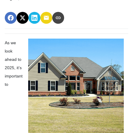
As we
look
ahead to
2025, it’s
important
to