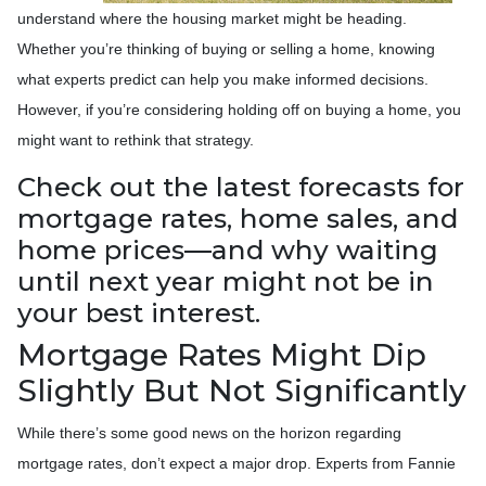
understand where the housing market might be heading.
Whether you’re thinking of buying or selling a home, knowing
what experts predict can help you make informed decisions.
However, if you’re considering holding off on buying a home, you
might want to rethink that strategy.
Check out the latest forecasts for
mortgage rates, home sales, and
home prices—and why waiting
until next year might not be in
your best interest.
Mortgage Rates Might Dip
Slightly But Not Significantly
While there’s some good news on the horizon regarding
mortgage rates, don’t expect a major drop. Experts from Fannie