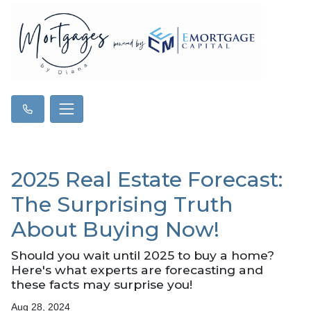
2025 Real Estate Forecast:
The Surprising Truth
About Buying Now!
Should you wait until 2025 to buy a home?
Here's what experts are forecasting and
these facts may surprise you!
Aug 28, 2024