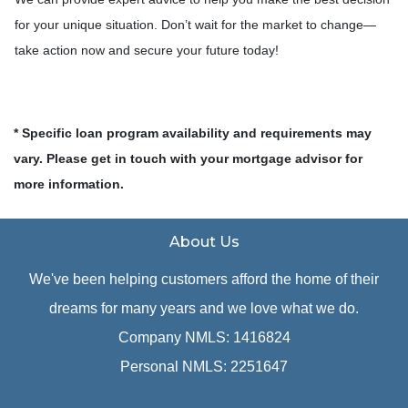
for your unique situation. Don’t wait for the market to change—
take action now and secure your future today!
* Specific loan program availability and requirements may
vary. Please get in touch with your mortgage advisor for
more information.
About Us
We've been helping customers afford the home of their
dreams for many years and we love what we do.
Company NMLS: 1416824
Personal NMLS: 2251647