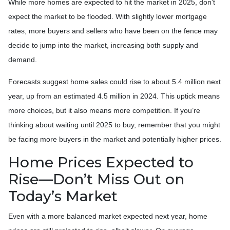
While more homes are expected to hit the market in 2025, don’t
expect the market to be flooded. With slightly lower mortgage
rates, more buyers and sellers who have been on the fence may
decide to jump into the market, increasing both supply and
demand.
Forecasts suggest home sales could rise to about 5.4 million next
year, up from an estimated 4.5 million in 2024. This uptick means
more choices, but it also means more competition. If you’re
thinking about waiting until 2025 to buy, remember that you might
be facing more buyers in the market and potentially higher prices.
Home Prices Expected to
Rise—Don’t Miss Out on
Today’s Market
Even with a more balanced market expected next year, home