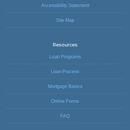
Accessibility Statement
Site Map
Resources
Loan Programs
Loan Process
Mortgage Basics
Online Forms
FAQ