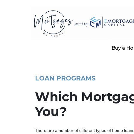
Buy a H
LOAN PROGRAMS
Which Mortgage
You?
There are a number of different types of home loans a