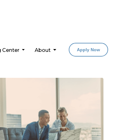
g Center
About
Apply Now