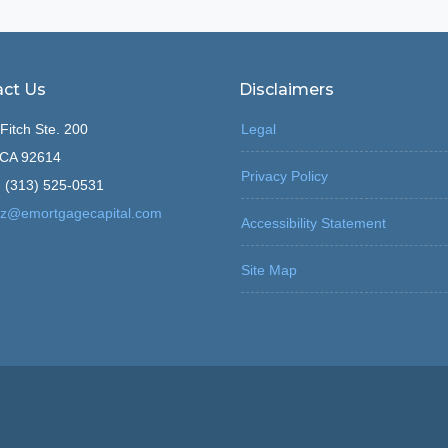
ct Us
Disclaimers
Fitch Ste. 200
Legal
, CA 92614
Privacy Policy
 (313) 525-0531
z@emortgagecapital.com
Accessibility Statement
Site Map