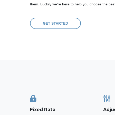
them. Luckily we're here to help you choose the bes
GET STARTED
Fixed Rate
Adju