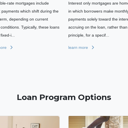
able-rate mortgages include
Interest only mortgages are hom
t payments which shift during the
in which borrowers make monthl
term, depending on current
payments solely toward the inter
conditions. Typically, these loans
accruing on the loan, rather than
fixed-i...
principle, for a specif...
more
learn more
Loan Program Options