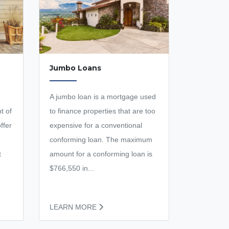
Jumbo Loans
A jumbo loan is a mortgage used
t of
to finance properties that are too
ffer
expensive for a conventional
conforming loan. The maximum
t
amount for a conforming loan is
$766,550 in...
LEARN MORE