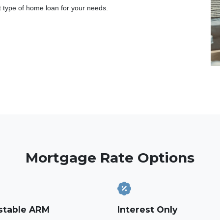
t type of home loan for your needs.
Mortgage Rate Options
stable ARM
Interest Only