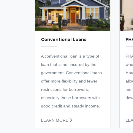
Conventional Loans
FH
A conventional loan is a type of
FHA
loan that is not insured by the
whi
government. Conventional loans
Hou
offer more flexibility and fewer
all
restrictions for borrowers,
mor
especially those borrowers with
dow
good credit and steady income.
LEARN MORE
LE