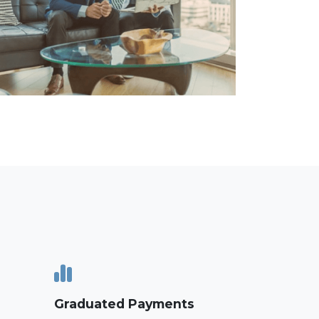
Graduated Payments