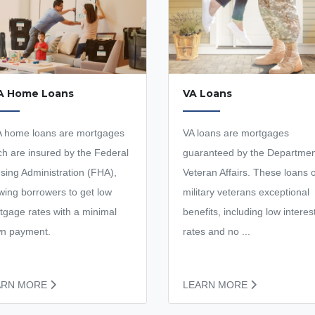
A Home Loans
VA Loans
 home loans are mortgages
VA loans are mortgages
ch are insured by the Federal
guaranteed by the Departmen
sing Administration (FHA),
Veteran Affairs. These loans o
owing borrowers to get low
military veterans exceptional
tgage rates with a minimal
benefits, including low interes
n payment.
rates and no ...
ARN MORE
LEARN MORE