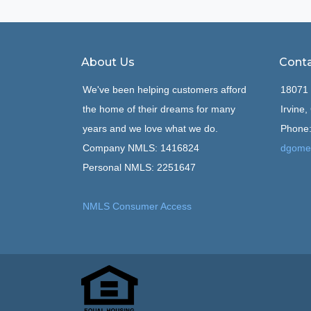
About Us
Conta
We've been helping customers afford
18071 
the home of their dreams for many
Irvine
years and we love what we do.
Phone:
Company NMLS: 1416824
dgome
Personal NMLS: 2251647
NMLS Consumer Access