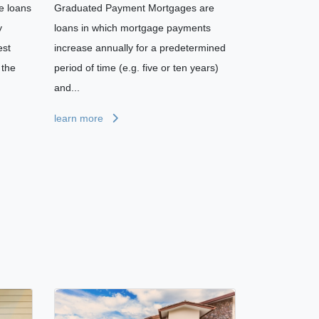
e loans
Graduated Payment Mortgages are
y
loans in which mortgage payments
est
increase annually for a predetermined
 the
period of time (e.g. five or ten years)
and...
learn more