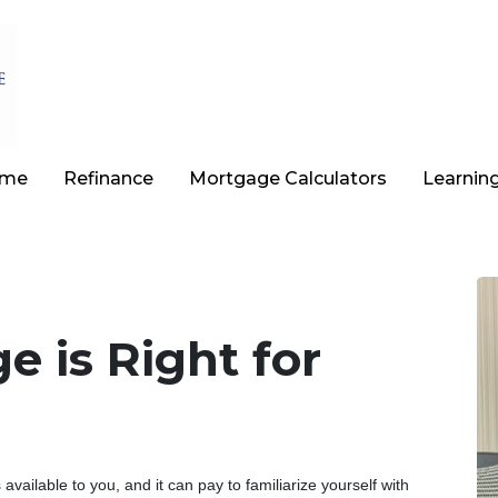
ome
Refinance
Mortgage Calculators
Learnin
 is Right for
vailable to you, and it can pay to familiarize yourself with