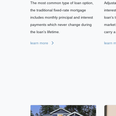
The most common type of loan option,
Adjust
the traditional fixed-rate mortgage
interes
includes monthly principal and interest
loan's 
payments which never change during
market 
the loan's lifetime.
carry a 
learn more
learn 