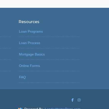
Resources
Loan Programs
Loan Process
Mortgage Basics
Online Forms
FAQ
Powered By
LenderHomePage.com