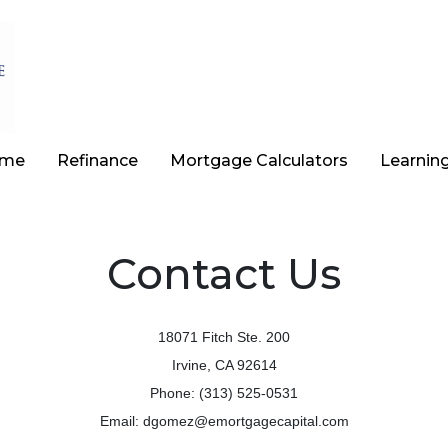
ome
Refinance
Mortgage Calculators
Learnin
Contact Us
18071 Fitch Ste. 200
Irvine, CA 92614
Phone: (313) 525-0531
Email: dgomez@emortgagecapital.com