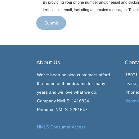
By providing your phone number and/or email and clickin
text, call, or email, including automated messages. To opt
Submit
About Us
Conta
We've been helping customers afford
18071 
the home of their dreams for many
Irvine
years and we love what we do.
Phone:
Company NMLS: 1416824
dgome
Personal NMLS: 2251647
NMLS Consumer Access