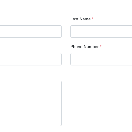
Last Name
*
Phone Number
*