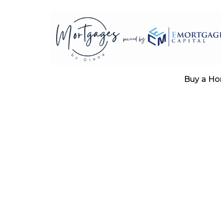
Buy a H