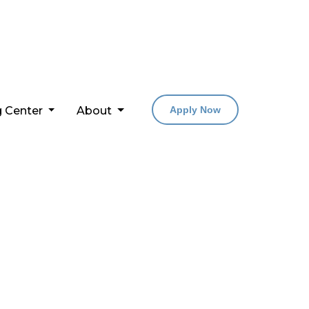
g Center
About
Apply Now