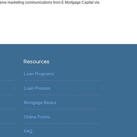
eive marketing communications from E Mortgage Capital via
Resources
Loan Programs
Loan Process
Mortgage Basics
Online Forms
FAQ