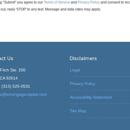
g "Submit" you agree to our
Terms of Service
and
Privacy Policy
and consent to rec
 out, reply 'STOP' to any text. Message and data rates may apply.
ct Us
Disclaimers
Fitch Ste. 200
Legal
, CA 92614
Privacy Policy
 (313) 525-0531
z@emortgagecapital.com
Accessibility Statement
Site Map