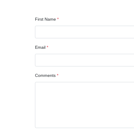
First Name
*
Email
*
Comments
*