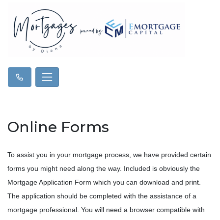
Online Forms
To assist you in your mortgage process, we have provided certain
forms you might need along the way. Included is obviously the
Mortgage Application Form which you can download and print.
The application should be completed with the assistance of a
mortgage professional. You will need a browser compatible with