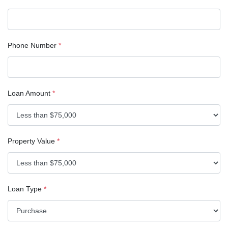
Phone Number
*
Loan Amount
*
Property Value
*
Loan Type
*