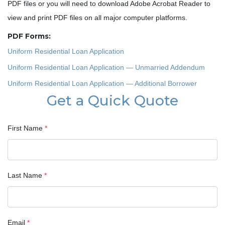
PDF files or you will need to download Adobe Acrobat Reader to
view and print PDF files on all major computer platforms.
PDF Forms:
Uniform Residential Loan Application
Uniform Residential Loan Application — Unmarried Addendum
Uniform Residential Loan Application — Additional Borrower
Get a Quick Quote
First Name
*
Last Name
*
Email
*