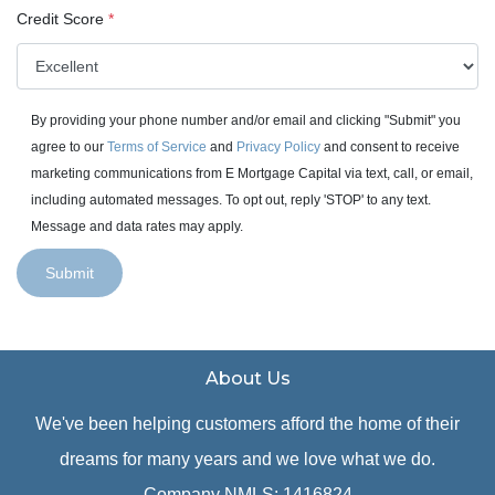
Credit Score
*
By providing your phone number and/or email and clicking "Submit" you
agree to our
Terms of Service
and
Privacy Policy
and consent to receive
marketing communications from E Mortgage Capital via text, call, or email,
including automated messages. To opt out, reply 'STOP' to any text.
Message and data rates may apply.
Submit
About Us
We've been helping customers afford the home of their
dreams for many years and we love what we do.
Company NMLS: 1416824