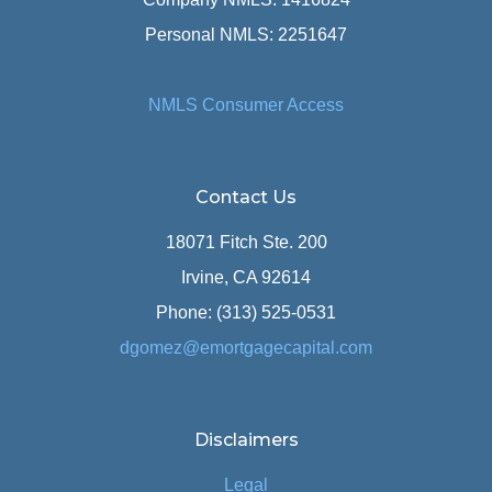
Personal NMLS: 2251647
NMLS Consumer Access
Contact Us
18071 Fitch Ste. 200
Irvine, CA 92614
Phone: (313) 525-0531
dgomez@emortgagecapital.com
Disclaimers
Legal