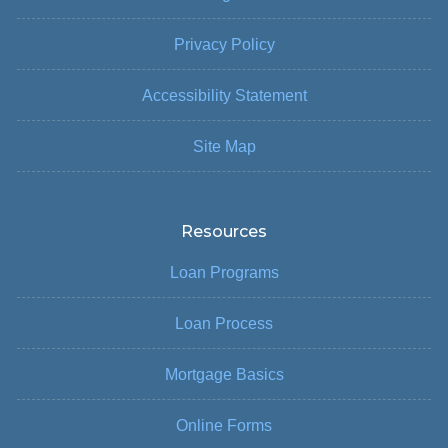
Privacy Policy
Accessibility Statement
Site Map
Resources
Loan Programs
Loan Process
Mortgage Basics
Online Forms