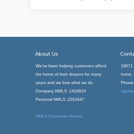
About Us
Conta
We've been helping customers afford
18071 
the home of their dreams for many
Irvine
years and we love what we do.
Phone:
Company NMLS: 1416824
dgome
Personal NMLS: 2251647
NMLS Consumer Access