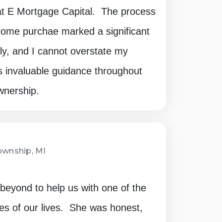
t E Mortgage Capital. The process
 home purchae marked a significant
ly, and I cannot overstate my
's invaluable guidance throughout
wnership.
wnship, MI
eyond to help us with one of the
es of our lives. She was honest,