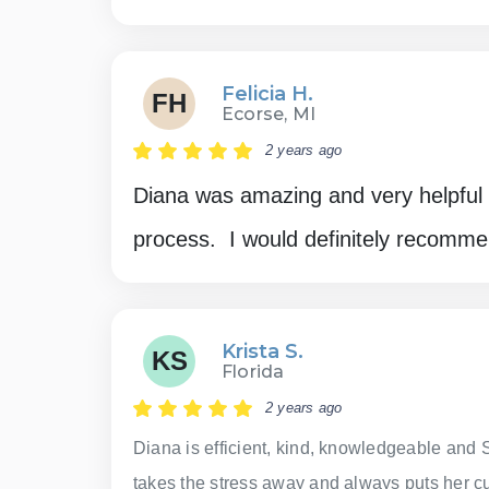
Felicia H.
FH
Ecorse, MI
2 years ago
Diana was amazing and very helpful 
process. I would definitely recomme
Krista S.
KS
Florida
2 years ago
Diana is efficient, kind, knowledgeable and 
takes the stress away and always puts her cus