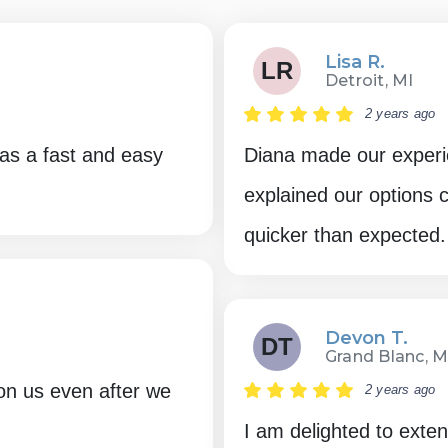
Lisa R.
LR
Detroit, MI
2 years ago
as a fast and easy
Diana made our experi
explained our options
quicker than expected.
Devon T.
DT
Grand Blanc, M
on us even after we
2 years ago
I am delighted to exte