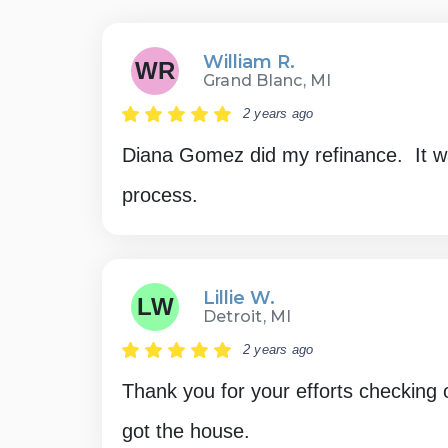
William R.
WR
Grand Blanc, MI
2 years ago
Diana Gomez did my refinance. It w
process.
Lillie W.
LW
Detroit, MI
2 years ago
Thank you for your efforts checking 
got the house.