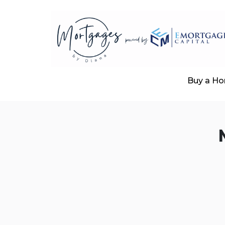
Buy a H