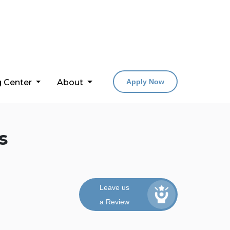
g Center
About
Apply Now
s
Leave us
a Review