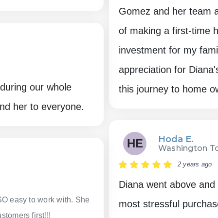
Gomez and her team a
of making a first-time
investment for my fami
appreciation for Diana
during our whole
this journey to home o
nd her to everyone.
Hoda E.
HE
Washington To
2 years ago
Diana went above and b
SO easy to work with. She
most stressful purchas
tomers first!!!