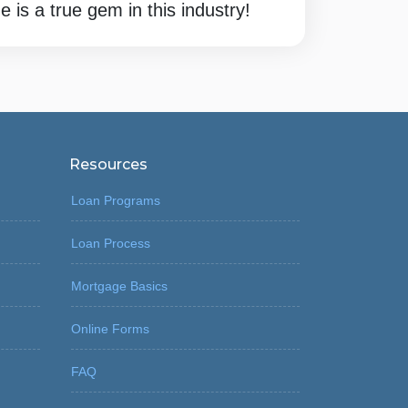
 is a true gem in this industry!
Resources
Loan Programs
Loan Process
Mortgage Basics
Online Forms
FAQ