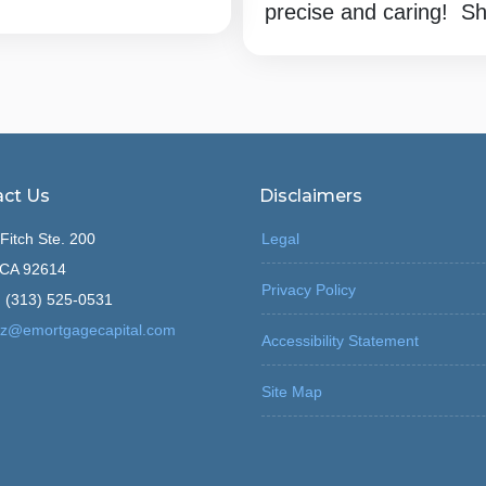
precise and caring! She
ct Us
Disclaimers
Fitch Ste. 200
Legal
, CA 92614
Privacy Policy
 (313) 525-0531
z@emortgagecapital.com
Accessibility Statement
Site Map