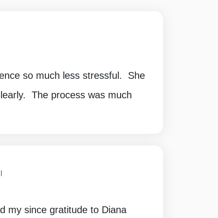
ence so much less stressful. She
 clearly. The process was much
I
nd my since gratitude to Diana