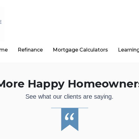
ome
Refinance
Mortgage Calculators
Learnin
More Happy Homeowner
See what our clients are saying.