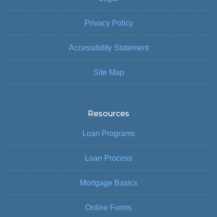
Privacy Policy
Accessibility Statement
Site Map
Resources
Loan Programs
Loan Process
Mortgage Basics
Online Forms