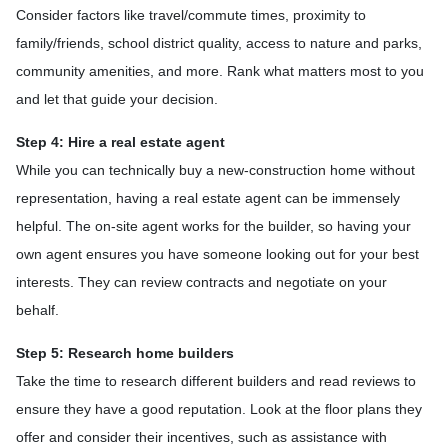
Consider factors like travel/commute times, proximity to
family/friends, school district quality, access to nature and parks,
community amenities, and more. Rank what matters most to you
and let that guide your decision.
Step 4: Hire a real estate agent
While you can technically buy a new-construction home without
representation, having a real estate agent can be immensely
helpful. The on-site agent works for the builder, so having your
own agent ensures you have someone looking out for your best
interests. They can review contracts and negotiate on your
behalf.
Step 5: Research home builders
Take the time to research different builders and read reviews to
ensure they have a good reputation. Look at the floor plans they
offer and consider their incentives, such as assistance with