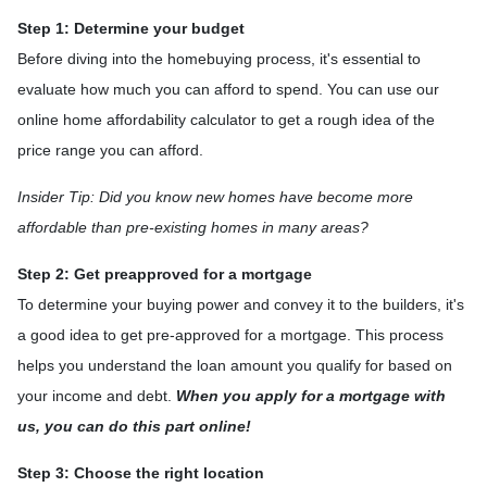
Step 1: Determine your budget
Before diving into the homebuying process, it's essential to
evaluate how much you can afford to spend. You can use our
online home affordability calculator to get a rough idea of the
price range you can afford.
Insider Tip: Did you know new homes have become more
affordable than pre-existing homes in many areas?
Step 2: Get preapproved for a mortgage
To determine your buying power and convey it to the builders, it's
a good idea to get pre-approved for a mortgage. This process
helps you understand the loan amount you qualify for based on
your income and debt.
When you apply for a mortgage with
us, you can do this part online!
Step 3: Choose the right location