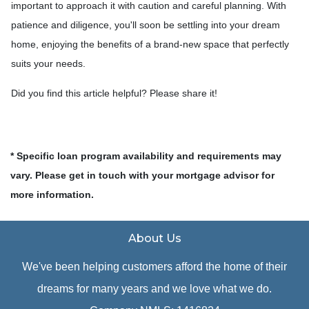
important to approach it with caution and careful planning. With
patience and diligence, you'll soon be settling into your dream
home, enjoying the benefits of a brand-new space that perfectly
suits your needs.
Did you find this article helpful? Please share it!
* Specific loan program availability and requirements may
vary. Please get in touch with your mortgage advisor for
more information.
About Us
We've been helping customers afford the home of their
dreams for many years and we love what we do.