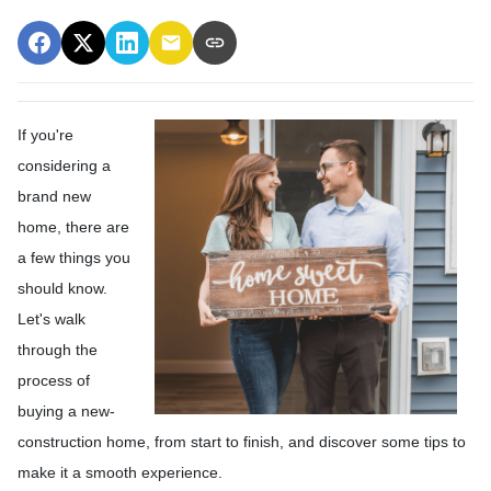
If you're
considering a
brand new
home, there are
a few things you
should know.
Let's walk
through the
process of
buying a new-
construction home, from start to finish, and discover some tips to
make it a smooth experience.