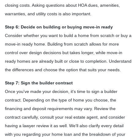
closing costs. Asking questions about HOA dues, amenities,
warranties, and utility costs is also important.
Step 6: Decide on building or buying move-in ready
Consider whether you want to build a home from scratch or buy a
move-in ready home. Building from scratch allows for more
control over design decisions but takes longer, while move-in
ready homes are already built or close to completion. Understand
the differences and choose the option that suits your needs.
Step 7: Sign the builder contract
Once you've made your decision, it's time to sign a builder
contract. Depending on the type of home you choose, the
financing and deposit requirements may vary. Review the
contract carefully, consult your real estate agent, and consider
having a lawyer review it as well. We'll also clarify every detail
with you regarding your home loan and the breakdown of your