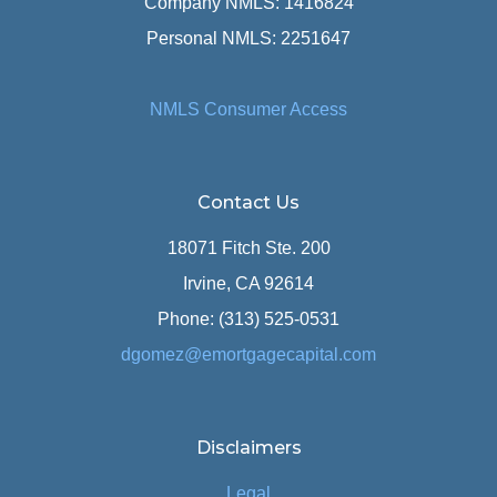
Company NMLS: 1416824
Personal NMLS: 2251647
NMLS Consumer Access
Contact Us
18071 Fitch Ste. 200
Irvine, CA 92614
Phone: (313) 525-0531
dgomez@emortgagecapital.com
Disclaimers
Legal