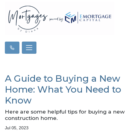
A Guide to Buying a New
Home: What You Need to
Know
Here are some helpful tips for buying a new
construction home.
Jul 05, 2023