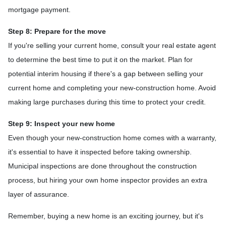
mortgage payment.
Step 8: Prepare for the move
If you're selling your current home, consult your real estate agent
to determine the best time to put it on the market. Plan for
potential interim housing if there's a gap between selling your
current home and completing your new-construction home. Avoid
making large purchases during this time to protect your credit.
Step 9: Inspect your new home
Even though your new-construction home comes with a warranty,
it's essential to have it inspected before taking ownership.
Municipal inspections are done throughout the construction
process, but hiring your own home inspector provides an extra
layer of assurance.
Remember, buying a new home is an exciting journey, but it's