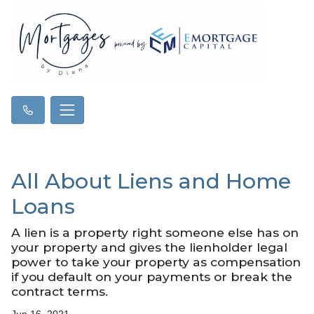
All About Liens and Home
Loans
A lien is a property right someone else has on
your property and gives the lienholder legal
power to take your property as compensation
if you default on your payments or break the
contract terms.
Jun 16, 2021