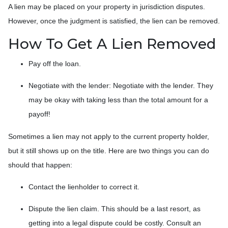
A lien may be placed on your property in jurisdiction disputes.
However, once the judgment is satisfied, the lien can be removed.
How To Get A Lien Removed
Pay off the loan.
Negotiate with the lender: N
egotiate with the lender. They
may be okay with taking less than the total amount for a
payoff!
Sometimes a lien may not apply to the current property holder,
but it still shows up on the title. Here are two things you can do
should that happen:
Contact the lienholder to correct it.
Dispute the lien claim.
This should be a last resort, as
getting into a legal dispute could be costly. Consult an