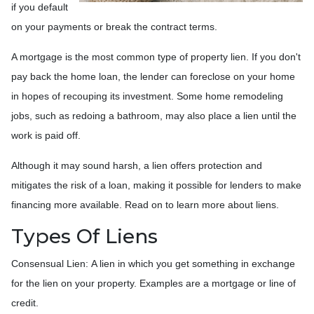
if you default
on your payments or break the contract terms.
A mortgage is the most common type of property lien. If you don't
pay back the home loan, the lender can foreclose on your home
in hopes of recouping its investment. Some home remodeling
jobs, such as redoing a bathroom, may also place a lien until the
work is paid off.
Although it may sound harsh, a lien offers protection and
mitigates the risk of a loan, making it possible for lenders to make
financing more available. Read on to learn more about liens.
Types Of Liens
Consensual Lien: A lien in which you get something in exchange
for the lien on your property. Examples are a mortgage or line of
credit.