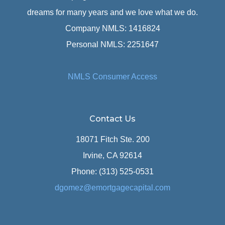
dreams for many years and we love what we do.
Company NMLS: 1416824
Personal NMLS: 2251647
NMLS Consumer Access
Contact Us
18071 Fitch Ste. 200
Irvine, CA 92614
Phone: (313) 525-0531
dgomez@emortgagecapital.com