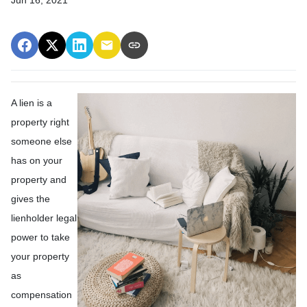
A lien is a
property right
someone else
has on your
property and
gives the
lienholder legal
power to take
your property
as
compensation