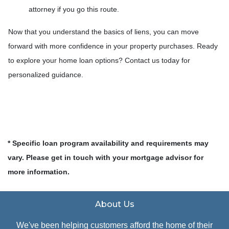
attorney if you go this route.
Now that you understand the basics of liens, you can move
forward with more confidence in your property purchases. Ready
to explore your home loan options? Contact us today for
personalized guidance.
* Specific loan program availability and requirements may
vary. Please get in touch with your mortgage advisor for
more information.
About Us
We've been helping customers afford the home of their