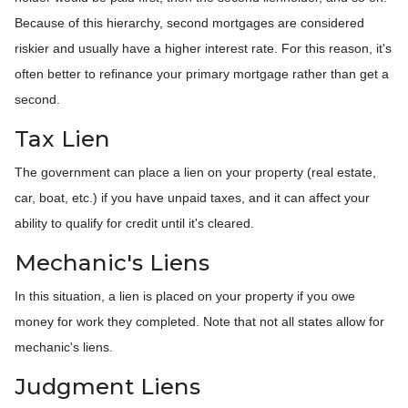
Because of this hierarchy, second mortgages are considered
riskier and usually have a higher interest rate. For this reason, it's
often better to refinance your primary mortgage rather than get a
second.
Tax Lien
The government can place a lien on your property (real estate,
car, boat, etc.) if you have unpaid taxes, and it can affect your
ability to qualify for credit until it's cleared.
Mechanic's Liens
In this situation, a lien is placed on your property if you owe
money for work they completed. Note that not all states allow for
mechanic's liens.
Judgment Liens