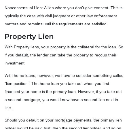
Nonconsensual Lien: A lien where you don't give consent. This is
typically the case with civil judgment or other law enforcement
matters and remains until the requirements are satisfied.
Property Lien
With Property liens, your property is the collateral for the loan. So
if you default, the lender can take the property to recoup their
investment.
With home loans, however, we have to consider something called
"lien position." The home loan you take out when you first
financed your home is the primary loan. However, if you take out
a second mortgage, you would now have a second lien next in
line.
Should you default on your mortgage payments, the primary lien
holder would be paid first, then the second lienholder, and so on.