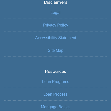
Disclaimers
Legal
Privacy Policy
Accessibility Statement
Site Map
Resources
Loan Programs
Loan Process
Mortgage Basics