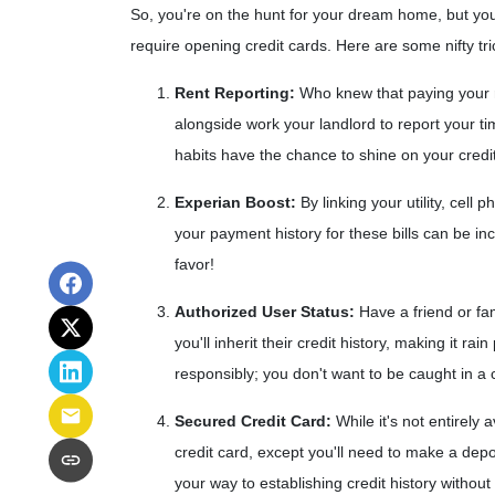
So, you're on the hunt for your dream home, but your 
require opening credit cards. Here are some nifty tri
Rent Reporting:
Who knew that paying your re
alongside work your landlord to report your ti
habits have the chance to shine on your credi
Experian Boost:
By linking your utility, cell
your payment history for these bills can be incl
favor!
Authorized User Status:
Have a friend or fam
you'll inherit their credit history, making it r
responsibly; you don't want to be caught in a 
Secured Credit Card:
While it's not entirely
credit card, except you'll need to make a depo
your way to establishing credit history withou