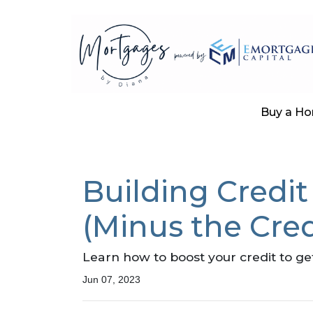
Buy a H
Building Credit
(Minus the Cred
Learn how to boost your credit to ge
Jun 07, 2023