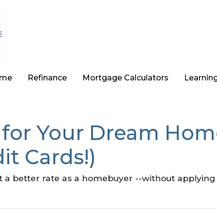
ome
Refinance
Mortgage Calculators
Learnin
 for Your Dream Home
it Cards!)
t a better rate as a homebuyer --without applying 