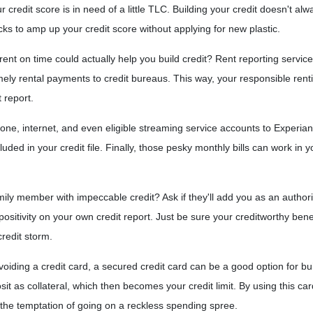
credit score is in need of a little TLC. Building your credit doesn't alw
cks to amp up your credit score without applying for new plastic.
nt on time could actually help you build credit? Rent reporting servic
mely rental payments to credit bureaus. This way, your responsible rent
t report.
 phone, internet, and even eligible streaming service accounts to Experia
uded in your credit file. Finally, those pesky monthly bills can work in y
ily member with impeccable credit? Ask if they'll add you as an authoriz
ain positivity on your own credit report. Just be sure your creditworthy be
credit storm.
 avoiding a credit card, a secured credit card can be a good option for bui
sit as collateral, which then becomes your credit limit. By using this c
t the temptation of going on a reckless spending spree.