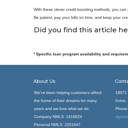
With these clever credit-boosting methods, you can 
Be patient, pay your bills on time, and keep your cre
Did you find this article he
* Specific loan program availability and require
About Us
Conta
We've been helping customers afford
18071 
the home of their dreams for many
Irvine
years and we love what we do.
Phone:
Company NMLS: 1416824
dgome
Personal NMLS: 2251647