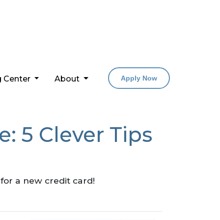
g Center
About
Apply Now
: 5 Clever Tips
for a new credit card!