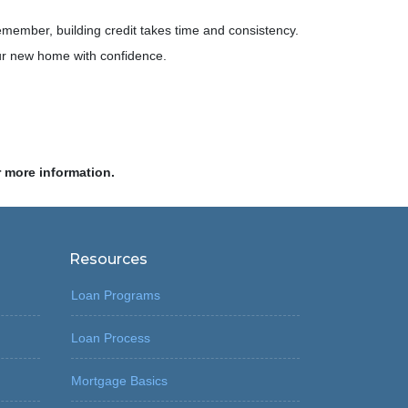
emember, building credit takes time and consistency.
your new home with confidence.
r more information.
Resources
Loan Programs
Loan Process
Mortgage Basics