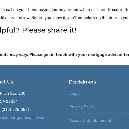
set sail on your homebuying journey armed with a solid credit score. R
dit utilization low. Before you know it, you'll be unlocking the door to 
lpful? Please share it!
ments may vary. Please get in touch with your mortgage advisor fo
ct Us
Disclaimers
Fitch Ste. 200
Legal
, CA 92614
Privacy Policy
 (313) 525-0531
z@emortgagecapital.com
Accessibility Statement