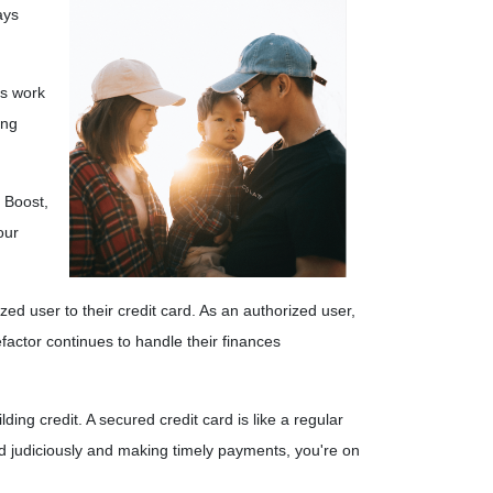
ays
es work
ing
n Boost,
our
ed user to their credit card. As an authorized user,
nefactor continues to handle their finances
lding credit.
A secured credit card is like a regular
ard judiciously and making timely payments, you're on