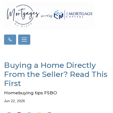
Buying a Home Directly
From the Seller? Read This
First
Homebuying tips FSBO
Jun 22, 2026