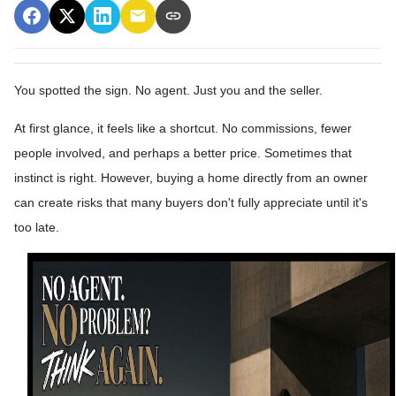
You spotted the sign. No agent. Just you and the seller.
At first glance, it feels like a shortcut. No commissions, fewer
people involved, and perhaps a better price. Sometimes that
instinct is right. However, buying a home directly from an owner
can create risks that many buyers don't fully appreciate until it's
too late.