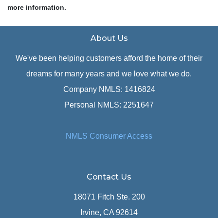
more information.
About Us
We've been helping customers afford the home of their
dreams for many years and we love what we do.
Company NMLS: 1416824
Personal NMLS: 2251647
NMLS Consumer Access
Contact Us
18071 Fitch Ste. 200
Irvine, CA 92614