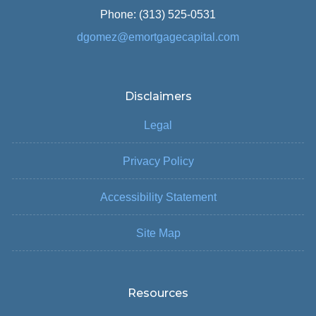
Phone: (313) 525-0531
dgomez@emortgagecapital.com
Disclaimers
Legal
Privacy Policy
Accessibility Statement
Site Map
Resources