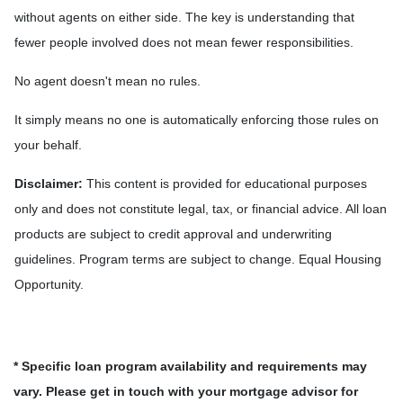
without agents on either side. The key is understanding that
fewer people involved does not mean fewer responsibilities.
No agent doesn't mean no rules.
It simply means no one is automatically enforcing those rules on
your behalf.
Disclaimer:
This content is provided for educational purposes
only and does not constitute legal, tax, or financial advice. All loan
products are subject to credit approval and underwriting
guidelines. Program terms are subject to change. Equal Housing
Opportunity.
* Specific loan program availability and requirements may
vary. Please get in touch with your mortgage advisor for