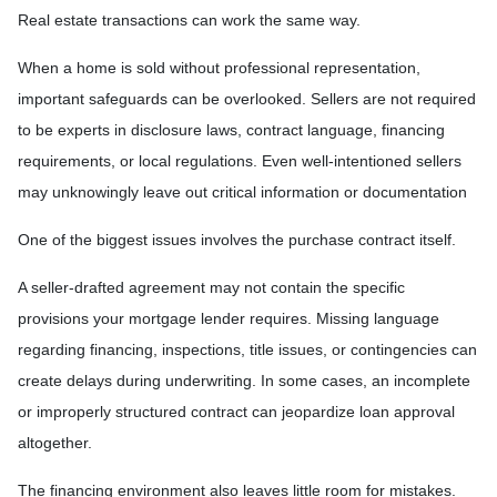
Real estate transactions can work the same way.
When a home is sold without professional representation,
important safeguards can be overlooked. Sellers are not required
to be experts in disclosure laws, contract language, financing
requirements, or local regulations. Even well-intentioned sellers
may unknowingly leave out critical information or documentation
One of the biggest issues involves the purchase contract itself.
A seller-drafted agreement may not contain the specific
provisions your mortgage lender requires. Missing language
regarding financing, inspections, title issues, or contingencies can
create delays during underwriting. In some cases, an incomplete
or improperly structured contract can jeopardize loan approval
altogether.
The financing environment also leaves little room for mistakes.