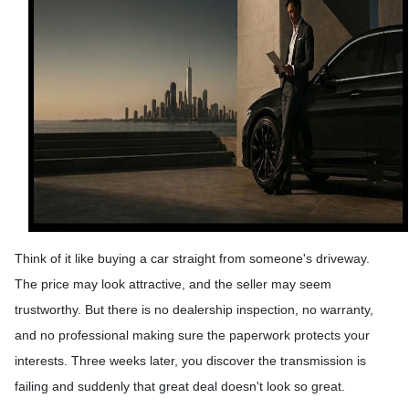
Think of it like buying a car straight from someone's driveway.
The price may look attractive, and the seller may seem
trustworthy. But there is no dealership inspection, no warranty,
and no professional making sure the paperwork protects your
interests. Three weeks later, you discover the transmission is
failing and suddenly that great deal doesn't look so great.