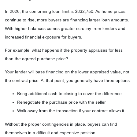
In 2026, the conforming loan limit is $832,750. As home prices
continue to rise, more buyers are financing larger loan amounts.
With higher balances comes greater scrutiny from lenders and
increased financial exposure for buyers.
For example, what happens if the property appraises for less
than the agreed purchase price?
Your lender will base financing on the lower appraised value, not
the contract price. At that point, you generally have three options:
Bring additional cash to closing to cover the difference
Renegotiate the purchase price with the seller
Walk away from the transaction if your contract allows it
Without the proper contingencies in place, buyers can find
themselves in a difficult and expensive position.