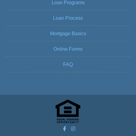
Loan Programs
Loan Process
Mortgage Basics
Online Forms
FAQ