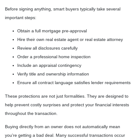
Before signing anything, smart buyers typically take several
important steps:
Obtain a full mortgage pre-approval
Hire their own real estate agent or real estate attorney
Review all disclosures carefully
Order a professional home inspection
Include an appraisal contingency
Verify title and ownership information
Ensure all contract language satisfies lender requirements
These protections are not just formalities. They are designed to
help prevent costly surprises and protect your financial interests
throughout the transaction.
Buying directly from an owner does not automatically mean
you're getting a bad deal. Many successful transactions occur