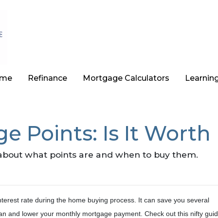
ome
Refinance
Mortgage Calculators
Learnin
 Points: Is It Worth 
about what points are and when to buy them.
nterest rate during the home buying process. It can save you several
 loan and lower your monthly mortgage payment. Check out this nifty guid