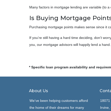
Many factors in mortgage lending are variable (to a d
Is Buying Mortgage Points
Purchasing mortgage points makes sense since it can
If you’re still having a hard time deciding, don’t wo
you, our mortgage advisors will happily lend a hand.
* Specific loan program availability and require
About Us
Conta
We've been helping customers afford
18071 
the home of their dreams for many
Irvine