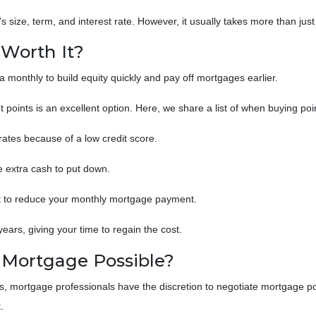
 size, term, and interest rate. However, it usually takes more than just
 Worth It?
monthly to build equity quickly and pay off mortgages earlier.
t points is an excellent option. Here, we share a list of when buying po
 rates because of a low credit score.
e extra cash to put down.
st to reduce your monthly mortgage payment.
ears, giving your time to regain the cost.
a Mortgage Possible?
s, mortgage professionals have the discretion to negotiate mortgage po
t.