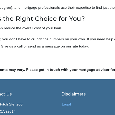
egree), and mortgage professionals use their expertise to find just the 
 the Right Choice for You?
 reduce the overall cost of your loan.
rry, you don’t have to crunch the numbers on your own. If you need help 
 Give us a call or send us a message on our site today.
ments may vary. Please get in touch with your mortgage advisor fo
ct Us
Disclaimers
Fitch Ste. 200
Legal
, CA 92614