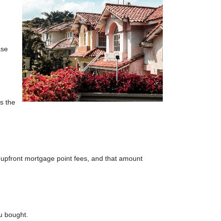
ase
s the
 upfront mortgage point fees, and that amount
ou bought.