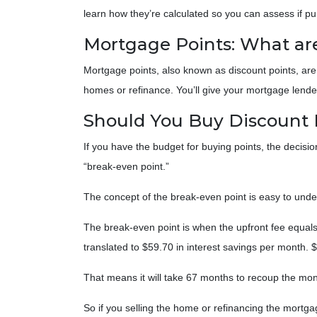
learn how they’re calculated so you can assess if p
Mortgage Points: What ar
Mortgage points, also known as discount points, are
homes or refinance. You’ll give your mortgage lender 
Should You Buy Discount 
If you have the budget for buying points, the decis
“break-even point.”
The concept of the break-even point is easy to und
The break-even point is when the upfront fee equals
translated to $59.70 in interest savings per month.
That means it will take 67 months to recoup the mone
So if you selling the home or refinancing the mortga