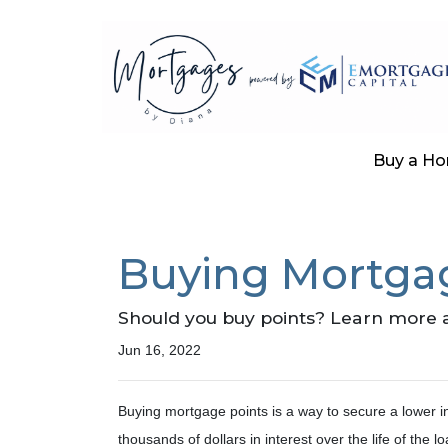
Buy a H
Buying Mortgage
Should you buy points? Learn more 
Jun 16, 2022
Buying mortgage points is a way to secure a lower i
thousands of dollars in interest over the life of the