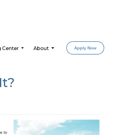
g Center
About
Apply Now
It?
e to