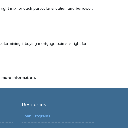
right mix for each particular situation and borrower.
determining if buying mortgage points is right for
r more information.
Resources
Loan Programs