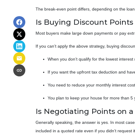
The break-even point differs, depending on the loan’s
Is Buying Discount Points
Most buyers make large down payments or pay extra 
If you can’t apply the above strategy, buying discoun
When you don’t qualify for the lowest interest
If you want the upfront tax deduction and hav
You need to reduce your monthly interest co
You plan to keep your house for more than 5 y
Is Negotiating Points on 
Generally speaking, the answer is yes. In most case
included in a quoted rate even if you didn’t request i