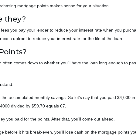
urchasing mortgage points makes sense for your situation.
e they?
 fees you pay your lender to reduce your interest rate when you purch
cash upfront to reduce your interest rate for the life of the loan.
Points?
ion often comes down to whether you’ll have the loan long enough to pas
erstand:
 the accumulated monthly savings. So let’s say that you paid $4,000 in
 $4000 divided by $59.70 equals 67.
y you paid for the points. After that, you’ll come out ahead.
ge before it hits break-even, you’ll lose cash on the mortgage points y