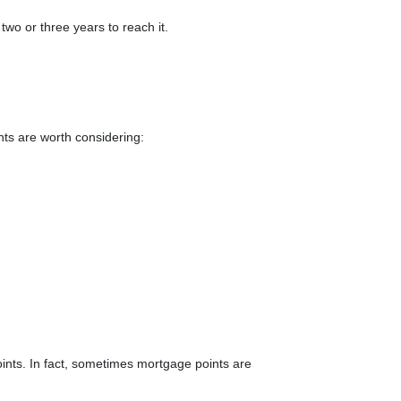
 two or three years to reach it.
ints are worth considering:
ints. In fact, sometimes mortgage points are