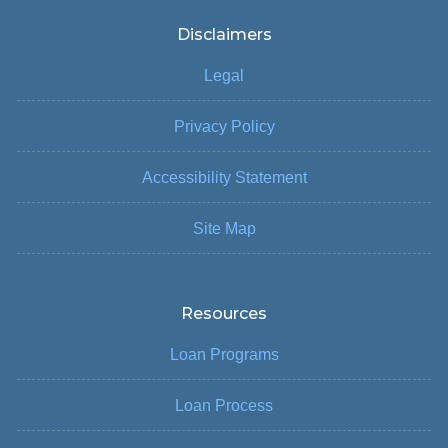
Disclaimers
Legal
Privacy Policy
Accessibility Statement
Site Map
Resources
Loan Programs
Loan Process