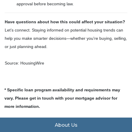
approval before becoming law.
Have questions about how this could affect your situation?
Let’s connect. Staying informed on potential housing trends can
help you make smarter decisions—whether you're buying, selling,
or just planning ahead.
Source: HousingWire
* Specific loan program availability and requirements may
vary. Please get in touch with your mortgage advisor for
more information.
About Us