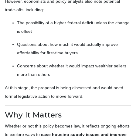
However, economists and policy analysts also note potential
trade-offs, including:
The possibility of a higher federal deficit unless the change
is offset
Questions about how much it would actually improve
affordability for first-time buyers
Concerns about whether it would impact wealthier sellers
more than others
At this stage, the proposal is being discussed and would need
formal legislative action to move forward.
Why It Matters
Whether or not this policy becomes law, it reflects ongoing efforts
to explore ways to
ease housing supply issues and improve