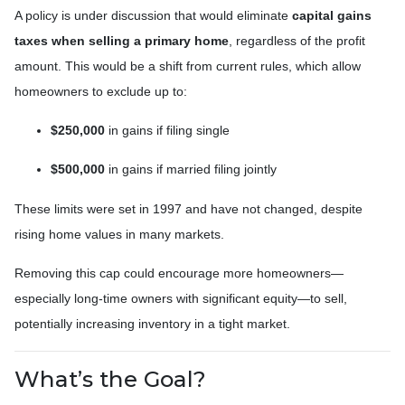
A policy is under discussion that would eliminate
capital gains
taxes when selling a primary home
, regardless of the profit
amount. This would be a shift from current rules, which allow
homeowners to exclude up to:
$250,000
in gains if filing single
$500,000
in gains if married filing jointly
These limits were set in 1997 and have not changed, despite
rising home values in many markets.
Removing this cap could encourage more homeowners—
especially long-time owners with significant equity—to sell,
potentially increasing inventory in a tight market.
What’s the Goal?