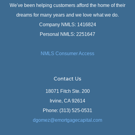
We've been helping customers afford the home of their
dreams for many years and we love what we do.
Company NMLS: 1416824
Personal NMLS: 2251647
NMLS Consumer Access
Contact Us
18071 Fitch Ste. 200
Irvine, CA 92614
Phone: (313) 525-0531
dgomez@emortgagecapital.com