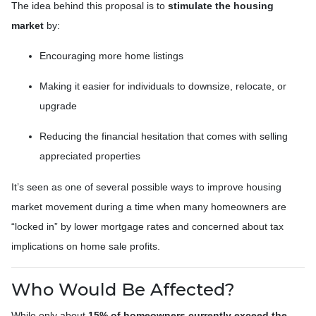
The idea behind this proposal is to
stimulate the housing
market
by:
Encouraging more home listings
Making it easier for individuals to downsize, relocate, or
upgrade
Reducing the financial hesitation that comes with selling
appreciated properties
It’s seen as one of several possible ways to improve housing
market movement during a time when many homeowners are
“locked in” by lower mortgage rates and concerned about tax
implications on home sale profits.
Who Would Be Affected?
While only about
15% of homeowners currently exceed the