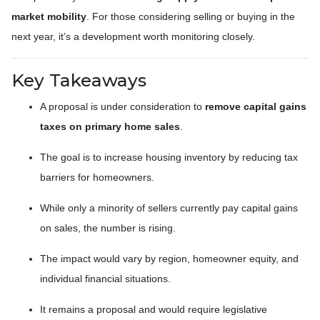
market mobility
. For those considering selling or buying in the
next year, it’s a development worth monitoring closely.
Key Takeaways
A proposal is under consideration to
remove capital gains
taxes on primary home sales
.
The goal is to increase housing inventory by reducing tax
barriers for homeowners.
While only a minority of sellers currently pay capital gains
on sales, the number is rising.
The impact would vary by region, homeowner equity, and
individual financial situations.
It remains a proposal and would require legislative