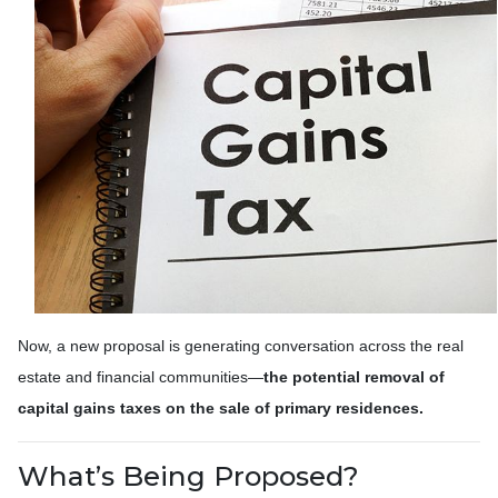
Now, a new proposal is generating conversation across the real
estate and financial communities—
the potential removal of
capital gains taxes on the sale of primary residences.
What’s Being Proposed?