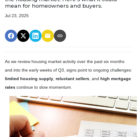
mean for homeowners and buyers.
Jul 23, 2025
As we review housing market activity over the past six months
and into the early weeks of Q3, signs point to ongoing challenges:
limited housing supply
,
reluctant sellers
, and
high mortgage
rates
continue to slow momentum.