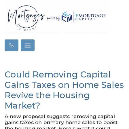
Could Removing Capital
Gains Taxes on Home Sales
Revive the Housing
Market?
A new proposal suggests removing capital
gains taxes on primary home sales to boost
the housing market. Here’s what it could