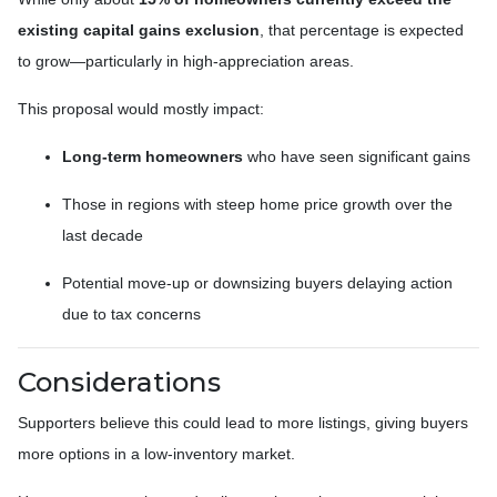
existing capital gains exclusion
, that percentage is expected
to grow—particularly in high-appreciation areas.
This proposal would mostly impact:
Long-term homeowners
who have seen significant gains
Those in regions with steep home price growth over the
last decade
Potential move-up or downsizing buyers delaying action
due to tax concerns
Considerations
Supporters believe this could lead to more listings, giving buyers
more options in a low-inventory market.