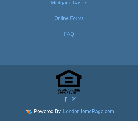
Mortgage Basics
Online Forms
FAQ
Powered By
LenderHomePage.com