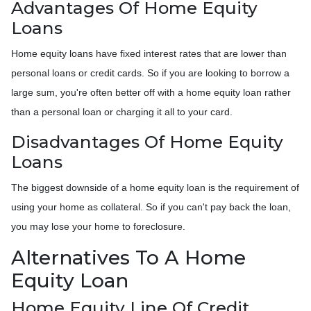
Advantages Of Home Equity
Loans
Home equity loans have fixed interest rates that are lower than
personal loans or credit cards. So if you are looking to borrow a
large sum, you're often better off with a home equity loan rather
than a personal loan or charging it all to your card.
Disadvantages Of Home Equity
Loans
The biggest downside of a home equity loan is the requirement of
using your home as collateral. So if you can't pay back the loan,
you may lose your home to foreclosure.
Alternatives To A Home
Equity Loan
Home Equity Line Of Credit