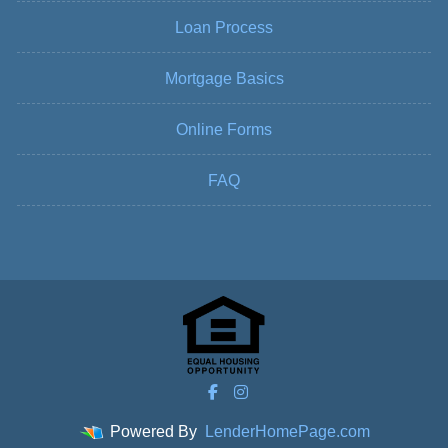
Loan Process
Mortgage Basics
Online Forms
FAQ
Powered By
LenderHomePage.com