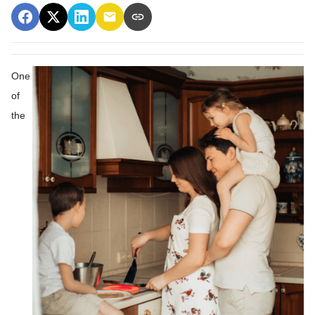
One
of
the