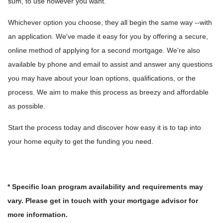
sum, to use however you want.
Whichever option you choose, they all begin the same way --with
an application. We've made it easy for you by offering a secure,
online method of applying for a second mortgage. We're also
available by phone and email to assist and answer any questions
you may have about your loan options, qualifications, or the
process. We aim to make this process as breezy and affordable
as possible.
Start the process today and discover how easy it is to tap into
your home equity to get the funding you need.
* Specific loan program availability and requirements may
vary. Please get in touch with your mortgage advisor for
more information.