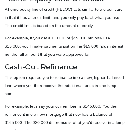
A home equity line of credit (HELOC) acts similar to a credit card
in that it has a credit limit, and you only pay back what you use.
The credit limit is based on the amount of equity.
For example, if you get a HELOC of $45,000 but only use
$15,000, you'll make payments just on the $15,000 (plus interest)
not the full amount that you were approved for.
Cash-Out Refinance
This option requires you to refinance into a new, higher-balanced
loan where you then receive the additional funds in one lump
sum.
For example, let's say your current loan is $145,000. You then
refinance it into a new mortgage that now has a balance of
$165,000. The $20,000 difference is what you'd receive in a lump