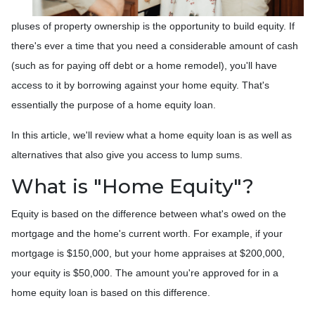
pluses of property ownership is the opportunity to build equity. If
there's ever a time that you need a considerable amount of cash
(such as for paying off debt or a home remodel), you'll have
access to it by borrowing against your home equity. That's
essentially the purpose of a home equity loan.
In this article, we'll review what a home equity loan is as well as
alternatives that also give you access to lump sums.
What is "Home Equity"?
Equity is based on the difference between what's owed on the
mortgage and the home's current worth. For example, if your
mortgage is $150,000, but your home appraises at $200,000,
your equity is $50,000. The amount you're approved for in a
home equity loan is based on this difference.