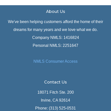
About Us
We've been helping customers afford the home of their
dreams for many years and we love what we do.
Company NMLS: 1416824
Personal NMLS: 2251647
NMLS Consumer Access
Contact Us
18071 Fitch Ste. 200
Irvine, CA 92614
Phone: (313) 525-0531