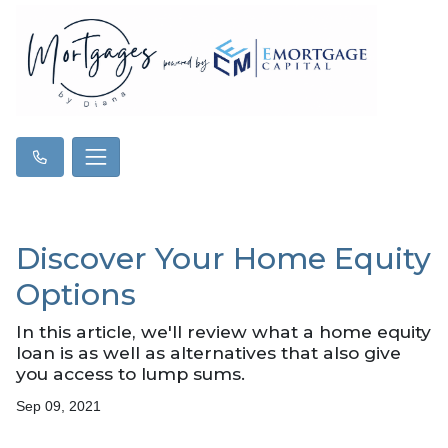
Discover Your Home Equity
Options
In this article, we'll review what a home equity
loan is as well as alternatives that also give
you access to lump sums.
Sep 09, 2021