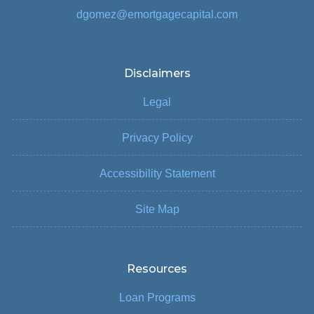
dgomez@emortgagecapital.com
Disclaimers
Legal
Privacy Policy
Accessibility Statement
Site Map
Resources
Loan Programs