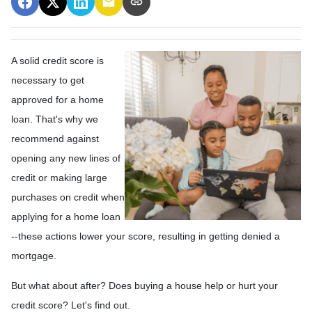
A solid credit score is
necessary to get
approved for a home
loan. That's why we
recommend against
opening any new lines of
credit or making large
purchases on credit when
applying for a home loan
--these actions lower your score, resulting in getting denied a
mortgage.
But what about after? Does buying a house help or hurt your
credit score? Let's find out.