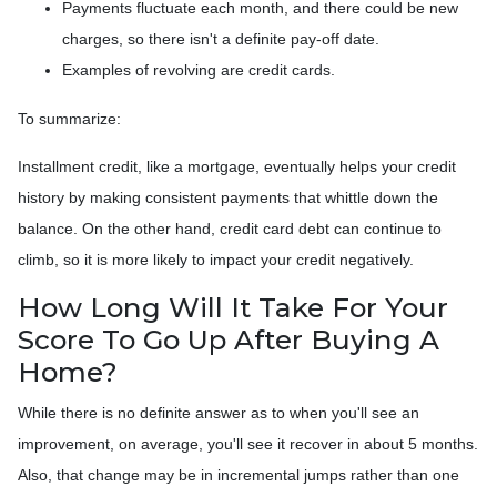
Payments fluctuate each month, and there could be new
charges, so there isn't a definite pay-off date.
Examples of revolving are credit cards.
To summarize:
Installment credit, like a mortgage, eventually helps your credit
history by making consistent payments that whittle down the
balance. On the other hand, credit card debt can continue to
climb, so it is more likely to impact your credit negatively.
How Long Will It Take For Your
Score To Go Up After Buying A
Home?
While there is no definite answer as to when you'll see an
improvement, on average, you'll see it recover in about 5 months.
Also, that change may be in incremental jumps rather than one