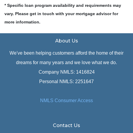
* Specific loan program availability and requirements may
vary. Please get in touch with your mortgage advisor for
more information.
About Us
We've been helping customers afford the home of their
dreams for many years and we love what we do.
Company NMLS: 1416824
Personal NMLS: 2251647
NMLS Consumer Access
Contact Us