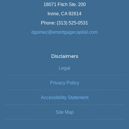
18071 Fitch Ste. 200
Irvine, CA 92614
Phone: (313) 525-0531
dgomez@emortgagecapital.com
Disclaimers
Legal
Privacy Policy
Accessibility Statement
Site Map