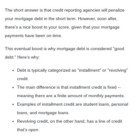
The short answer is that credit reporting agencies will penalize
your mortgage debt in the short term. However, soon after,
there's a nice boost to your score, given that your mortgage
payments have been on-time.
This eventual boost is why mortgage debt is considered "good
debt." Here's why:
Debt is typically categorized as "installment" or "revolving"
credit.
The main difference is that installment credit is fixed --
meaning there are a finite amount of monthly payments.
Examples of installment credit are student loans, personal
loans, and mortgage loans.
Revolving credit, on the other hand, has a line of credit
that's open.