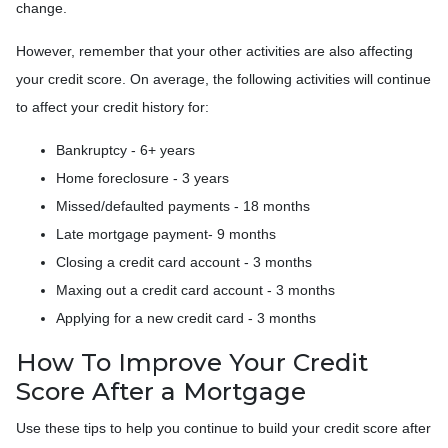
change.
However, remember that your other activities are also affecting
your credit score. On average, the following activities will continue
to affect your credit history for:
Bankruptcy - 6+ years
Home foreclosure - 3 years
Missed/defaulted payments - 18 months
Late mortgage payment- 9 months
Closing a credit card account - 3 months
Maxing out a credit card account - 3 months
Applying for a new credit card - 3 months
How To Improve Your Credit
Score After a Mortgage
Use these tips to help you continue to build your credit score after