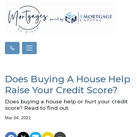
Does Buying A House Help
Raise Your Credit Score?
Does buying a house help or hurt your credit
score? Read to find out.
Mar 04, 2021