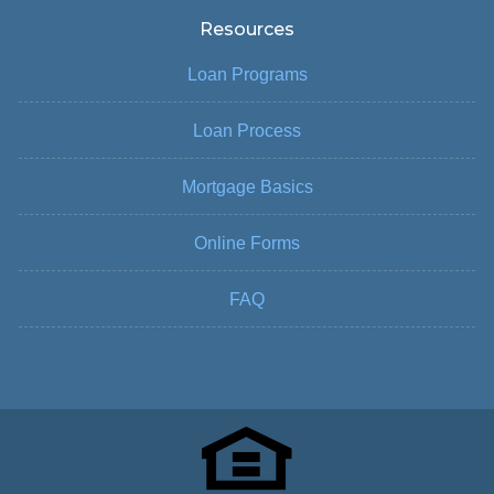
Resources
Loan Programs
Loan Process
Mortgage Basics
Online Forms
FAQ