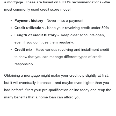
a mortgage. These are based on FICO's recommendations --the
most commonly used credit score model.
Payment history -
Never miss a payment.
Credit utilization -
Keep your revolving credit under 30%.
Length of credit history -
Keep older accounts open,
even if you don't use them regularly.
Credit mix -
Have various revolving and installment credit
to show that you can manage different types of credit
responsibly.
Obtaining a mortgage might make your credit dip slightly at first,
but it will eventually increase – and maybe even higher than you
had before! Start your pre-qualification online today and reap the
many benefits that a home loan can afford you.