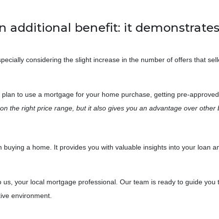
n additional benefit: it demonstrates 
ecially considering the slight increase in the number of offers that sell
u plan to use a mortgage for your home purchase, getting pre-approved 
n the right price range, but it also gives you an advantage over other 
when buying a home. It provides you with valuable insights into your lo
o us, your local mortgage professional. Our team is ready to guide you 
tive environment.