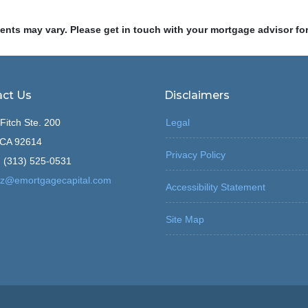
ments may vary. Please get in touch with your mortgage advisor fo
ct Us
Disclaimers
Fitch Ste. 200
Legal
, CA 92614
Privacy Policy
 (313) 525-0531
z@emortgagecapital.com
Accessibility Statement
Site Map