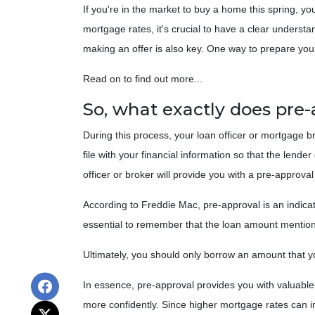
If you're in the market to buy a home this spring, y
mortgage rates, it's crucial to have a clear unders
making an offer is also key. One way to prepare your
Read on to find out more...
So, what exactly does pre
During this process, your loan officer or mortgage b
file with your financial information so that the len
officer or broker will provide you with a pre-approv
According to Freddie Mac, pre-approval is an indicat
essential to remember that the loan amount mentione
Ultimately, you should only borrow an amount that you
In essence, pre-approval provides you with valuabl
more confidently. Since higher mortgage rates can i