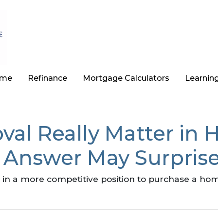
ome
Refinance
Mortgage Calculators
Learnin
val Really Matter in
 Answer May Surpris
in a more competitive position to purchase a hom