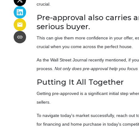
crucial.
Pre-approval also carries a
serious buyer.
This can give them more confidence in your offer, esp
crucial when you come across the perfect house.
As the Wall Street Journal recently mentioned, if yo
process.
Not only does pre-approval help you focus o
Putting It All Together
Getting pre-approved is a significant initial step 
sellers.
To navigate today's market successfully, reach out t
for financing and home purchase in today's competi