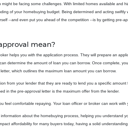
ou might be facing some challenges. With limited homes available and h
tanding of your homebuying budget. Being determined and acting swiftly
self --and even put you ahead of the competition --is by getting pre-a
-approval mean?
roker helps you with the application process. They will prepare an appli
der can determine the amount of loan you can borrow. Once complete, you
al letter, which outlines the maximum loan amount you can borrow.
ion from your lender that they are ready to lend you a specific amount
d in the pre-approval letter is the maximum offer from the lender.
 feel comfortable repaying. Your loan officer or broker can work with yo
e information about the homebuying process, helping you understand yo
mpact affordability for many buyers today, having a solid understandin