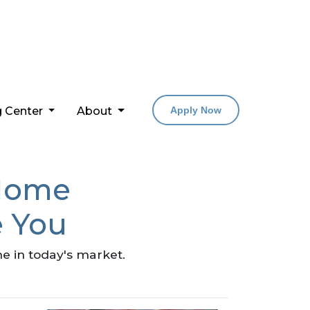
g Center
About
Apply Now
 Home
e You
e in today's market.