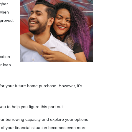
igher
 when
pproved.
cation
r loan
 for your future home purchase. However, it's
u to help you figure this part out.
ur borrowing capacity and explore your options
g of your financial situation becomes even more