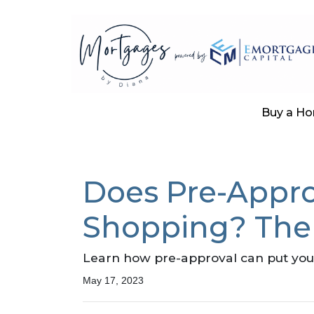
Buy a H
Does Pre-Appro
Shopping? The
Learn how pre-approval can put you 
May 17, 2023