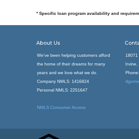
* Specific loan program availability and require
About Us
Conta
We've been helping customers afford
18071 
the home of their dreams for many
Irvine
years and we love what we do.
Phone:
Company NMLS: 1416824
dgome
Personal NMLS: 2251647
NMLS Consumer Access