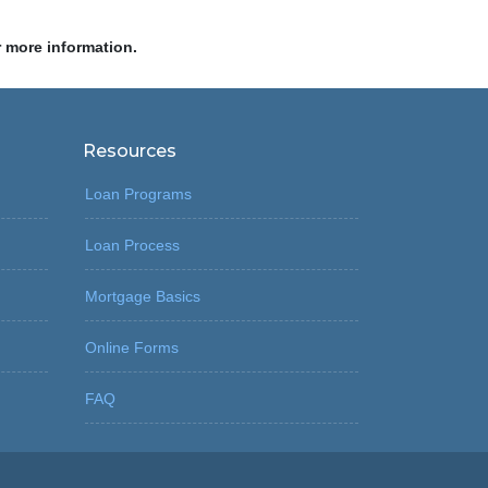
r more information.
Resources
Loan Programs
Loan Process
Mortgage Basics
Online Forms
FAQ