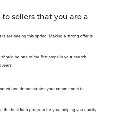
to sellers that you are a
ers are seeing this spring. Making a strong offer is
should be one of the first steps in your search
buyers.
an amount and demonstrates your commitment to
to the best loan program for you, helping you qualify