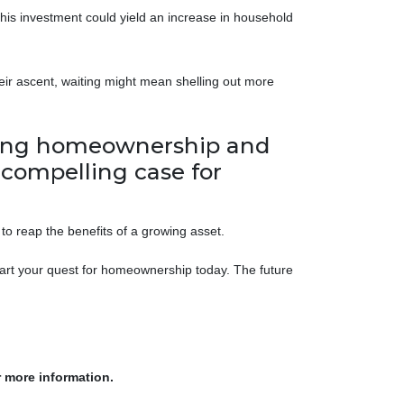
this investment could yield an increase in household
eir ascent, waiting might mean shelling out more
lating homeownership and
a compelling case for
to reap the benefits of a growing asset.
tart your quest for homeownership today. The future
r more information.