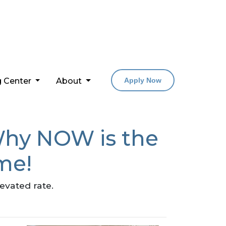
g Center
About
Apply Now
Why NOW is the
me!
levated rate.