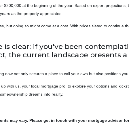
r $200,000 at the beginning of the year. Based on expert projections, 
years as the property appreciates.
e, but doing so might come at a cost. With prices slated to continue th
ne is clear: if you've been contemp
act, the current landscape presents 
 now not only secures a place to call your own but also positions you 
p with us, your local mortgage pro, to explore your options and kicks
r homeownership dreams into reality.
ments may vary. Please get in touch with your mortgage advisor fo