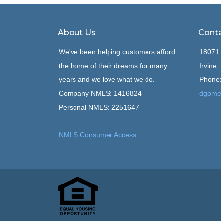
About Us
Conta
We've been helping customers afford
18071 
the home of their dreams for many
Irvine
years and we love what we do.
Phone:
Company NMLS: 1416824
dgome
Personal NMLS: 2251647
NMLS Consumer Access