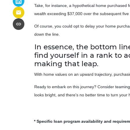
Take, for instance, a hypothetical home purchased fo
wealth exceeding $37,000 over the subsequent five 
Of course, you could opt to delay your home purchas
down the line.
In essence, the bottom li
find yourself in a rank to 
making that leap.
With home values on an upward trajectory, purchasing
Ready to embark on this journey? Consider teaming u
looks bright, and there's no better time to turn you
* Specific loan program availability and require