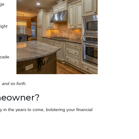
nge
ight
ecade.
, and so forth.
omeowner?
 in the years to come, bolstering your financial