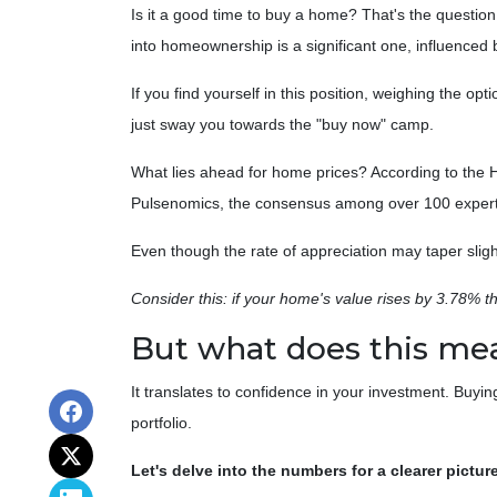
Is it a good time to buy a home? That's the questio
into homeownership is a significant one, influenced 
If you find yourself in this position, weighing the op
just sway you towards the "buy now" camp.
What lies ahead for home prices? According to th
Pulsenomics, the consensus among over 100 experts 
Even though the rate of appreciation may taper sligh
Consider this: if your home's value rises by 3.78% th
But what does this me
It translates to confidence in your investment. Buyi
portfolio.
Let's delve into the numbers for a clearer picture