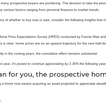
n many prospective buyers are pondering. The decision to take the plu
by various factors ranging from personal finances to market trends.
tions of whether to buy now or wait, consider the following insights that m
e Home Price Expectations Survey (HPES) conducted by Fannie Mae and
is clear: home prices are on an upward trajectory for the next half-d
tly in the coming years, the cumulative effect remains substantial.
is year, it's poised to continue appreciating by 3.36% the following year
an for you, the prospective h
ng a home now means acquiring an asset projected to appreciate steadily
.