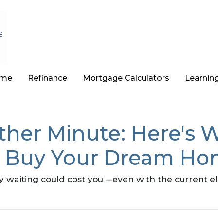
ome
Refinance
Mortgage Calculators
Learnin
ther Minute: Here's 
o Buy Your Dream Ho
hy waiting could cost you --even with the current e