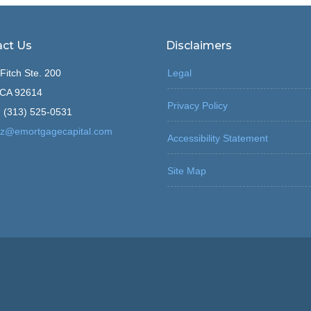
ct Us
Disclaimers
Fitch Ste. 200
Legal
, CA 92614
Privacy Policy
 (313) 525-0531
z@emortgagecapital.com
Accessibility Statement
Site Map