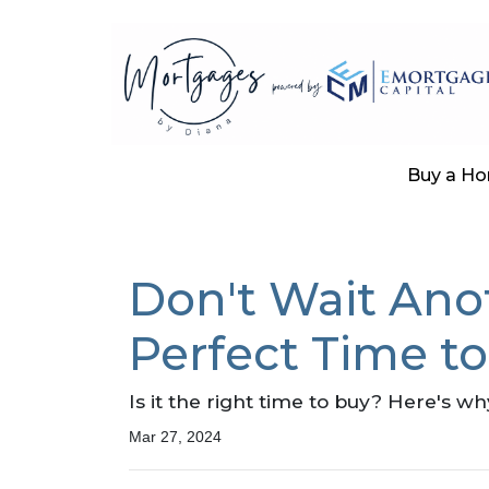
Buy a H
Don't Wait Ano
Perfect Time t
Is it the right time to buy? Here's w
Mar 27, 2024