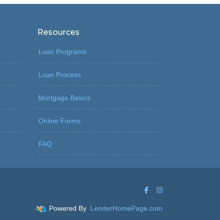
Resources
Loan Programs
Loan Process
Mortgage Basics
Online Forms
FAQ
Powered By
LenderHomePage.com