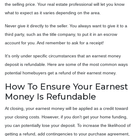
the selling price. Your real estate professional will let you know
what to expect as it varies depending on the area.
Never give it directly to the seller. You always want to give it to a
third party, such as the title company, to put it in an escrow
account for you. And remember to ask for a receipt!
It's only under specific circumstances that an earnest money
deposit is refundable. Here are some of the most common ways
potential homebuyers get a refund of their earnest money.
How To Ensure Your Earnest
Money Is Refundable
At closing, your earnest money will be applied as a credit toward
your closing costs. However, if you don't get your home funding,
you can potentially lose your deposit. To increase the likelihood of
getting a refund, add contingencies to your purchase agreement,