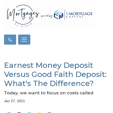
Earnest Money Deposit
Versus Good Faith Deposit:
What's The Difference?
Today, we want to focus on costs called
Jan 27, 2021