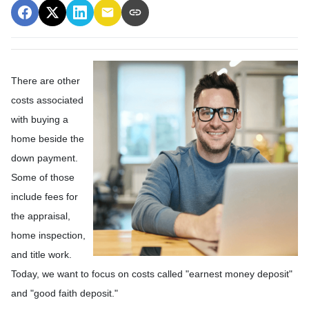
There are other
costs associated
with buying a
home beside the
down payment.
Some of those
include fees for
the appraisal,
home inspection,
and title work.
Today, we want to focus on costs called "earnest money deposit"
and "good faith deposit."