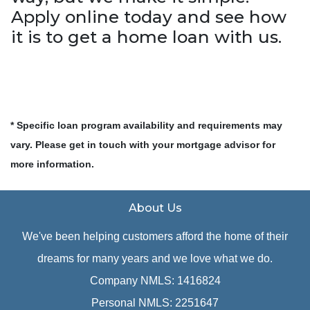
Apply online today and see how
it is to get a home loan with us.
* Specific loan program availability and requirements may
vary. Please get in touch with your mortgage advisor for
more information.
About Us
We've been helping customers afford the home of their
dreams for many years and we love what we do.
Company NMLS: 1416824
Personal NMLS: 2251647