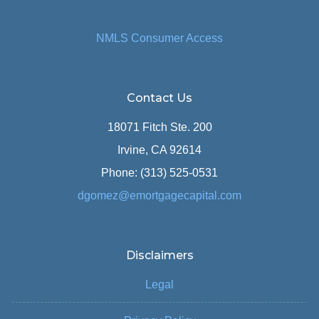
NMLS Consumer Access
Contact Us
18071 Fitch Ste. 200
Irvine, CA 92614
Phone: (313) 525-0531
dgomez@emortgagecapital.com
Disclaimers
Legal