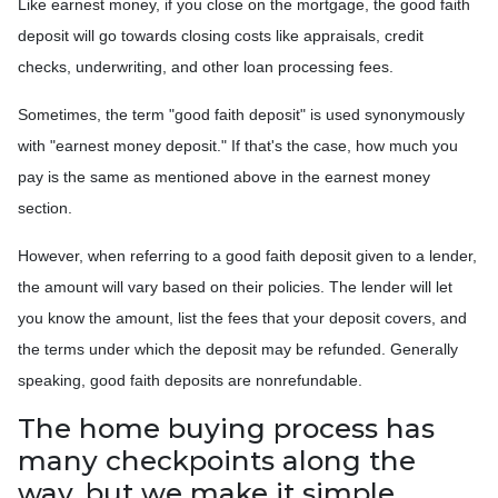
Like earnest money, if you close on the mortgage, the good faith
deposit will go towards closing costs like appraisals, credit
checks, underwriting, and other loan processing fees.
Sometimes, the term "good faith deposit" is used synonymously
with "earnest money deposit." If that's the case, how much you
pay is the same as mentioned above in the earnest money
section.
However, when referring to a good faith deposit given to a lender,
the amount will vary based on their policies. The lender will let
you know the amount, list the fees that your deposit covers, and
the terms under which the deposit may be refunded. Generally
speaking, good faith deposits are nonrefundable.
The home buying process has
many checkpoints along the
way, but we make it simple.