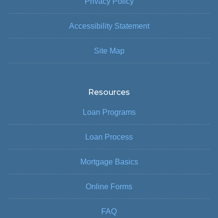
Privacy Policy
Accessibility Statement
Site Map
Resources
Loan Programs
Loan Process
Mortgage Basics
Online Forms
FAQ