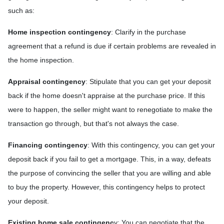
such as:
Home inspection contingency
: Clarify in the purchase
agreement that a refund is due if certain problems are revealed in
the home inspection.
Appraisal contingency
: Stipulate that you can get your deposit
back if the home doesn't appraise at the purchase price. If this
were to happen, the seller might want to renegotiate to make the
transaction go through, but that's not always the case.
Financing contingency
: With this contingency, you can get your
deposit back if you fail to get a mortgage. This, in a way, defeats
the purpose of convincing the seller that you are willing and able
to buy the property. However, this contingency helps to protect
your deposit.
Existing home sale contingenc
y: You can negotiate that the