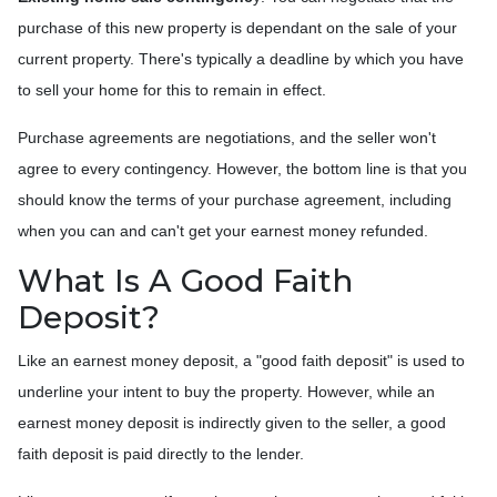
purchase of this new property is dependant on the sale of your
current property. There's typically a deadline by which you have
to sell your home for this to remain in effect.
Purchase agreements are negotiations, and the seller won't
agree to every contingency. However, the bottom line is that you
should know the terms of your purchase agreement, including
when you can and can't get your earnest money refunded.
What Is A Good Faith
Deposit?
Like an earnest money deposit, a "good faith deposit" is used to
underline your intent to buy the property. However, while an
earnest money deposit is indirectly given to the seller, a good
faith deposit is paid directly to the lender.