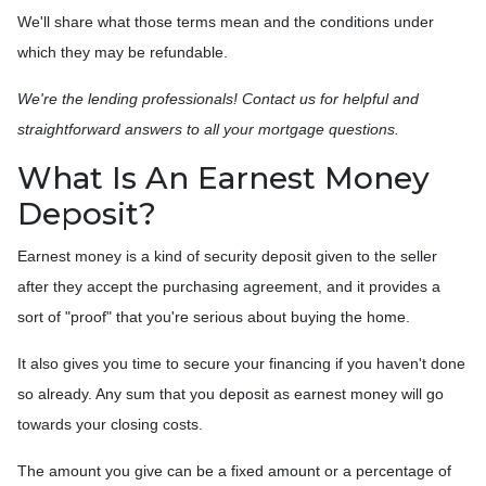
We'll share what those terms mean and the conditions under
which they may be refundable.
We're the lending professionals! Contact us for helpful and
straightforward answers to all your mortgage questions.
What Is An Earnest Money
Deposit?
Earnest money is a kind of security deposit given to the seller
after they accept the purchasing agreement, and it provides a
sort of "proof" that you're serious about buying the home.
It also gives you time to secure your financing if you haven't done
so already. Any sum that you deposit as earnest money will go
towards your closing costs.
The amount you give can be a fixed amount or a percentage of