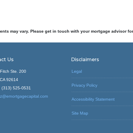
ments may vary. Please get in touch with your mortgage advisor fo
ct Us
Disclaimers
Fitch Ste. 200
Legal
, CA 92614
Privacy Policy
 (313) 525-0531
z@emortgagecapital.com
Accessibility Statement
Site Map