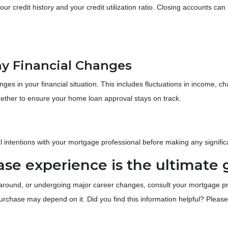
our credit history and your credit utilization ratio. Closing accounts ca
y Financial Changes
s in your financial situation. This includes fluctuations in income, ch
ogether to ensure your home loan approval stays on track.
al intentions with your mortgage professional before making any significa
e experience is the ultimate 
round, or undergoing major career changes, consult your mortgage profe
chase may depend on it. Did you find this information helpful? Please