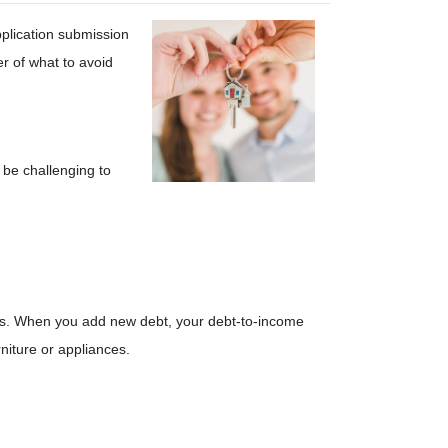
pplication submission
er of what to avoid
 be challenging to
nders. When you add new debt, your debt-to-income
niture or appliances.