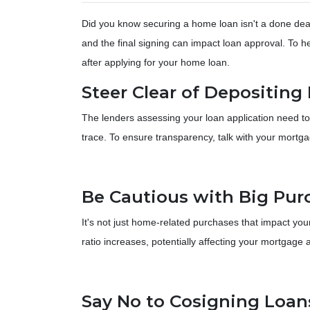
Did you know securing a home loan isn't a done deal 
and the final signing can impact loan approval. To hel
after applying for your home loan.
Steer Clear of Depositin
The lenders assessing your loan application need to
trace. To ensure transparency, talk with your mortg
Be Cautious with Big Pur
It's not just home-related purchases that impact you
ratio increases, potentially affecting your mortgage 
Say No to Cosigning Loan