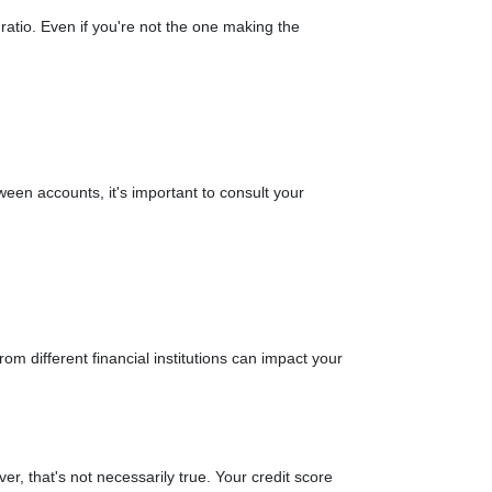
ratio. Even if you're not the one making the
een accounts, it's important to consult your
rom different financial institutions can impact your
er, that's not necessarily true.
Your credit score