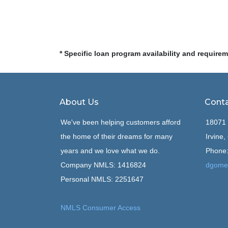
* Specific loan program availability and require
About Us
Conta
We've been helping customers afford
18071 
the home of their dreams for many
Irvine
years and we love what we do.
Phone:
Company NMLS: 1416824
dgome
Personal NMLS: 2251647
NMLS Consumer Access