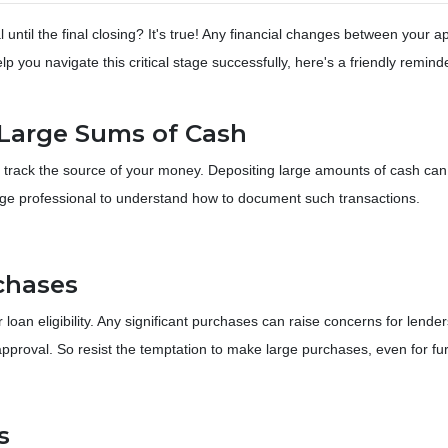
until the final closing? It's true! Any financial changes between your a
p you navigate this critical stage successfully, here's a friendly remind
g Large Sums of Cash
 track the source of your money. Depositing large amounts of cash can
age professional to understand how to document such transactions.
chases
r loan eligibility. Any significant purchases can raise concerns for le
approval. So resist the temptation to make large purchases, even for fur
s