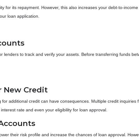
ty for its repayment. However, this also increases your debt-to-income 
ur loan application.
counts
lenders to track and verify your assets. Before transferring funds betw
or New Credit
 for additional credit can have consequences. Multiple credit inquiries f
terest rate and even your eligibility for loan approval.
 Accounts
ower their risk profile and increase the chances of loan approval.
Howev