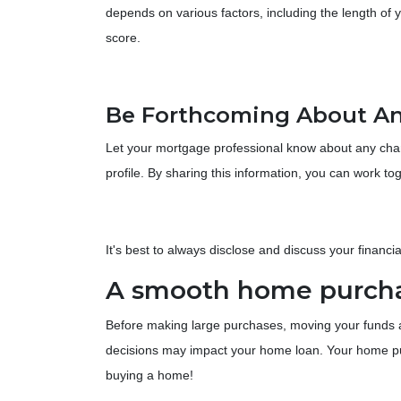
depends on various factors, including the length of y
score.
Be Forthcoming About An
Let your mortgage professional know about any change
profile. By sharing this information, you can work t
It's best to always disclose and discuss your financi
A smooth home purchas
Before making large purchases, moving your funds a
decisions may impact your home loan. Your home pur
buying a home!