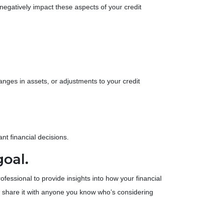
n negatively impact these aspects of your credit
anges in assets, or adjustments to your credit
nt financial decisions.
goal.
ssional to provide insights into how your financial
 share it with anyone you know who’s considering