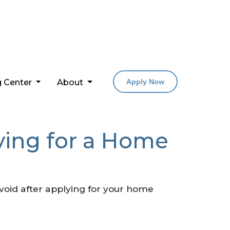
g Center
About
Apply Now
lying for a Home
 avoid after applying for your home