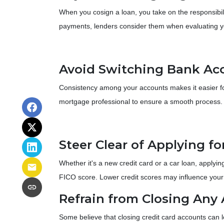
When you cosign a loan, you take on the responsibili
payments, lenders consider them when evaluating yo
Avoid Switching Bank Ac
Consistency among your accounts makes it easier for 
mortgage professional to ensure a smooth process.
Steer Clear of Applying f
Whether it's a new credit card or a car loan, applying
FICO score. Lower credit scores may influence your in
Refrain from Closing Any
Some believe that closing credit card accounts can l