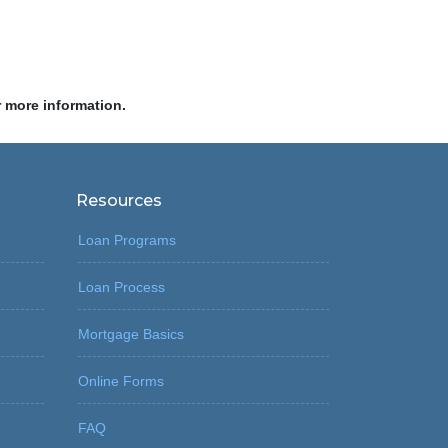
r more information.
Resources
Loan Programs
Loan Process
Mortgage Basics
Online Forms
FAQ