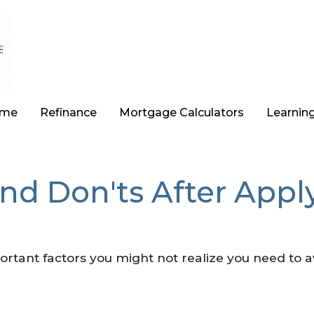
ome
Refinance
Mortgage Calculators
Learnin
and Don'ts After App
 important factors you might not realize you need to