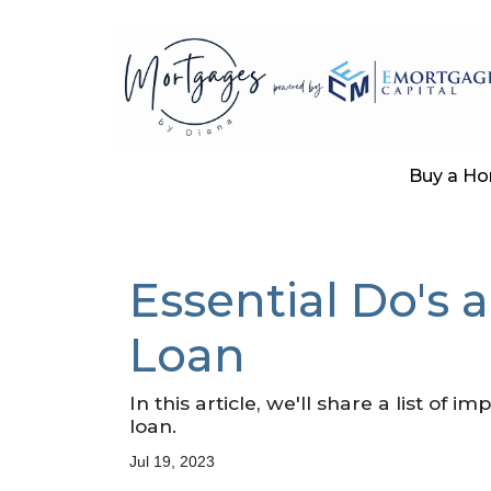
Buy a H
Essential Do's 
Loan
In this article, we'll share a list of
loan.
Jul 19, 2023