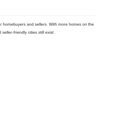
 for homebuyers and sellers. With more homes on the
seller-friendly cities still exist.