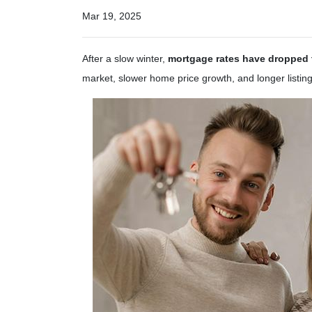
Mar 19, 2025
After a slow winter,
mortgage rates have dropped t
market, slower home price growth, and longer listin