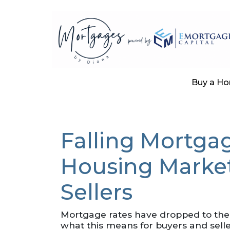
Buy a H
Falling Mortgag
Housing Market
Sellers
Mortgage rates have dropped to the
what this means for buyers and selle