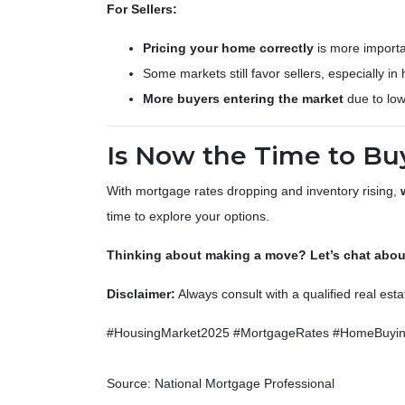
For Sellers:
Pricing your home correctly
is more importa
Some markets still favor sellers, especially in
More buyers entering the market
due to low
Is Now the Time to Buy
With mortgage rates dropping and inventory rising,
time to explore your options.
Thinking about making a move? Let’s chat about
Disclaimer:
Always consult with a qualified real est
#HousingMarket2025 #MortgageRates #HomeBuying
Source: National Mortgage Professional