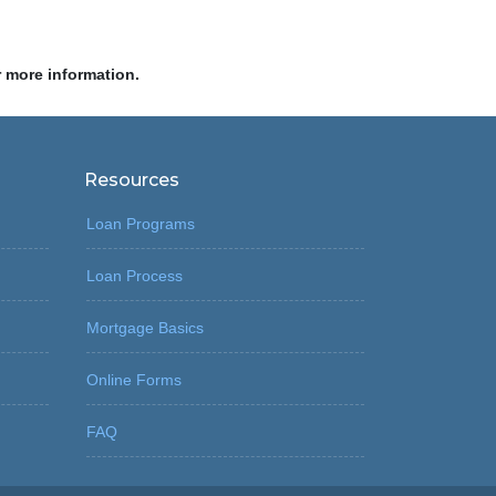
r more information.
Resources
Loan Programs
Loan Process
Mortgage Basics
Online Forms
FAQ