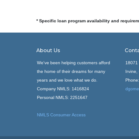
* Specific loan program availability and require
About Us
Conta
We've been helping customers afford
18071 
the home of their dreams for many
Irvine
years and we love what we do.
Phone:
Company NMLS: 1416824
dgome
Personal NMLS: 2251647
NMLS Consumer Access