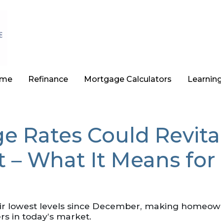
ome
Refinance
Mortgage Calculators
Learnin
e Rates Could Revita
 – What It Means for
ir lowest levels since December, making homeow
rs in today’s market.