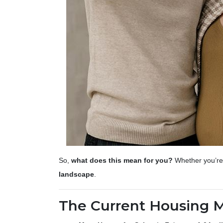
So,
what does this mean for you?
Whether you’re 
landscape
.
The Current Housing 