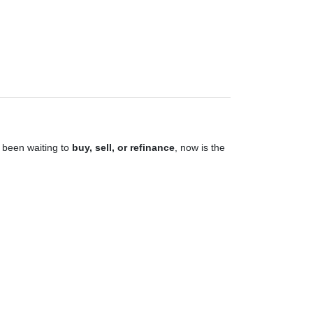
 been waiting to
buy, sell, or refinance
, now is the