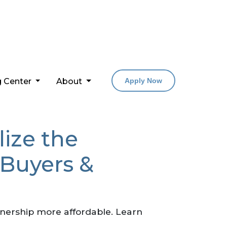
g Center
About
Apply Now
lize the
 Buyers &
nership more affordable. Learn