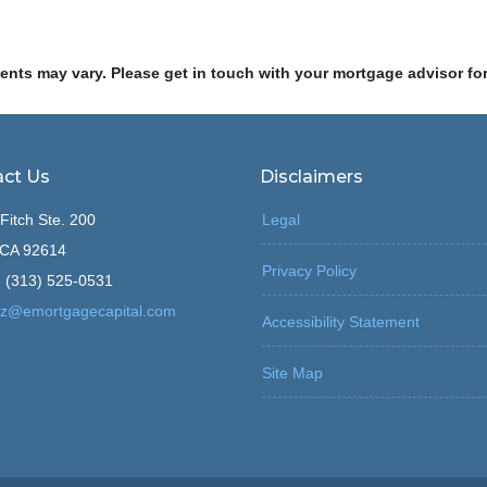
ments may vary. Please get in touch with your mortgage advisor fo
ct Us
Disclaimers
Fitch Ste. 200
Legal
, CA 92614
Privacy Policy
 (313) 525-0531
z@emortgagecapital.com
Accessibility Statement
Site Map