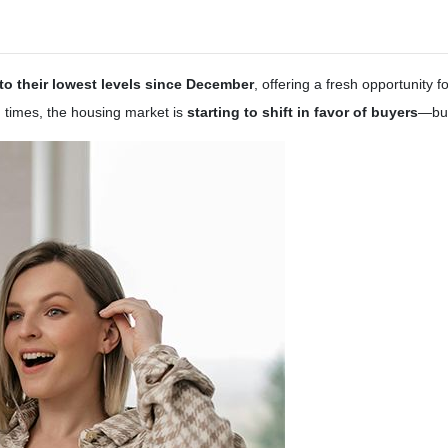
o their lowest levels since December
, offering a fresh opportunity
g times, the housing market is
starting to shift in favor of buyers
—but 