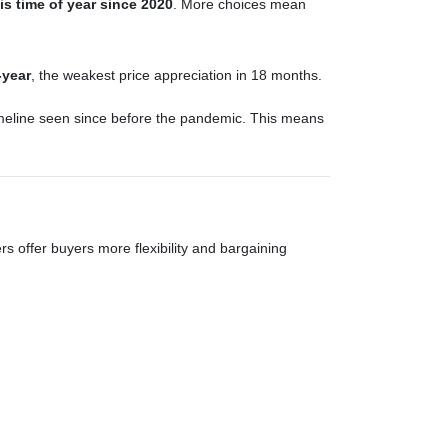
is time of year since 2020
. More choices mean
-year
, the weakest price appreciation in 18 months.
imeline seen since before the pandemic. This means
hers offer buyers more flexibility and bargaining