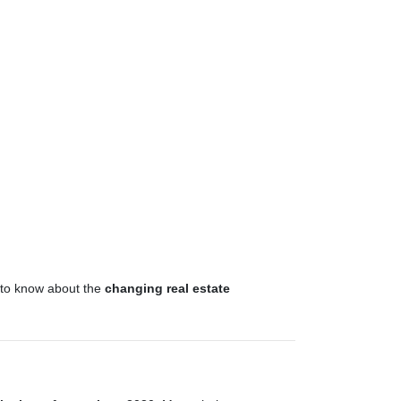
d to know about the
changing real estate