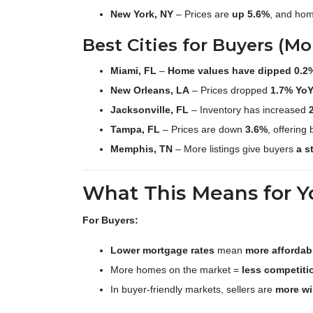
New York, NY
– Prices are
up 5.6%
, and home
Best Cities for Buyers (Mo
Miami, FL
–
Home values have dipped 0.2
New Orleans, LA
– Prices dropped
1.7% Yo
Jacksonville, FL
– Inventory has increased
Tampa, FL
– Prices are down
3.6%
, offering
Memphis, TN
– More listings give buyers
a s
What This Means for Y
For Buyers:
Lower mortgage rates
mean
more affordabi
More homes on the market =
less competiti
In buyer-friendly markets, sellers are
more wi