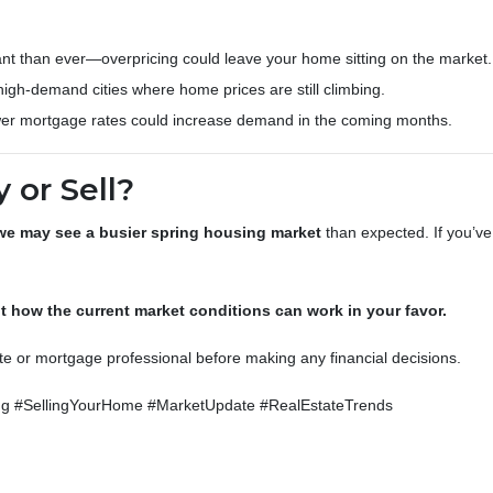
nt than ever—overpricing could leave your home sitting on the market.
 high-demand cities where home prices are still climbing.
er mortgage rates could increase demand in the coming months.
 or Sell?
we may see a busier spring housing market
than expected. If you’ve
 how the current market conditions can work in your favor.
ate or mortgage professional before making any financial decisions.
 #SellingYourHome #MarketUpdate #RealEstateTrends