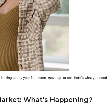
looking to buy your first home, move up, or sell, here’s what you nee
Market: What’s Happening?