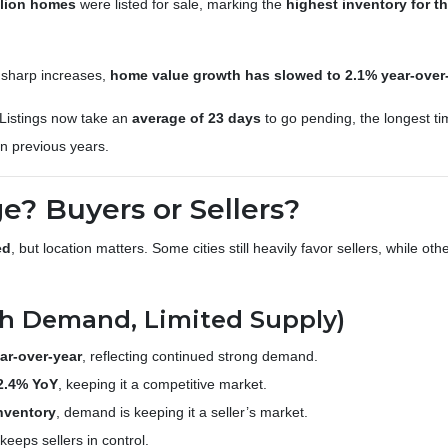
llion homes
were listed for sale, marking the
highest inventory for th
f sharp increases,
home value growth has slowed to 2.1% year-over
Listings now take an
average of 23 days
to go pending, the longest t
n previous years.
? Buyers or Sellers?
ed
, but location matters. Some cities still heavily favor sellers, while ot
High Demand, Limited Supply)
ar-over-year
, reflecting continued strong demand.
2.4% YoY
, keeping it a competitive market.
nventory
, demand is keeping it a seller’s market.
eeps sellers in control.