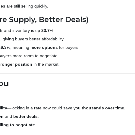
s are still selling quickly.
re Supply, Better Deals)
%
, and inventory is up
23.7%
.
Y
, giving buyers better affordability.
26.3%
, meaning
more options
for buyers.
 buyers more room to negotiate.
tronger position
in the market.
ou
lity
—locking in a rate now could save you
thousands over time
.
on
and
better deals
.
lling to negotiate
.