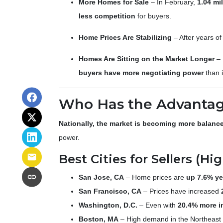
More Homes for Sale
– In February,
1.04 mi
less competition
for buyers.
Home Prices Are Stabilizing
– After years o
Homes Are Sitting on the Market Longer
– 
buyers have more negotiating power
than i
Who Has the Advantage
Nationally, the market is becoming more balanc
power.
Best Cities for Sellers (
San Jose, CA
– Home prices are
up 7.6% ye
San Francisco, CA
– Prices have increased
Washington, D.C.
– Even with
20.4% more i
Boston, MA
– High demand in the Northeast k