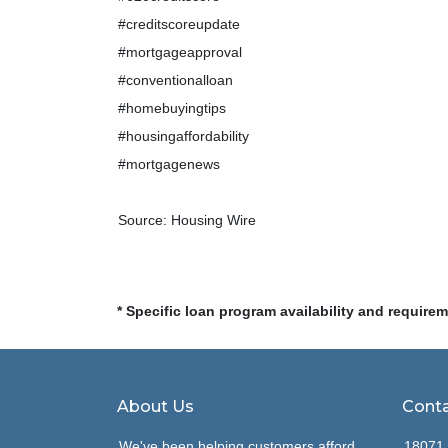
#creditscoreupdate
#mortgageapproval
#conventionalloan
#homebuyingtips
#housingaffordability
#mortgagenews
Source: Housing Wire
* Specific loan program availability and require
About Us
Conta
We've been helping customers afford
18071 