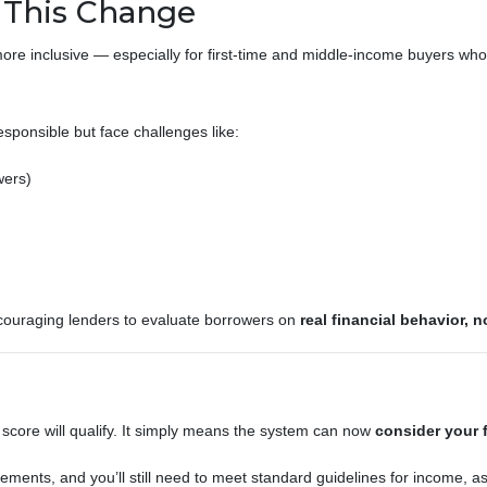
This Change
re inclusive — especially for first-time and middle-income buyers who
sponsible but face challenges like:
wers)
couraging lenders to evaluate borrowers on
real financial behavior, n
core will qualify. It simply means the system can now
consider your f
ments, and you’ll still need to meet standard guidelines for income, ass