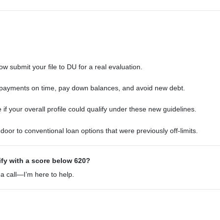
w submit your file to DU for a real evaluation.
ayments on time, pay down balances, and avoid new debt.
f your overall profile could qualify under these new guidelines.
oor to conventional loan options that were previously off-limits.
ify with a score below 620?
 a call—I’m here to help.