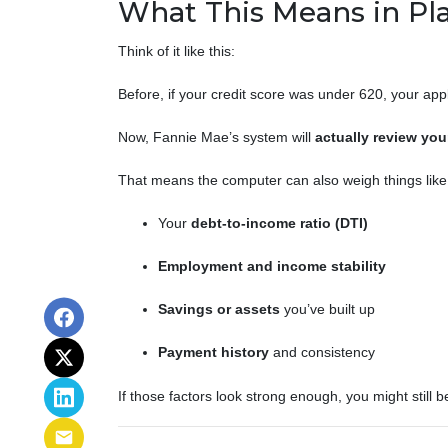
What This Means in Pla
Think of it like this:
Before, if your credit score was under 620, your app
Now, Fannie Mae’s system will
actually review your
That means the computer can also weigh things like
Your
debt-to-income ratio (DTI)
Employment and income stability
Savings or assets
you’ve built up
Payment history
and consistency
If those factors look strong enough, you might still 