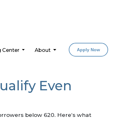
g Center
About
Apply Now
ualify Even
borrowers below 620. Here’s what