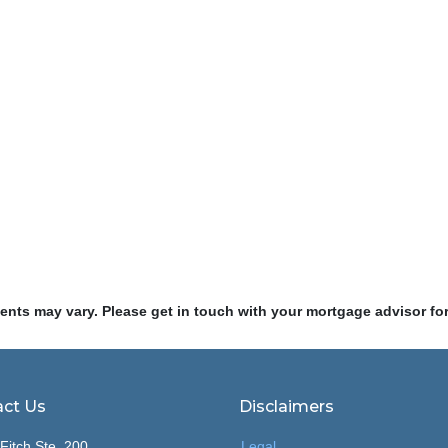
ments may vary. Please get in touch with your mortgage advisor fo
ct Us
Disclaimers
Fitch Ste. 200
Legal