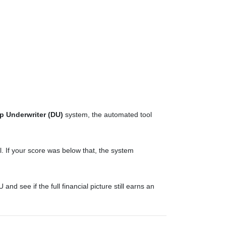
p Underwriter (DU)
system, the automated tool
 If your score was below that, the system
d see if the full financial picture still earns an