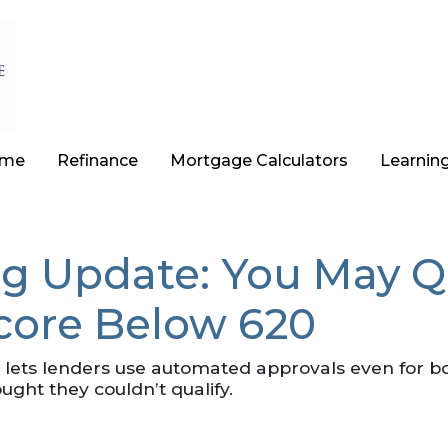
ome
Refinance
Mortgage Calculators
Learnin
ig Update: You May Q
Score Below 620
y lets lenders use automated approvals even for 
ht they couldn’t qualify.