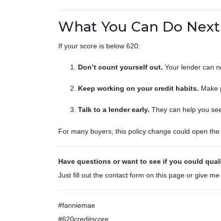
What You Can Do Next
If your score is below 620:
Don’t count yourself out.
Your lender can no
Keep working on your credit habits.
Make p
Talk to a lender early.
They can help you see i
For many buyers, this policy change could open the d
Have questions or want to see if you could qual
Just fill out the contact form on this page or give me
#fanniemae
#620creditscore