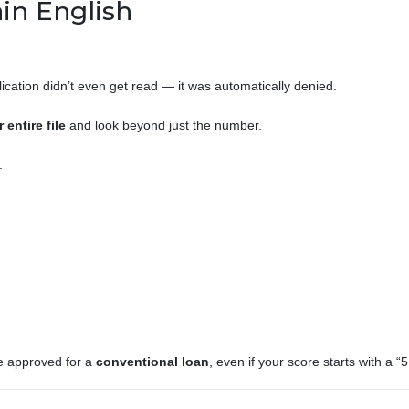
in English
lication didn’t even get read — it was automatically denied.
 entire file
and look beyond just the number.
:
be approved for a
conventional loan
, even if your score starts with a “5