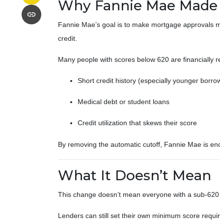
Why Fannie Mae Made 
Fannie Mae’s goal is to make mortgage approvals mo
credit.
Many people with scores below 620 are financially re
Short credit history (especially younger borro
Medical debt or student loans
Credit utilization that skews their score
By removing the automatic cutoff, Fannie Mae is en
What It Doesn’t Mean
This change doesn’t mean everyone with a sub-620 s
Lenders can still set their own minimum score require