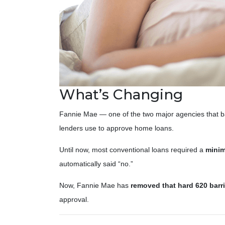
What’s Changing
Fannie Mae — one of the two major agencies that b
lenders use to approve home loans.
Until now, most conventional loans required a
minim
automatically said “no.”
Now, Fannie Mae has
removed that hard 620 barri
approval.