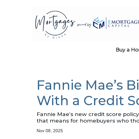
Buy a H
Fannie Mae’s B
With a Credit 
Fannie Mae’s new credit score polic
that means for homebuyers who thoug
Nov 08, 2025