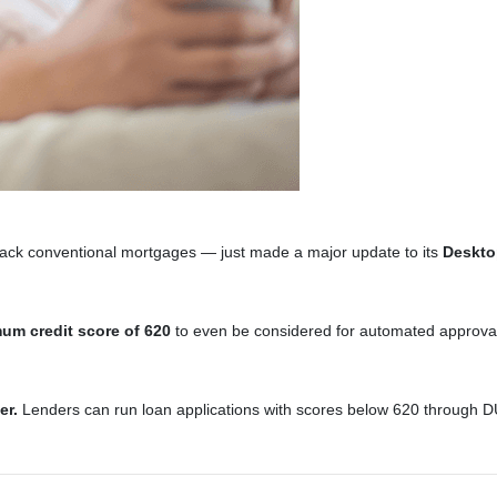
ack conventional mortgages — just made a major update to its
Deskto
um credit score of 620
to even be considered for automated approval.
er.
Lenders can run loan applications with scores below 620 through DU an