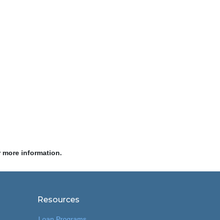
r more information.
Resources
Loan Programs