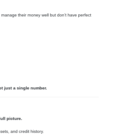
 manage their money well but don’t have perfect
ot just a single number.
ull picture.
ets, and credit history.