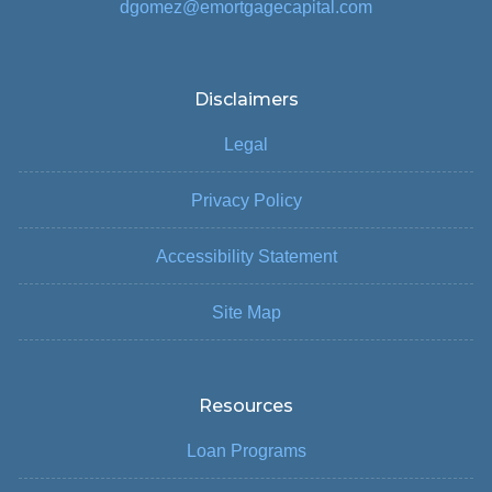
dgomez@emortgagecapital.com
Disclaimers
Legal
Privacy Policy
Accessibility Statement
Site Map
Resources
Loan Programs