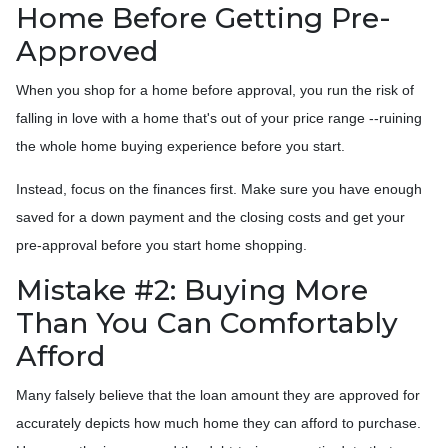
Home Before Getting Pre-
Approved
When you shop for a home before approval, you run the risk of
falling in love with a home that's out of your price range --ruining
the whole home buying experience before you start.
Instead, focus on the finances first. Make sure you have enough
saved for a down payment and the closing costs and get your
pre-approval before you start home shopping.
Mistake #2: Buying More
Than You Can Comfortably
Afford
Many falsely believe that the loan amount they are approved for
accurately depicts how much home they can afford to purchase.