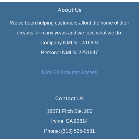
About Us
We've been helping customers afford the home of their
dreams for many years and we love what we do.
Company NMLS: 1416824
Personal NMLS: 2251647
NMLS Consumer Access
Contact Us
18071 Fitch Ste. 200
Irvine, CA 92614
Phone: (313) 525-0531