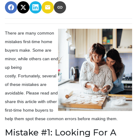
There are many common
mistakes first-time home
buyers make. Some are
minor, while others can end
up being
costly.
Fortunately, several
of these mistakes are
avoidable. Please read and
share this article with other
first-time home buyers to
help them spot these common errors before making them.
Mistake #1: Looking For A