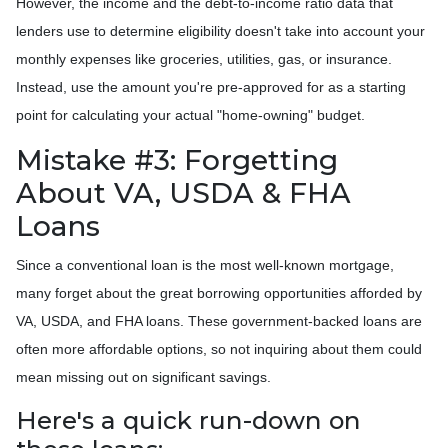
However, the income and the debt-to-income ratio data that
lenders use to determine eligibility doesn't take into account your
monthly expenses like groceries, utilities, gas, or insurance.
Instead, use the amount you're pre-approved for as a starting
point for calculating your actual "home-owning" budget.
Mistake #3: Forgetting
About VA, USDA & FHA
Loans
Since a conventional loan is the most well-known mortgage,
many forget about the great borrowing opportunities afforded by
VA, USDA, and FHA loans. These government-backed loans are
often more affordable options, so not inquiring about them could
mean missing out on significant savings.
Here's a quick run-down on