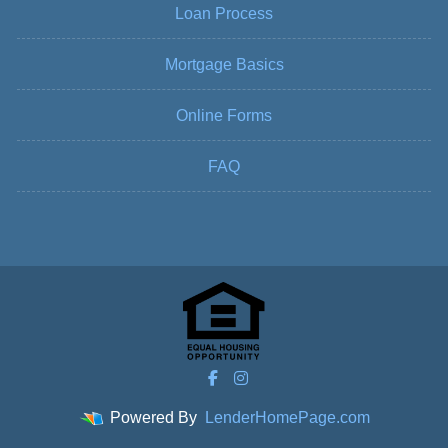
Loan Process
Mortgage Basics
Online Forms
FAQ
Powered By
LenderHomePage.com