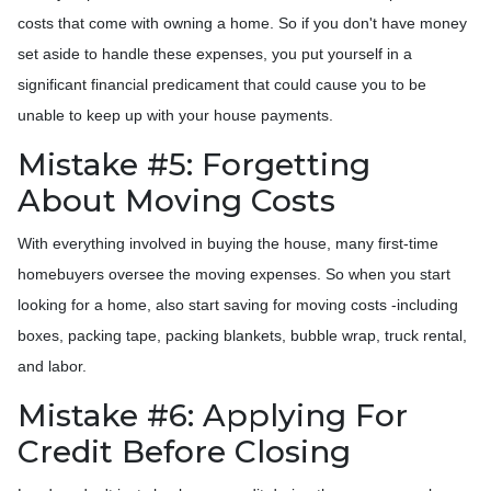
costs that come with owning a home. So if you don't have money
set aside to handle these expenses, you put yourself in a
significant financial predicament that could cause you to be
unable to keep up with your house payments.
Mistake #5: Forgetting
About Moving Costs
With everything involved in buying the house, many first-time
homebuyers oversee the moving expenses. So when you start
looking for a home, also start saving for moving costs -including
boxes, packing tape, packing blankets, bubble wrap, truck rental,
and labor.
Mistake #6: Applying For
Credit Before Closing