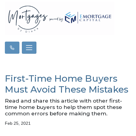
First-Time Home Buyers
Must Avoid These Mistakes
Read and share this article with other first-
time home buyers to help them spot these
common errors before making them.
Feb 25, 2021