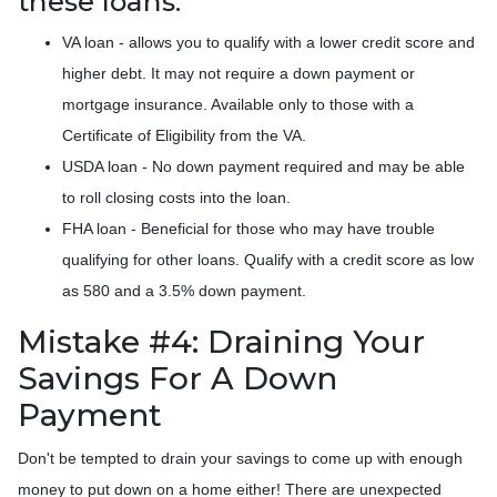
these loans:
VA loan - allows you to qualify with a lower credit score and
higher debt. It may not require a down payment or
mortgage insurance. Available only to those with a
Certificate of Eligibility from the VA.
USDA loan - No down payment required and may be able
to roll closing costs into the loan.
FHA loan - Beneficial for those who may have trouble
qualifying for other loans. Qualify with a credit score as low
as 580 and a 3.5% down payment.
Mistake #4: Draining Your
Savings For A Down
Payment
Don't be tempted to drain your savings to come up with enough
money to put down on a home either!
There are unexpected