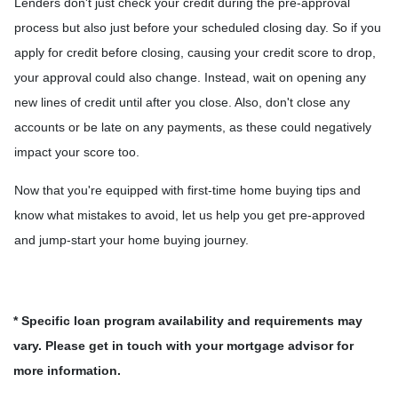
Lenders don't just check your credit during the pre-approval
process but also just before your scheduled closing day. So if you
apply for credit before closing, causing your credit score to drop,
your approval could also change. Instead, wait on opening any
new lines of credit until after you close. Also, don't close any
accounts or be late on any payments, as these could negatively
impact your score too.
Now that you're equipped with first-time home buying tips and
know what mistakes to avoid, let us help you get pre-approved
and jump-start your home buying journey.
* Specific loan program availability and requirements may
vary. Please get in touch with your mortgage advisor for
more information.