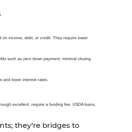
s
 on income, debt, or credit. They require lower
efits such as zero down payment, minimal closing
 and lower interest rates.
hough excellent, require a funding fee. USDA loans,
ts; they're bridges to