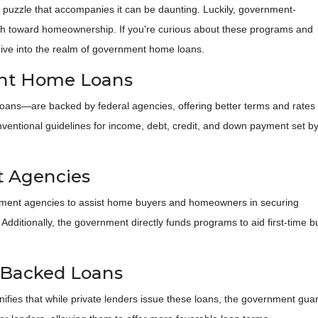
ial puzzle that accompanies it can be daunting. Luckily, government-
h toward homeownership. If you're curious about these programs and
dive into the realm of government home loans.
nt Home Loans
ns—are backed by federal agencies, offering better terms and rates
conventional guidelines for income, debt, credit, and down payment set b
 Agencies
nment agencies to assist home buyers and homeowners in securing
. Additionally, the government directly funds programs to aid first-time
-Backed Loans
ies that while private lenders issue these loans, the government guaran