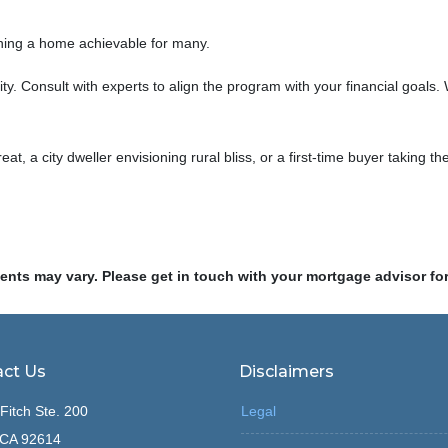
ning a home achievable for many.
lity. Consult with experts to align the program with your financial goal
eat, a city dweller envisioning rural bliss, or a first-time buyer taki
ments may vary. Please get in touch with your mortgage advisor fo
ct Us
Disclaimers
Fitch Ste. 200
Legal
, CA 92614