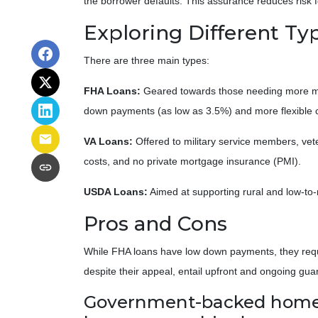
the borrower defaults. This assurance reduces risk f
Exploring Different T
There are three main types:
FHA Loans:
Geared towards those needing more mort
down payments (as low as 3.5%) and more flexible c
VA Loans:
Offered to military service members, vet
costs, and no private mortgage insurance (PMI).
USDA Loans:
Aimed at supporting rural and low-to-
Pros and Cons
While FHA loans have low down payments, they requir
despite their appeal, entail upfront and ongoing gua
Government-backed home lo