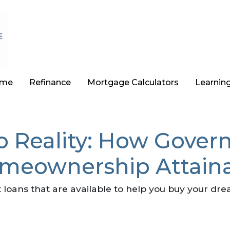
ome
Refinance
Mortgage Calculators
Learnin
o Reality: How Gove
meownership Attain
loans that are available to help you buy your d