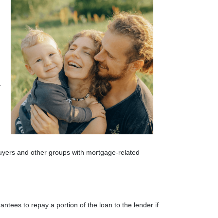
y
 buyers and other groups with mortgage-related
tees to repay a portion of the loan to the lender if