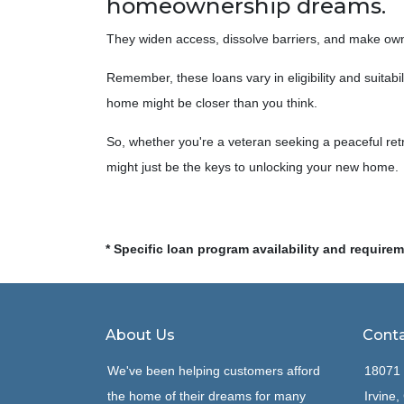
homeownership dreams.
They widen access, dissolve barriers, and make ow
Remember, these loans vary in eligibility and suitabi
home might be closer than you think.
So, whether you're a veteran seeking a peaceful retr
might just be the keys to unlocking your new home.
* Specific loan program availability and require
About Us
Conta
We've been helping customers afford
18071 
the home of their dreams for many
Irvine