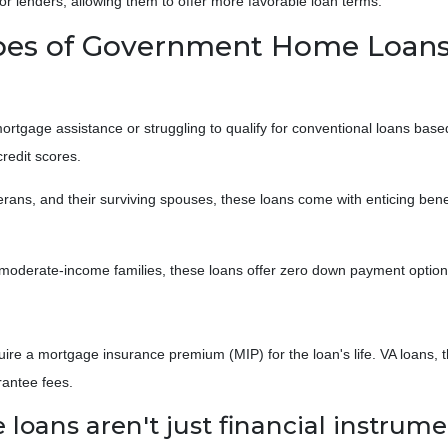
or lenders, allowing them to offer more favorable loan terms.
ypes of Government Home Loan
gage assistance or struggling to qualify for conventional loans based
redit scores.
erans, and their surviving spouses, these loans come with enticing ben
moderate-income families, these loans offer zero down payment options
e a mortgage insurance premium (MIP) for the loan's life. VA loans, t
rantee fees.
ans aren't just financial instrumen