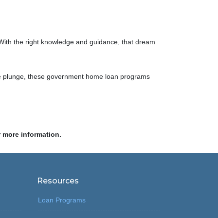
s. With the right knowledge and guidance, that dream
ng the plunge, these government home loan programs
r more information.
Resources
Loan Programs