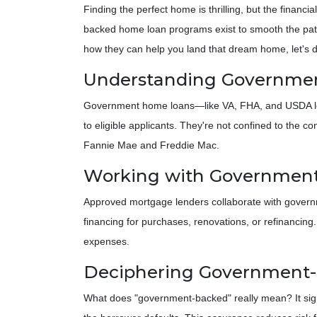
Finding the perfect home is thrilling, but the financ
backed home loan programs exist to smooth the pat
how they can help you land that dream home, let's 
Understanding Governme
Government home loans—like VA, FHA, and USDA loa
to eligible applicants. They're not confined to the 
Fannie Mae and Freddie Mac.
Working with Government
Approved mortgage lenders collaborate with gover
financing for purchases, renovations, or refinancing
expenses.
Deciphering Government
What does "government-backed" really mean? It signif