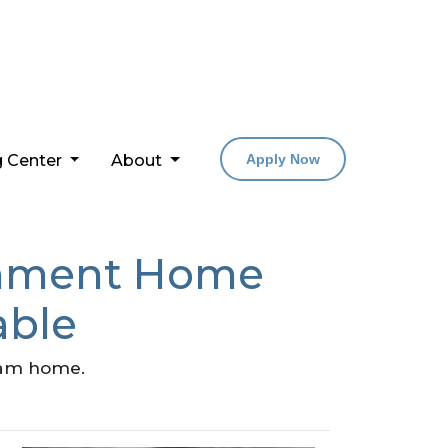
g Center
About
Apply Now
rnment Home
able
ream home.