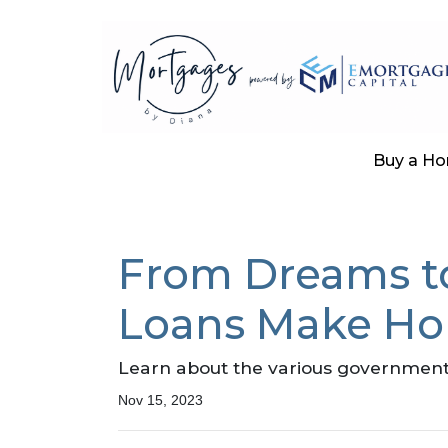
Buy a H
From Dreams t
Loans Make Ho
Learn about the various government 
Nov 15, 2023