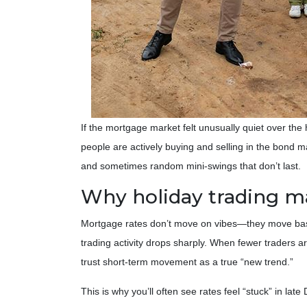
If the mortgage market felt unusually quiet over the
people are actively buying and selling in the bond
and sometimes random mini-swings that don’t last.
Why holiday trading ma
Mortgage rates don’t move on vibes—they move base
trading activity drops sharply. When fewer traders ar
trust short-term movement as a true “new trend.”
This is why you’ll often see rates feel “stuck” in la