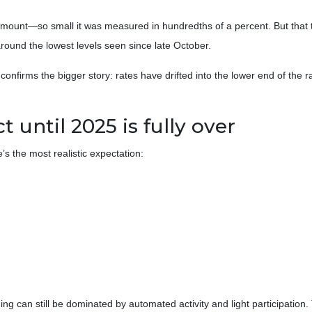
amount—so small it was measured in hundredths of a percent. But that t
round the lowest levels seen since late October.
st confirms the bigger story: rates have drifted into the lower end of th
until 2025 is fully over
’s the most realistic expectation:
ing can still be dominated by automated activity and light participati