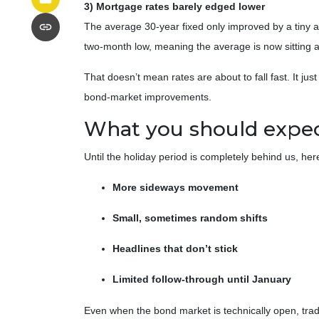
3) Mortgage rates barely edged lower
The average 30-year fixed only improved by a tiny 
two-month low, meaning the average is now sitting a
That doesn’t mean rates are about to fall fast. It ju
bond-market improvements.
What you should expect 
Until the holiday period is completely behind us, here
More sideways movement
Small, sometimes random shifts
Headlines that don’t stick
Limited follow-through until January
Even when the bond market is technically open, trad