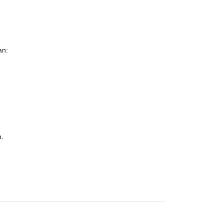
an:
n.