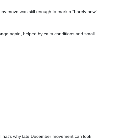
iny move was still enough to mark a “barely new”
e range again, helped by calm conditions and small
on. That’s why late December movement can look