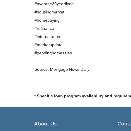
#average30yearfixed
#housingmarket
#homebuying
#refinance
#interestrates
#marketupdate
#pendinghomesales
Source: Mortgage News Daily
* Specific loan program availability and require
About Us
Conta