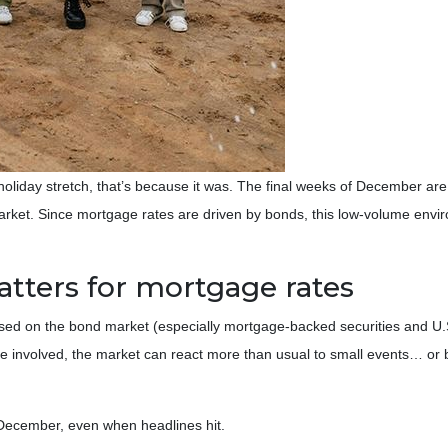
 holiday stretch, that’s because it was. The final weeks of December are
 market. Since mortgage rates are driven by bonds, this low-volume en
tters for mortgage rates
d on the bond market (especially mortgage-backed securities and U.S.
e involved, the market can react more than usual to small events… or ba
te December, even when headlines hit.