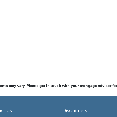
ments may vary. Please get in touch with your mortgage advisor fo
ct Us
Disclaimers