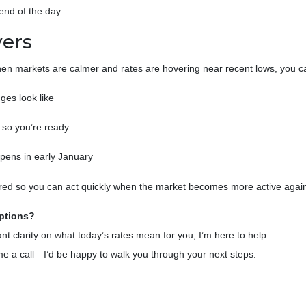
nd of the day.
ers
hen markets are calmer and rates are hovering near recent lows, you c
es look like
so you’re ready
opens in early January
epared so you can act quickly when the market becomes more active agai
ptions?
nt clarity on what today’s rates mean for you, I’m here to help.
e me a call—I’d be happy to walk you through your next steps.