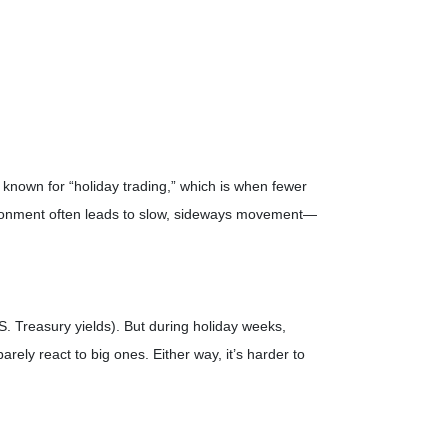
 known for “holiday trading,” which is when fewer
vironment often leads to slow, sideways movement—
 Treasury yields). But during holiday weeks,
rely react to big ones. Either way, it’s harder to