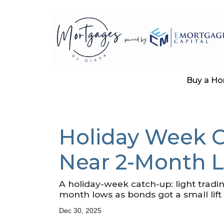
Buy a H
Holiday Week C
Near 2-Month 
A holiday-week catch-up: light trad
month lows as bonds got a small li
Dec 30, 2025