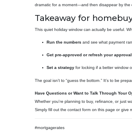
dramatic for a moment—and then disappear by the e
Takeaway for homebuy
This quiet holiday window can actually be useful. W
Run the numbers
and see what payment rang
Get pre-approved or refresh your approval
Set a strategy
for locking if a better window 
The goal isn’t to “guess the bottom.” It’s to be pr
Have Questions or Want to Talk Through Your O
Whether you're planning to buy, refinance, or just wa
Simply fill out the contact form on this page or giv
#mortgagerates