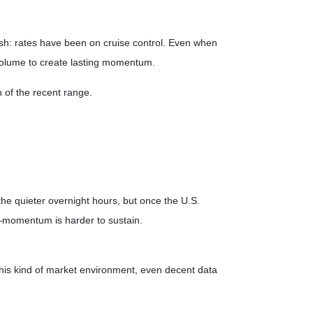
sh: rates have been on cruise control. Even when
volume to create lasting momentum.
 of the recent range.
he quieter overnight hours, but once the U.S.
—momentum is harder to sustain.
 this kind of market environment, even decent data