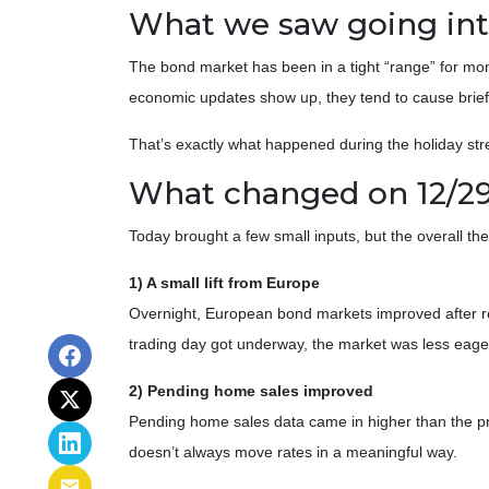
What we saw going into
The bond market has been in a tight “range” for mo
economic updates show up, they tend to cause brief
That’s exactly what happened during the holiday stre
What changed on 12/2
Today brought a few small inputs, but the overall t
1) A small lift from Europe
Overnight, European bond markets improved after ret
trading day got underway, the market was less eage
2) Pending home sales improved
Pending home sales data came in higher than the prio
doesn’t always move rates in a meaningful way.