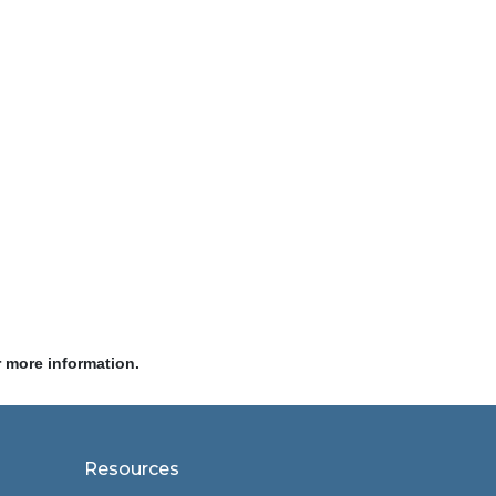
r more information.
Resources