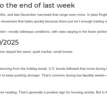
 the end of last week
nths, and late December narrowed that range even more. In plain Engli
 movement that fades quickly because there just isn’t enough trading 
tch—mostly sideways conditions, with rates staying in the lower portion
9/2025
heme stayed the same: quiet market, small moves.
urning from the holiday break. U.S. bonds followed that move during t
r to keep pushing stronger. That’s common during low-liquidity weeks
r reading. That’s generally a positive sign for housing activity. But in