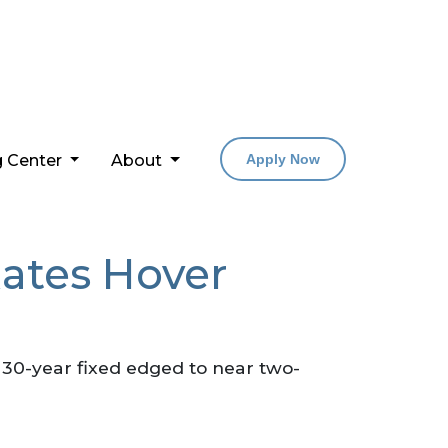
g Center
About
Apply Now
ates Hover
 30-year fixed edged to near two-