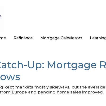
ome
Refinance
Mortgage Calculators
Learnin
atch-Up: Mortgage R
Lows
ing kept markets mostly sideways, but the average
ft from Europe and pending home sales improved.