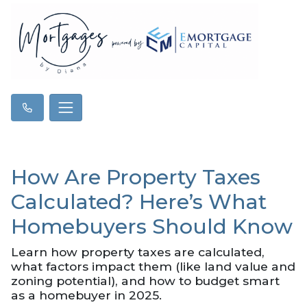
How Are Property Taxes
Calculated? Here’s What
Homebuyers Should Know
Learn how property taxes are calculated,
what factors impact them (like land value and
zoning potential), and how to budget smart
as a homebuyer in 2025.