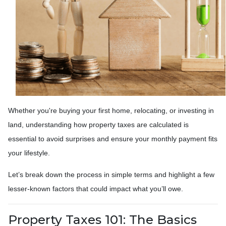
Whether you're buying your first home, relocating, or investing in
land, understanding how property taxes are calculated is
essential to avoid surprises and ensure your monthly payment fits
your lifestyle.
Let’s break down the process in simple terms and highlight a few
lesser-known factors that could impact what you’ll owe.
Property Taxes 101: The Basics