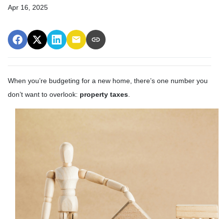
Apr 16, 2025
When you’re budgeting for a new home, there’s one number you
don’t want to overlook:
property taxes
.