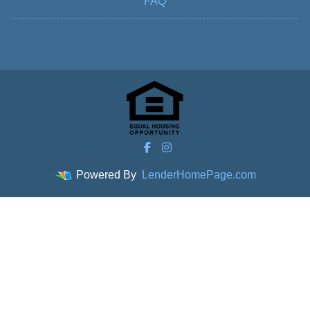
FAQ
Powered By
LenderHomePage.com