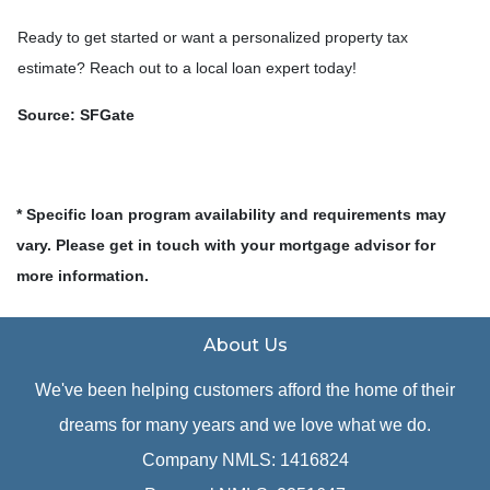
Ready to get started or want a personalized property tax
estimate? Reach out to a local loan expert today!
Source: SFGate
* Specific loan program availability and requirements may
vary. Please get in touch with your mortgage advisor for
more information.
About Us
We've been helping customers afford the home of their
dreams for many years and we love what we do.
Company NMLS: 1416824