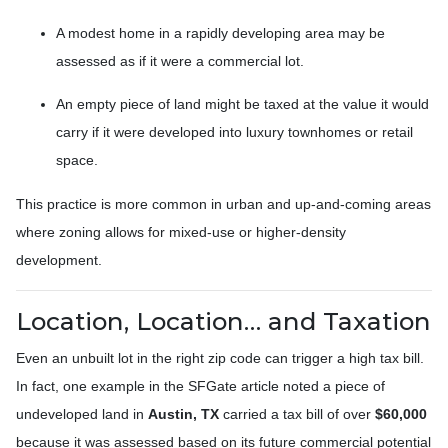
A modest home in a rapidly developing area may be
assessed as if it were a commercial lot.
An empty piece of land might be taxed at the value it would
carry if it were developed into luxury townhomes or retail
space.
This practice is more common in urban and up-and-coming areas
where zoning allows for mixed-use or higher-density
development.
Location, Location… and Taxation
Even an unbuilt lot in the right zip code can trigger a high tax bill.
In fact, one example in the SFGate article noted a piece of
undeveloped land in
Austin, TX
carried a tax bill of over
$60,000
because it was assessed based on its future commercial potential