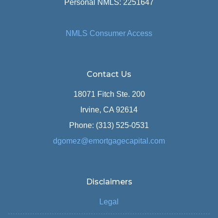
Personal NMLS: 2251647
NMLS Consumer Access
Contact Us
18071 Fitch Ste. 200
Irvine, CA 92614
Phone: (313) 525-0531
dgomez@emortgagecapital.com
Disclaimers
Legal