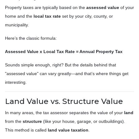
Property taxes are typically based on the
assessed value
of your
home and the
local tax rate
set by your city, county, or
municipality.
Here’s the classic formula:
Assessed Value x Local Tax Rate = Annual Property Tax
Sounds simple enough, right? But the details behind that
"assessed value" can vary greatly—and that’s where things get
interesting.
Land Value vs. Structure Value
In many areas, the tax assessor separates the value of your
land
from the
structure
(like your house, garage, or outbuildings).
This method is called
land value taxation
.