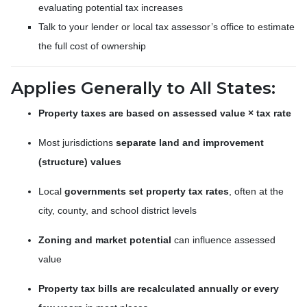
evaluating potential tax increases
Talk to your lender or local tax assessor’s office to estimate
the full cost of ownership
Applies Generally to All States:
Property taxes are based on assessed value × tax rate
Most jurisdictions
separate land and improvement
(structure) values
Local
governments set property tax rates
, often at the
city, county, and school district levels
Zoning and market potential
can influence assessed
value
Property tax bills are recalculated annually or every