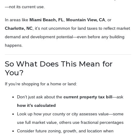
—not its current use.
In areas like
Miami Beach, FL
,
Mountain View, CA
, or
Charlotte, NC
, it’s not uncommon for land taxes to reflect market
demand and development potential—even before any building
happens.
So What Does This Mean for
You?
If you’re shopping for a home or land:
Don’t just ask about the
current property tax bill
—ask
how it’s calculated
Look up how your county or city assesses value—some
use full market value, others use fractional percentages
Consider future zoning, growth, and location when