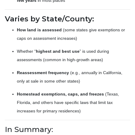
few years
in most places
Varies by State/County:
How land is assessed
(some states give exemptions or
caps on assessment increases)
Whether “
highest and best use
” is used during
assessments (common in high-growth areas)
Reassessment frequency
(e.g., annually in California,
only at sale in some other states)
Homestead exemptions, caps, and freezes
(Texas,
Florida, and others have specific laws that limit tax
increases for primary residences)
In Summary: