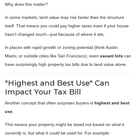
Why does this matter?
In some markets, land value may rise faster than the structure
itself. That means you could pay higher taxes even if your house
hasn’t changed much—just because of where it sits.
In places with rapid growth or zoning potential (think Austin,
Miami, or outside cities like San Francisco), even
vacant lots
can
have surprisingly high property tax bills due to land value alone.
"Highest and Best Use" Can
Impact Your Tax Bill
Another concept that often surprises buyers is
highest and best
use
.
This means your property might be taxed not based on what it
currently
is, but what it
could be
used for. For example: