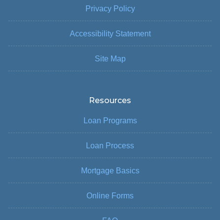
Privacy Policy
Accessibility Statement
Site Map
Resources
Loan Programs
Loan Process
Mortgage Basics
Online Forms