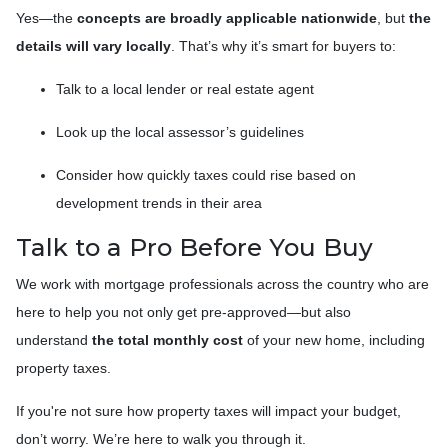
Yes—the
concepts are broadly applicable nationwide
, but
the
details will vary locally
. That’s why it’s smart for buyers to:
Talk to a local lender or real estate agent
Look up the local assessor’s guidelines
Consider how quickly taxes could rise based on
development trends in their area
Talk to a Pro Before You Buy
We work with mortgage professionals across the country who are
here to help you not only get pre-approved—but also
understand
the total monthly cost
of your new home, including
property taxes.
If you're not sure how property taxes will impact your budget,
don’t worry. We’re here to walk you through it.