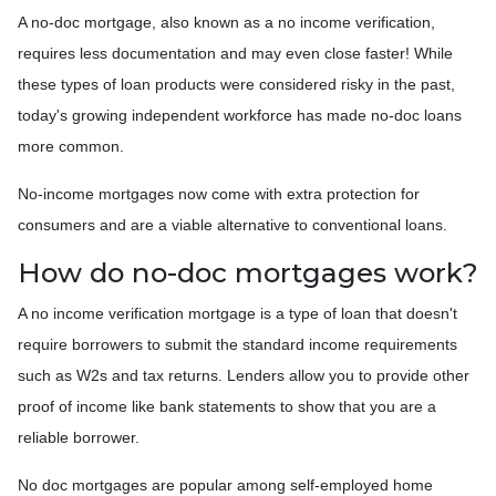
A no-doc mortgage, also known as a no income verification,
requires less documentation and may even close faster! While
these types of loan products were considered risky in the past,
today's growing independent workforce has made no-doc loans
more common.
No-income mortgages now come with extra protection for
consumers and are a viable alternative to conventional loans.
How do no-doc mortgages work?
A no income verification mortgage is a type of loan that doesn't
require borrowers to submit the standard income requirements
such as W2s and tax returns. Lenders allow you to provide other
proof of income like bank statements to show that you are a
reliable borrower.
No doc mortgages are popular among self-employed home