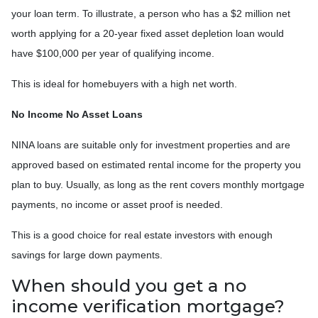
your loan term. To illustrate, a person who has a $2 million net
worth applying for a 20-year fixed asset depletion loan would
have $100,000 per year of qualifying income.
This is ideal for homebuyers with a high net worth.
No Income No Asset Loans
NINA loans are suitable only for investment properties and are
approved based on estimated rental income for the property you
plan to buy. Usually, as long as the rent covers monthly mortgage
payments, no income or asset proof is needed.
This is a good choice for real estate investors with enough
savings for large down payments.
When should you get a no
income verification mortgage?