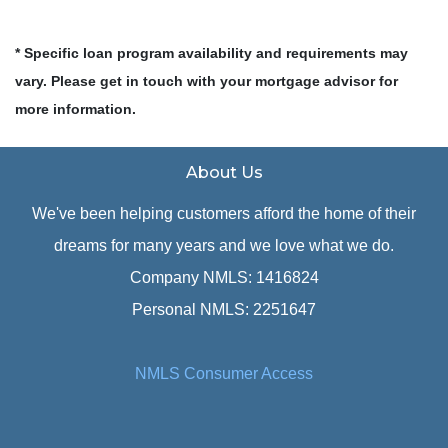
* Specific loan program availability and requirements may
vary. Please get in touch with your mortgage advisor for
more information.
About Us
We've been helping customers afford the home of their
dreams for many years and we love what we do.
Company NMLS: 1416824
Personal NMLS: 2251647
NMLS Consumer Access