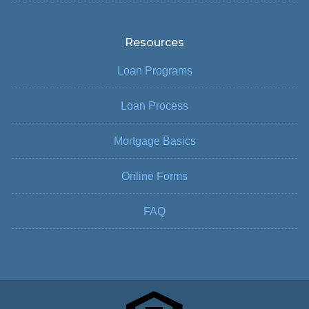
Resources
Loan Programs
Loan Process
Mortgage Basics
Online Forms
FAQ