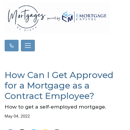
How Can I Get Approved
for a Mortgage as a
Contract Employee?
How to get a self-employed mortgage.
May 04, 2022