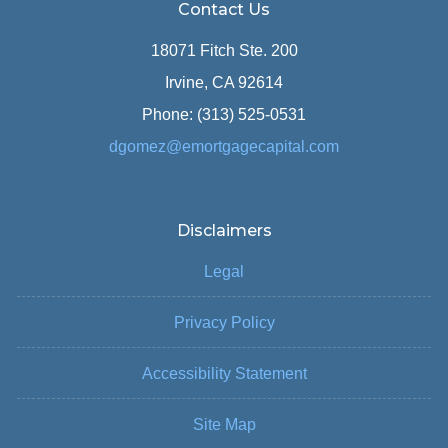
Contact Us
18071 Fitch Ste. 200
Irvine, CA 92614
Phone: (313) 525-0531
dgomez@emortgagecapital.com
Disclaimers
Legal
Privacy Policy
Accessibility Statement
Site Map