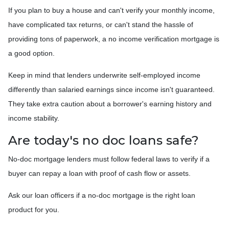
If you plan to buy a house and can't verify your monthly income,
have complicated tax returns, or can't stand the hassle of
providing tons of paperwork, a no income verification mortgage is
a good option.
Keep in mind that lenders underwrite self-employed income
differently than salaried earnings since income isn't guaranteed.
They take extra caution about a borrower's earning history and
income stability.
Are today's no doc loans safe?
No-doc mortgage lenders must follow federal laws to verify if a
buyer can repay a loan with proof of cash flow or assets.
Ask our loan officers if a no-doc mortgage is the right loan
product for you.