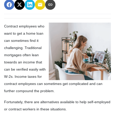
Contract employees who
want to get a home loan
can sometimes find it
challenging. Traditional
mortgages often lean
towards an income that
can be verified easily with
W-2s. Income taxes for
contract employees can sometimes get complicated and can
further compound the problem.
Fortunately, there are alternatives available to help self-employed
or contract workers in these situations.