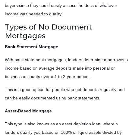
buyers since they could easily access the docs of whatever
income was needed to qualify.
Types of No Document
Mortgages
Bank Statement Mortgage
With bank statement mortgages, lenders determine a borrower's
income based on average deposits made into personal or
business accounts over a 1 to 2-year period.
This is a good option for people who get deposits regularly and
can be easily documented using bank statements.
Asset-Based Mortgage
This type is also known as an asset depletion loan, wherein
lenders qualify you based on 100% of liquid assets divided by