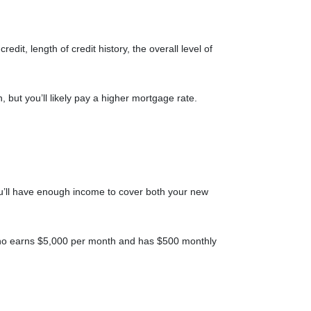
it, length of credit history, the overall level of
, but you’ll likely pay a higher mortgage rate.
 you’ll have enough income to cover both your new
e who earns $5,000 per month and has $500 monthly