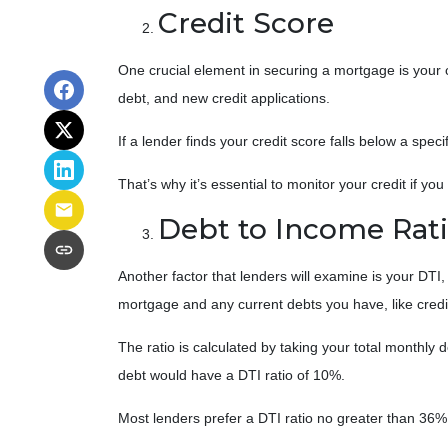
Credit Score
One crucial element in securing a mortgage is your cr
debt, and new credit applications.
If a lender finds your credit score falls below a spec
That’s why it’s essential to monitor your credit if yo
Debt to Income Rat
Another factor that lenders will examine is your DTI
mortgage and any current debts you have, like credit
The ratio is calculated by taking your total month
debt would have a DTI ratio of 10%.
Most lenders prefer a DTI ratio no greater than 36