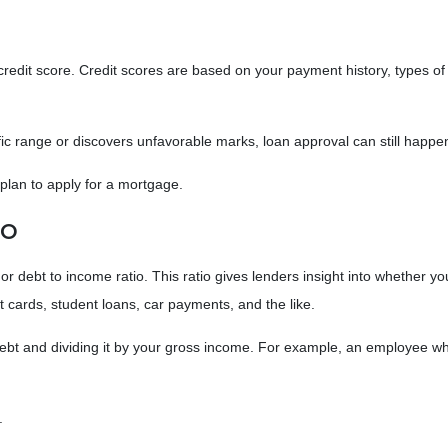
edit score. Credit scores are based on your payment history, types of cred
ific range or discovers unfavorable marks, loan approval can still happen
u plan to apply for a mortgage.
io
, or debt to income ratio. This ratio gives lenders insight into whether
 cards, student loans, car payments, and the like.
ly debt and dividing it by your gross income. For example, an employe
%.