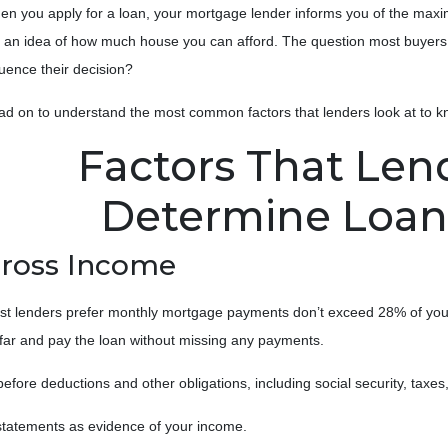
n you apply for a loan, your mortgage lender informs you of the maxi
 an idea of how much house you can afford. The question most buyers 
luence their decision?
ad on to understand the most common factors that lenders look at to
Factors That Len
Determine Loa
ross Income
t lenders prefer monthly mortgage payments don’t exceed 28% of your
o far and pay the loan without missing any payments.
re deductions and other obligations, including social security, taxes, ch
tatements as evidence of your income.