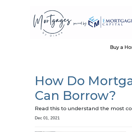
Buy a H
How Do Mortga
Can Borrow?
Read this to understand the most c
Dec 01, 2021