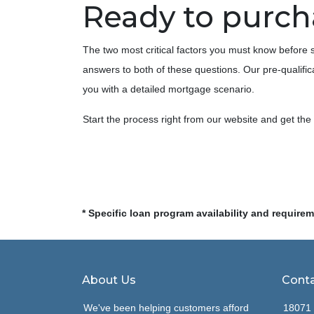
Ready to purc
The two most critical factors you must know befor
answers to both of these questions. Our pre-qualifica
you with a detailed mortgage scenario.
Start the process right from our website and get th
* Specific loan program availability and require
About Us
Conta
We've been helping customers afford
18071 