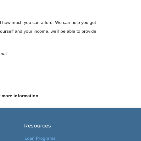
d how much you can afford. We can help you get
yourself and your income, we’ll be able to provide
onal.
r more information.
Resources
Loan Programs