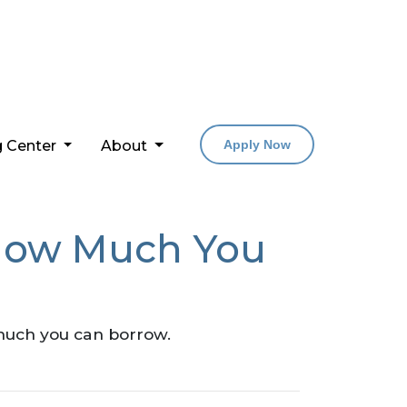
g Center
About
Apply Now
How Much You
much you can borrow.