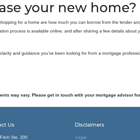
hase your new home?
e shopping for a home are how much you can borrow from the lender an
tion process is available online, and after sharing a few details about 
e clarity and guidance you’ve been looking for from a mortgage professi
ments may vary. Please get in touch with your mortgage advisor fo
ct Us
Disclaimers
Fitch Ste. 200
Legal