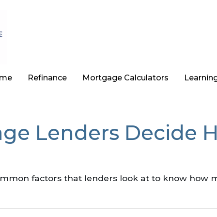
ome
Refinance
Mortgage Calculators
Learnin
ge Lenders Decide 
ommon factors that lenders look at to know how 