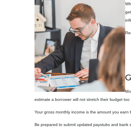
Whe
get
inf
Re
G
Mos
estimate a borrower will not stretch their budget to
Your gross monthly income is the amount you earn befo
Be prepared to submit updated paystubs and bank s