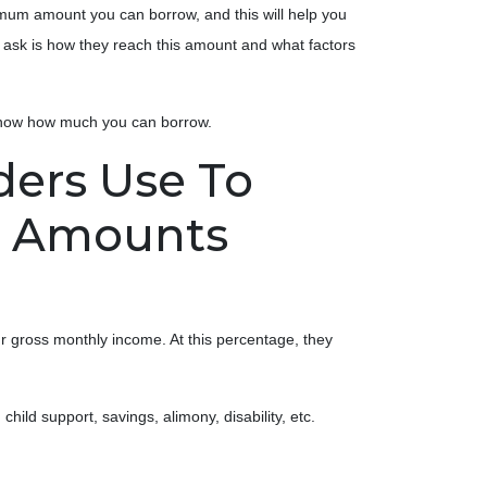
mum amount you can borrow, and this will help you
ask is how they reach this amount and what factors
 know how much you can borrow.
ders Use To
n Amounts
 gross monthly income. At this percentage, they
ild support, savings, alimony, disability, etc.