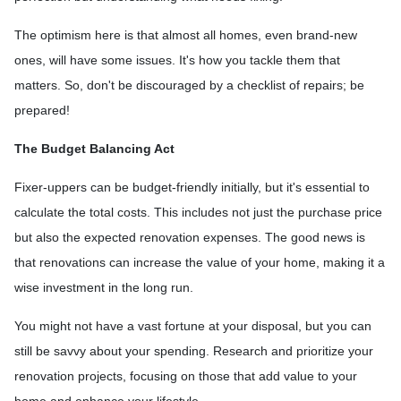
The optimism here is that almost all homes, even brand-new
ones, will have some issues. It's how you tackle them that
matters. So, don't be discouraged by a checklist of repairs; be
prepared!
The Budget Balancing Act
Fixer-uppers can be budget-friendly initially, but it's essential to
calculate the total costs. This includes not just the purchase price
but also the expected renovation expenses. The good news is
that renovations can increase the value of your home, making it a
wise investment in the long run.
You might not have a vast fortune at your disposal, but you can
still be savvy about your spending. Research and prioritize your
renovation projects, focusing on those that add value to your
home and enhance your lifestyle.