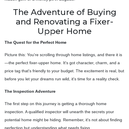
The Adventure of Buying
and Renovating a Fixer-
Upper Home
The Quest for the Perfect Home
Picture this: You're scrolling through home listings, and there it is
—the perfect fixer-upper home. It's got character, charm, and a
price tag that's friendly to your budget. The excitement is real, but
before you let your dreams run wild, it's time for a reality check.
The Inspection Adventure
The first step on this journey is getting a thorough home
inspection. A qualified inspector will unearth the secrets your
potential home might be hiding. Remember, it's not about finding
perfection but understanding what needs fixing.