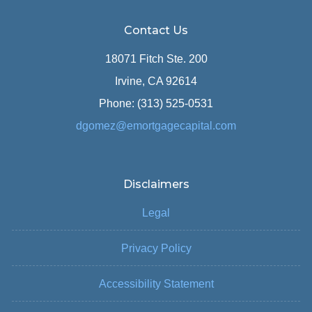
Contact Us
18071 Fitch Ste. 200
Irvine, CA 92614
Phone: (313) 525-0531
dgomez@emortgagecapital.com
Disclaimers
Legal
Privacy Policy
Accessibility Statement