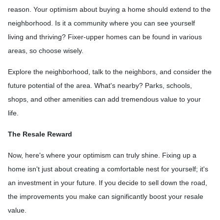
reason. Your optimism about buying a home should extend to the
neighborhood. Is it a community where you can see yourself
living and thriving? Fixer-upper homes can be found in various
areas, so choose wisely.
Explore the neighborhood, talk to the neighbors, and consider the
future potential of the area. What's nearby? Parks, schools,
shops, and other amenities can add tremendous value to your
life.
The Resale Reward
Now, here's where your optimism can truly shine. Fixing up a
home isn't just about creating a comfortable nest for yourself; it's
an investment in your future. If you decide to sell down the road,
the improvements you make can significantly boost your resale
value.