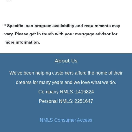
* Specific loan program availability and requirements may
vary. Please get in touch with your mortgage advisor for
more information.
About Us
We've been helping customers afford the home of their
dreams for many years and we love what we do.
Company NMLS: 1416824
Personal NMLS: 2251647
NMLS Consumer Access