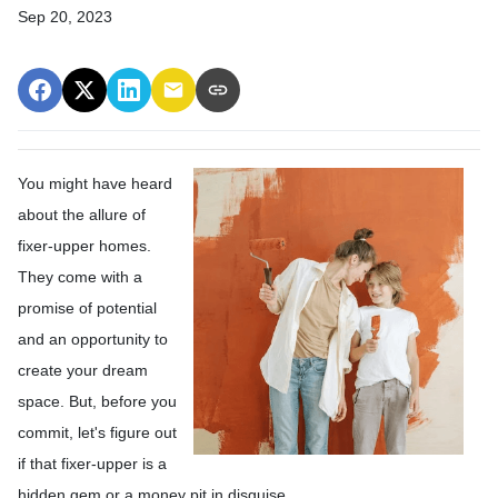
Sep 20, 2023
You might have heard
about the allure of
fixer-upper homes.
They come with a
promise of potential
and an opportunity to
create your dream
space. But, before you
commit, let's figure out
if that fixer-upper is a
hidden gem or a money pit in disguise.