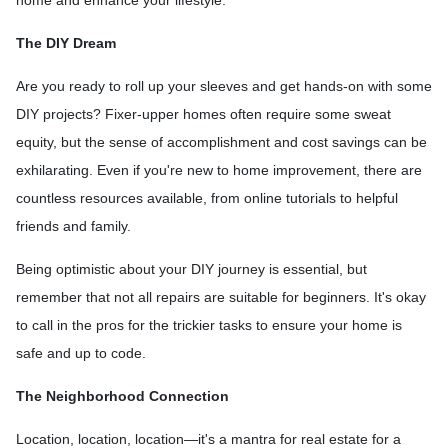
The DIY Dream
Are you ready to roll up your sleeves and get hands-on with some
DIY projects? Fixer-upper homes often require some sweat
equity, but the sense of accomplishment and cost savings can be
exhilarating. Even if you're new to home improvement, there are
countless resources available, from online tutorials to helpful
friends and family.
Being optimistic about your DIY journey is essential, but
remember that not all repairs are suitable for beginners. It's okay
to call in the pros for the trickier tasks to ensure your home is
safe and up to code.
The Neighborhood Connection
Location, location, location—it's a mantra for real estate for a