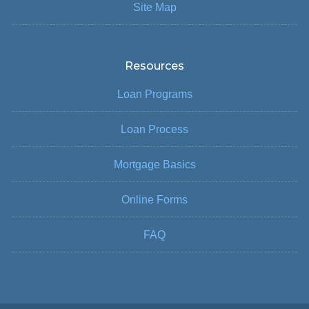
Site Map
Resources
Loan Programs
Loan Process
Mortgage Basics
Online Forms
FAQ