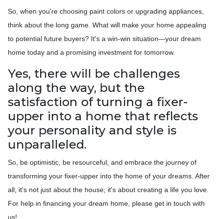
So, when you're choosing paint colors or upgrading appliances,
think about the long game. What will make your home appealing
to potential future buyers? It's a win-win situation—your dream
home today and a promising investment for tomorrow.
Yes, there will be challenges
along the way, but the
satisfaction of turning a fixer-
upper into a home that reflects
your personality and style is
unparalleled.
So, be optimistic, be resourceful, and embrace the journey of
transforming your fixer-upper into the home of your dreams. After
all, it's not just about the house; it's about creating a life you love.
For help in financing your dream home, please get in touch with
us!