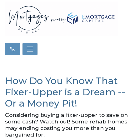
How Do You Know That
Fixer-Upper is a Dream --
Or a Money Pit!
Considering buying a fixer-upper to save on
some cash? Watch out! Some rehab homes
may ending costing you more than you
bargained for.