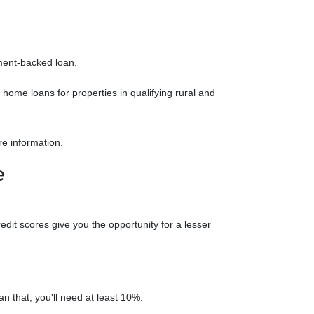
nment-backed loan.
ome loans for properties in qualifying rural and
re information.
e
it scores give you the opportunity for a lesser
an that, you'll need at least 10%.