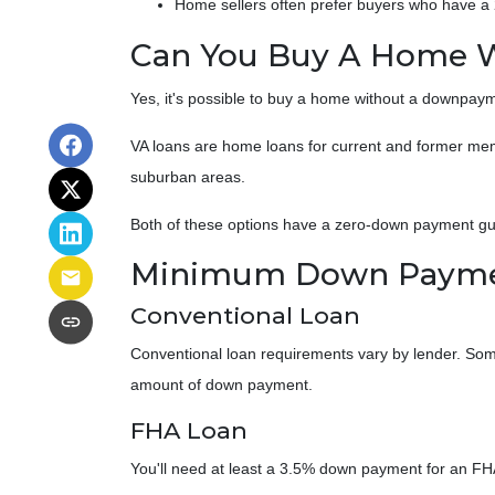
Home sellers often prefer buyers who have 
Can You Buy A Home 
Yes, it's possible to buy a home without a downpaym
VA loans are home loans for current and former memb
suburban areas.
Both of these options have a zero-down payment gua
Minimum Down Paymen
Conventional Loan
Conventional loan requirements vary by lender. Some
amount of down payment.
FHA Loan
You'll need at least a 3.5% down payment for an FHA l