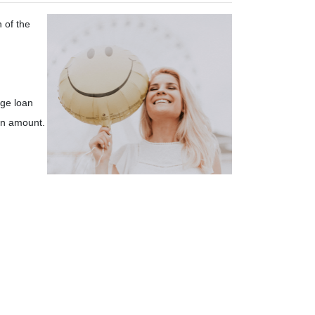
 of the
ge loan
an amount.