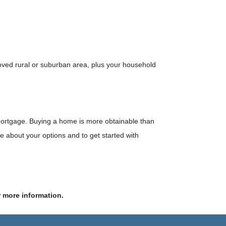
oved rural or suburban area, plus your household
 mortgage. Buying a home is more obtainable than
 about your options and to get started with
r more information.