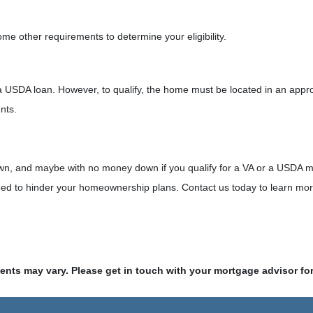
e other requirements to determine your eligibility.
a USDA loan. However, to qualify, the home must be located in an appr
ents.
% down, and maybe with no money down if you qualify for a VA or a USDA
eed to hinder your homeownership plans. Contact us today to learn more
ments may vary. Please get in touch with your mortgage advisor fo