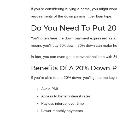
If you're considering buying a home, you might won
requirements of the down payment per loan type.
Do You Need To Put 2
You'll often hear the down payment expressed as 
means you'll pay 60k down. 20% down can make homeo
In fact, you can even get a conventional loan with 
Benefits Of A 20% Down 
If you're able to put 20% down, you'll get some key b
Avoid PMI
Access to better interest rates
Payless interest over time
Lower monthly payments