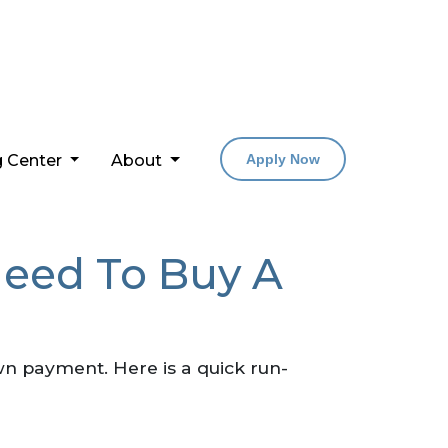
g Center
About
Apply Now
eed To Buy A
n payment. Here is a quick run-