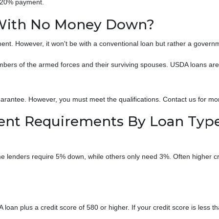
a 20% payment.
With No Money Down?
ent. However, it won't be with a conventional loan but rather a gover
ers of the armed forces and their surviving spouses. USDA loans are h
rantee. However, you must meet the qualifications. Contact us for mo
t Requirements By Loan Typ
 lenders require 5% down, while others only need 3%. Often higher cred
oan plus a credit score of 580 or higher. If your credit score is less th