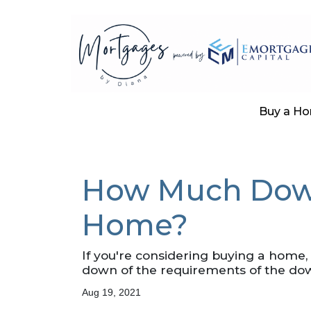
Buy a H
How Much Down
Home?
If you're considering buying a home
down of the requirements of the do
Aug 19, 2021