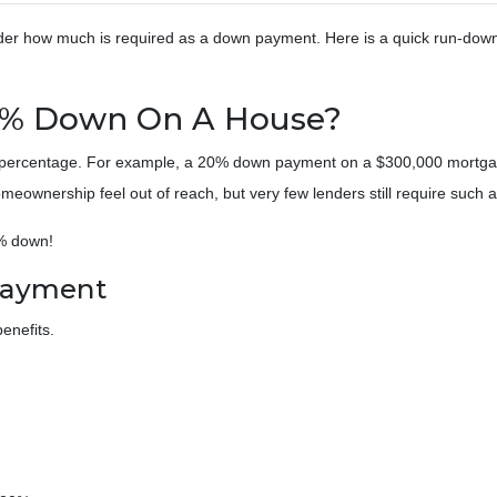
der how much is required as a down payment. Here is a quick run-down
0% Down On A House?
a percentage. For example, a 20% down payment on a $300,000 mortga
wnership feel out of reach, but very few lenders still require such 
3% down!
Payment
enefits.