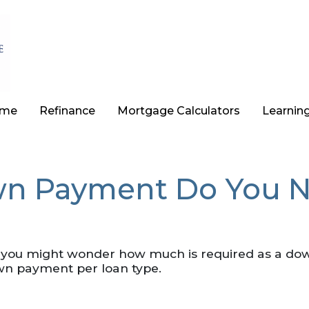
ome
Refinance
Mortgage Calculators
Learnin
 Payment Do You N
, you might wonder how much is required as a dow
wn payment per loan type.