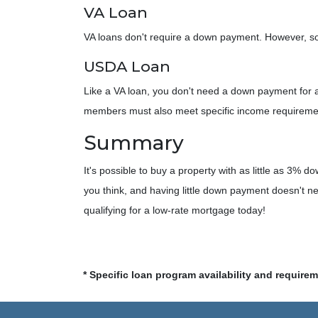
VA Loan
VA loans don't require a down payment. However, som
USDA Loan
Like a VA loan, you don't need a down payment for 
members must also meet specific income requirem
Summary
It's possible to buy a property with as little as 3
you think, and having little down payment doesn't n
qualifying for a low-rate mortgage today!
* Specific loan program availability and require