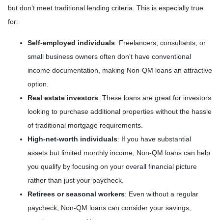
but don’t meet traditional lending criteria. This is especially true
for:
Self-employed individuals
: Freelancers, consultants, or
small business owners often don't have conventional
income documentation, making Non-QM loans an attractive
option.
Real estate investors
: These loans are great for investors
looking to purchase additional properties without the hassle
of traditional mortgage requirements.
High-net-worth individuals
: If you have substantial
assets but limited monthly income, Non-QM loans can help
you qualify by focusing on your overall financial picture
rather than just your paycheck.
Retirees or seasonal workers
: Even without a regular
paycheck, Non-QM loans can consider your savings,