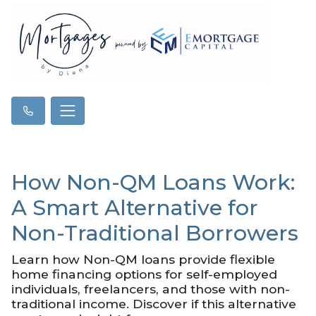
How Non-QM Loans Work:
A Smart Alternative for
Non-Traditional Borrowers
Learn how Non-QM loans provide flexible
home financing options for self-employed
individuals, freelancers, and those with non-
traditional income. Discover if this alternative