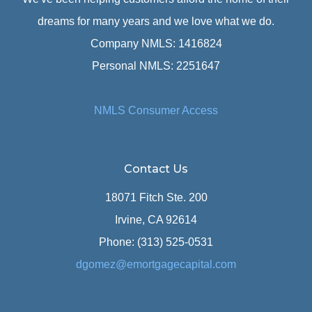
dreams for many years and we love what we do.
Company NMLS: 1416824
Personal NMLS: 2251647
NMLS Consumer Access
Contact Us
18071 Fitch Ste. 200
Irvine, CA 92614
Phone: (313) 525-0531
dgomez@emortgagecapital.com