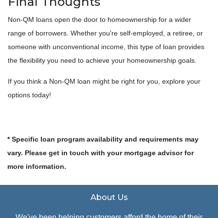
Final Thoughts
Non-QM loans open the door to homeownership for a wider
range of borrowers. Whether you're self-employed, a retiree, or
someone with unconventional income, this type of loan provides
the flexibility you need to achieve your homeownership goals.
If you think a Non-QM loan might be right for you, explore your
options today!
* Specific loan program availability and requirements may
vary. Please get in touch with your mortgage advisor for
more information.
About Us
We've been helping customers afford the home of their