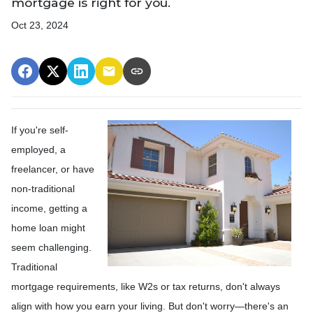
mortgage is right for you.
Oct 23, 2024
If you're self-
employed, a
freelancer, or have
non-traditional
income, getting a
home loan might
seem challenging.
Traditional
mortgage requirements, like W2s or tax returns, don't always
align with how you earn your living. But don't worry—there's an