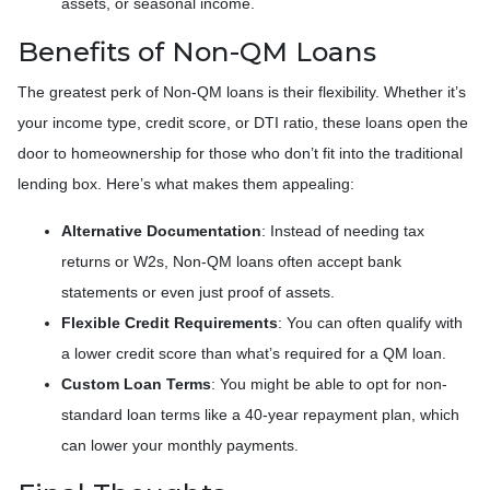
assets, or seasonal income.
Benefits of Non-QM Loans
The greatest perk of Non-QM loans is their flexibility. Whether it’s
your income type, credit score, or DTI ratio, these loans open the
door to homeownership for those who don’t fit into the traditional
lending box. Here’s what makes them appealing:
Alternative Documentation
: Instead of needing tax
returns or W2s, Non-QM loans often accept bank
statements or even just proof of assets.
Flexible Credit Requirements
: You can often qualify with
a lower credit score than what’s required for a QM loan.
Custom Loan Terms
: You might be able to opt for non-
standard loan terms like a 40-year repayment plan, which
can lower your monthly payments.