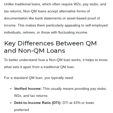
Unlike traditional loans, which often require W2s, pay stubs, and
tax returns, Non-QM loans accept alternative forms of
documentation like bank statements or asset-based proof of
income. This makes them particularly appealing to self-employed
individuals, retirees, or those with fluctuating income.
Key Differences Between QM
and Non-QM Loans
To better understand how a Non-QM loan works, it helps to know
what sets it apart from a traditional QM loan.
For a standard QM loan, you typically need:
Verified Income:
This usually means providing pay stubs,
W2s, and tax returns.
Debt-to-Income Ratio (DTI):
DTI at 43% or lower
preferred