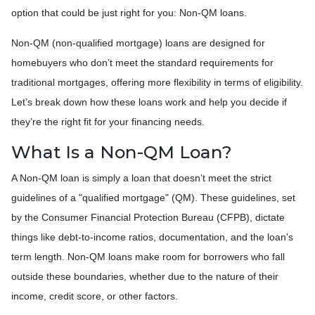
option that could be just right for you: Non-QM loans.
Non-QM (non-qualified mortgage) loans are designed for
homebuyers who don’t meet the standard requirements for
traditional mortgages, offering more flexibility in terms of eligibility.
Let’s break down how these loans work and help you decide if
they’re the right fit for your financing needs.
What Is a Non-QM Loan?
A Non-QM loan is simply a loan that doesn’t meet the strict
guidelines of a "qualified mortgage" (QM). These guidelines, set
by the Consumer Financial Protection Bureau (CFPB), dictate
things like debt-to-income ratios, documentation, and the loan's
term length. Non-QM loans make room for borrowers who fall
outside these boundaries, whether due to the nature of their
income, credit score, or other factors.