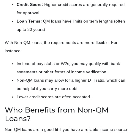
Credit Score:
Higher credit scores are generally required
for approval.
Loan Terms:
QM loans have limits on term lengths (often
up to 30 years)
With Non-QM loans, the requirements are more flexible. For
instance:
Instead of pay stubs or W2s, you may qualify with bank
statements or other forms of income verification.
Non-QM loans may allow for a higher DTI ratio, which can
be helpful if you carry more debt.
Lower credit scores are often accepted.
Who Benefits from Non-QM
Loans?
Non-QM loans are a good fit if you have a reliable income source