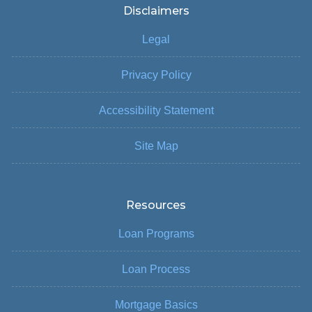
Disclaimers
Legal
Privacy Policy
Accessibility Statement
Site Map
Resources
Loan Programs
Loan Process
Mortgage Basics