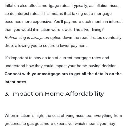
Inflation also affects mortgage rates. Typically, as inflation rises,
so do interest rates. This means that taking out a mortgage
becomes more expensive. You’ll pay more each month in interest
than you would if inflation were lower. The silver lining?
Refinancing is always an option
down the road if rates eventually
drop, allowing you to secure a lower payment.
It’s important to stay on top of current mortgage rates and
understand how they could impact your home-buying decision.
Connect with your mortgage pro to get all the details on the
latest rates.
3. Impact on Home Affordability
When inflation is high, the cost of living rises too. Everything from
groceries to gas gets more expensive, which means you may