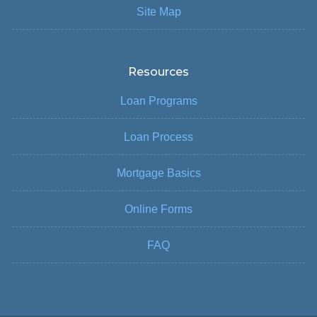
Site Map
Resources
Loan Programs
Loan Process
Mortgage Basics
Online Forms
FAQ