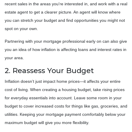
recent sales in the areas you're interested in, and work with a real
estate agent to get a clearer picture. An agent will know where
you can stretch your budget and find opportunities you might not
spot on your own.
Partnering with your mortgage professional early on can also give
you an idea of how inflation is affecting loans and interest rates in
your area.
2. Reassess Your Budget
Inflation doesn’t just impact home prices—it affects your entire
cost of living. When creating a housing budget, take rising prices
for everyday essentials into account. Leave some room in your
budget to cover increased costs for things like gas, groceries, and
utilities. Keeping your mortgage payment comfortably below your
maximum budget will give you more flexibility.