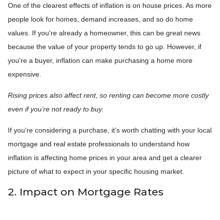
One of the clearest effects of inflation is on house prices. As more
people look for homes, demand increases, and so do home
values. If you're already a homeowner, this can be great news
because the value of your property tends to go up. However, if
you're a buyer, inflation can make purchasing a home more
expensive.
Rising prices also affect rent, so renting can become more costly
even if you’re not ready to buy.
If you're considering a purchase, it’s worth chatting with your local
mortgage and real estate professionals to understand how
inflation is affecting home prices in your area and get a clearer
picture of what to expect in your specific housing market.
2. Impact on Mortgage Rates