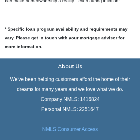
can make homeownership a reality—even during inflation!
* Specific loan program availability and requirements may
vary. Please get in touch with your mortgage advisor for
more information.
About Us
We've been helping customers afford the home of their
dreams for many years and we love what we do.
Company NMLS: 1416824
Personal NMLS: 2251647
NMLS Consumer Access