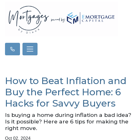
How to Beat Inflation and
Buy the Perfect Home: 6
Hacks for Savvy Buyers
Is buying a home during inflation a bad idea?
Is it possible? Here are 6 tips for making the
right move.
Oct 02, 2024