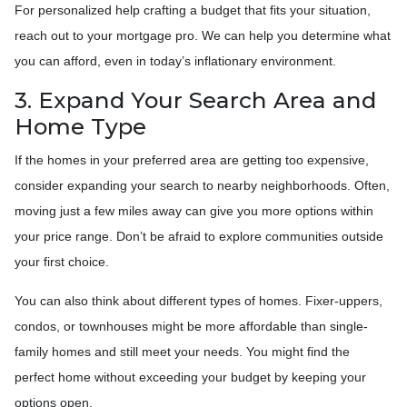
For personalized help crafting a budget that fits your situation,
reach out to your mortgage pro. We can help you determine what
you can afford, even in today’s inflationary environment.
3. Expand Your Search Area and
Home Type
If the homes in your preferred area are getting too expensive,
consider expanding your search to nearby neighborhoods. Often,
moving just a few miles away can give you more options within
your price range. Don’t be afraid to explore communities outside
your first choice.
You can also think about different types of homes. Fixer-uppers,
condos, or townhouses might be more affordable than single-
family homes and still meet your needs. You might find the
perfect home without exceeding your budget by keeping your
options open.