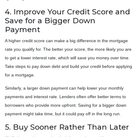
4. Improve Your Credit Score and
Save for a Bigger Down
Payment
A higher credit score can make a big difference in the mortgage
rate you qualify for. The better your score, the more likely you are
to get a lower interest rate, which will save you money over time.
Take steps to pay down debt and build your credit before applying
for a mortgage.
Similarly, a larger down payment can help lower your monthly
payments and interest rate. Lenders often offer better terms to
borrowers who provide more upfront. Saving for a bigger down
payment might take time, but it could pay off in the long run.
5. Buy Sooner Rather Than Later