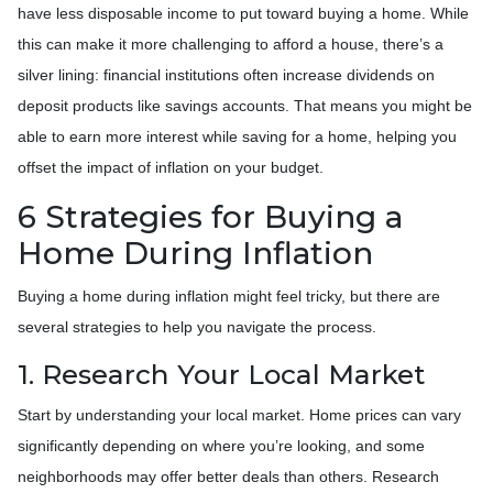
have less disposable income to put toward buying a home. While
this can make it more challenging to afford a house, there’s a
silver lining: financial institutions often increase dividends on
deposit products like savings accounts. That means you might be
able to earn more interest while saving for a home, helping you
offset the impact of inflation on your budget.
6 Strategies for Buying a
Home During Inflation
Buying a home during inflation might feel tricky, but there are
several strategies to help you navigate the process.
1. Research Your Local Market
Start by understanding your local market. Home prices can vary
significantly depending on where you’re looking, and some
neighborhoods may offer better deals than others. Research