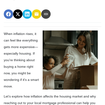
When inflation rises, it
can feel like everything
gets more expensive—
especially housing. If
you're thinking about
buying a home right
now, you might be
wondering if it's a smart
move.
Let’s explore how inflation affects the housing market and why
reaching out to your local mortgage professional can help you