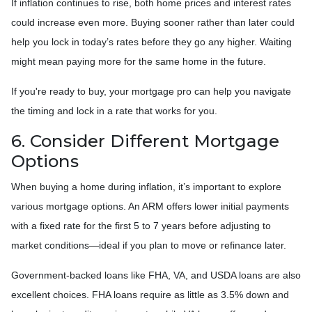
If inflation continues to rise, both home prices and interest rates
could increase even more. Buying sooner rather than later could
help you lock in today’s rates before they go any higher. Waiting
might mean paying more for the same home in the future.
If you're ready to buy, your mortgage pro can help you navigate
the timing and lock in a rate that works for you.
6. Consider Different Mortgage
Options
When buying a home during inflation, it’s important to explore
various mortgage options. An ARM offers lower initial payments
with a fixed rate for the first 5 to 7 years before adjusting to
market conditions—ideal if you plan to move or refinance later.
Government-backed loans like FHA, VA, and USDA loans are also
excellent choices. FHA loans require as little as 3.5% down and