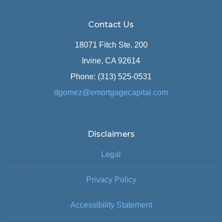
Contact Us
18071 Fitch Ste. 200
Irvine, CA 92614
Phone: (313) 525-0531
dgomez@emortgagecapital.com
Disclaimers
Legal
Privacy Policy
Accessibility Statement