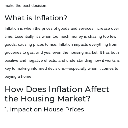
make the best decision.
What is Inflation?
Inflation is when the prices of goods and services increase over
time. Essentially, it's when too much money is chasing too few
goods, causing prices to rise. Inflation impacts everything from
groceries to gas, and yes, even the housing market. It has both
positive and negative effects, and understanding how it works is
key to making informed decisions—especially when it comes to
buying a home.
How Does Inflation Affect
the Housing Market?
1. Impact on House Prices