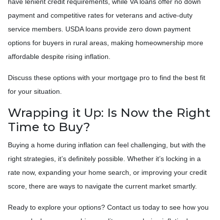
have lenient credit requirements, while VA loans offer no down
payment and competitive rates for veterans and active-duty
service members. USDA loans provide zero down payment
options for buyers in rural areas, making homeownership more
affordable despite rising inflation.
Discuss these options with your mortgage pro to find the best fit
for your situation.
Wrapping it Up: Is Now the Right
Time to Buy?
Buying a home during inflation can feel challenging, but with the
right strategies, it’s definitely possible. Whether it’s locking in a
rate now, expanding your home search, or improving your credit
score, there are ways to navigate the current market smartly.
Ready to explore your options? Contact us today to see how you