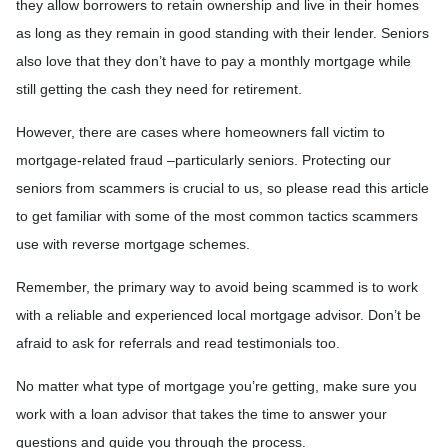
they allow borrowers to retain ownership and live in their homes
as long as they remain in good standing with their lender. Seniors
also love that they don’t have to pay a monthly mortgage while
still getting the cash they need for retirement.
However, there are cases where homeowners fall victim to
mortgage-related fraud –particularly seniors. Protecting our
seniors from scammers is crucial to us, so please read this article
to get familiar with some of the most common tactics scammers
use with reverse mortgage schemes.
Remember, the primary way to avoid being scammed is to work
with a reliable and experienced local mortgage advisor. Don’t be
afraid to ask for referrals and read testimonials too.
No matter what type of mortgage you’re getting, make sure you
work with a loan advisor that takes the time to answer your
questions and guide you through the process.