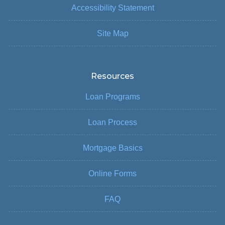
Accessibility Statement
Site Map
Resources
Loan Programs
Loan Process
Mortgage Basics
Online Forms
FAQ