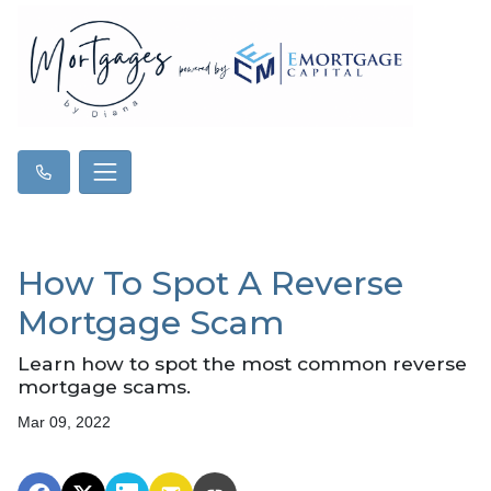
How To Spot A Reverse
Mortgage Scam
Learn how to spot the most common reverse
mortgage scams.
Mar 09, 2022