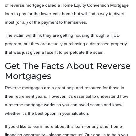
of reverse mortgage called a Home Equity Conversion Mortgage
loan to pay for the lower-cost home but will find a way to divert
most (or all) of the payment to themselves.
The victim will think they are getting housing through a HUD
program, but they are actually purchasing a distressed property
that was just given a facelift to perpetuate the scam.
Get The Facts About Reverse
Mortgages
Reverse mortgages are a great help and resource for those in
their retirement years. However, it’s essential to understand how
a reverse mortgage works so you can avoid scams and know
whether it’s the best option in your situation.
If you’d like to learn more about this loan –or any other home-
financing opportunity –please contact us! Our goal is to help you