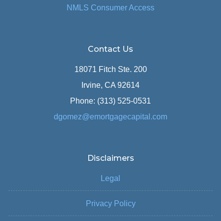
NMLS Consumer Access
Contact Us
18071 Fitch Ste. 200
Irvine, CA 92614
Phone: (313) 525-0531
dgomez@emortgagecapital.com
Disclaimers
Legal
Privacy Policy