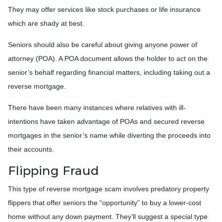
They may offer services like stock purchases or life insurance
which are shady at best.
Seniors should also be careful about giving anyone power of
attorney (POA). A POA document allows the holder to act on the
senior’s behalf regarding financial matters, including taking out a
reverse mortgage.
There have been many instances where relatives with ill-
intentions have taken advantage of POAs and secured reverse
mortgages in the senior’s name while diverting the proceeds into
their accounts.
Flipping Fraud
This type of reverse mortgage scam involves predatory property
flippers that offer seniors the “opportunity” to buy a lower-cost
home without any down payment. They’ll suggest a special type