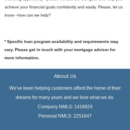
achieve your financial goals confidently and easily. Please, let us
know –how can we help?
* Specific loan program availability and requirements may
vary. Please get in touch with your mortgage advisor for
more information.
About Us
We've been helping customers afford the home of their
dreams for many years and we love what we do.
Company NMLS: 1416824
Personal NMLS: 2251647