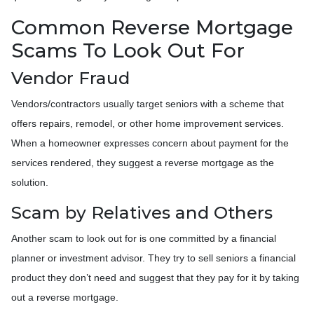
Common Reverse Mortgage
Scams To Look Out For
Vendor Fraud
Vendors/contractors usually target seniors with a scheme that
offers repairs, remodel, or other home improvement services.
When a homeowner expresses concern about payment for the
services rendered, they suggest a reverse mortgage as the
solution.
Scam by Relatives and Others
Another scam to look out for is one committed by a financial
planner or investment advisor. They try to sell seniors a financial
product they don’t need and suggest that they pay for it by taking
out a reverse mortgage.