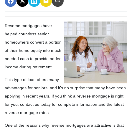
Reverse mortgages have
helped countless senior
homeowners convert a portion
of their home equity into much-
needed cash to provide added
income during retirement.
This type of loan offers many
advantages for seniors, and it’s no surprise that many have been
applying in recent years. If you think a reverse mortgage is right
for you, contact us today for complete information and the latest
reverse mortgage rates
.
One of the reasons why reverse mortgages are attractive is that