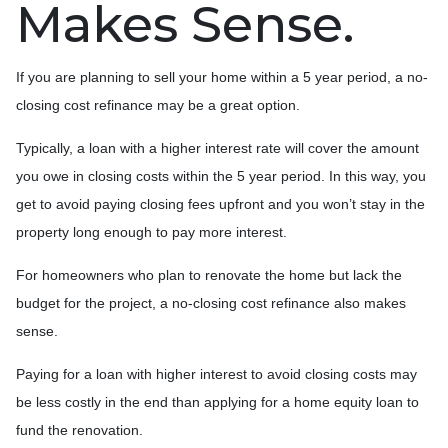
Makes Sense.
If you are planning to sell your home within a 5 year period, a no-
closing cost refinance may be a great option.
Typically, a loan with a higher interest rate will cover the amount
you owe in closing costs within the 5 year period. In this way, you
get to avoid paying closing fees upfront and you won’t stay in the
property long enough to pay more interest.
For homeowners who plan to renovate the home but lack the
budget for the project, a no-closing cost refinance also makes
sense.
Paying for a loan with higher interest to avoid closing costs may
be less costly in the end than applying for a home equity loan to
fund the renovation.