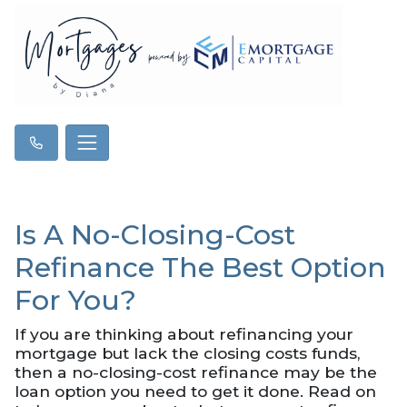
Is A No-Closing-Cost
Refinance The Best Option
For You?
If you are thinking about refinancing your
mortgage but lack the closing costs funds,
then a no-closing-cost refinance may be the
loan option you need to get it done. Read on