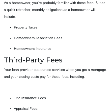
As a homeowner, you’re probably familiar with these fees. But as
a quick refresher, monthly obligations as a homeowner will
include:
Property Taxes
Homeowners Association Fees
Homeowners Insurance
Third-Party Fees
Your loan provider outsources services when you get a mortgage,
and your closing costs pay for these fees, including:
Title Insurance Fees
Appraisal Fees