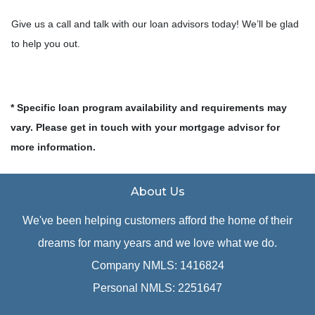
Give us a call and talk with our loan advisors today! We’ll be glad
to help you out.
* Specific loan program availability and requirements may
vary. Please get in touch with your mortgage advisor for
more information.
About Us
We've been helping customers afford the home of their
dreams for many years and we love what we do.
Company NMLS: 1416824
Personal NMLS: 2251647