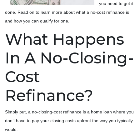
you need to get it
done. Read on to learn more about what a no-cost refinance is
and how you can qualify for one.
What Happens
In A No-Closing-
Cost
Refinance?
Simply put, a no-closing-cost refinance is a home loan where you
don’t have to pay your closing costs upfront the way you typically
would.