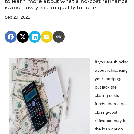
to learn more about what a no-cost refinance
is and how you can qualify for one.
Sep 29, 2021
If you are thinking
about refinancing
your mortgage
but lack the
closing costs
funds, then a no-
closing-cost
refinance may be
the loan option