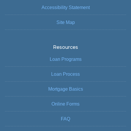
Accessibility Statement
Site Map
Resources
Loan Programs
Loan Process
Mortgage Basics
Online Forms
FAQ