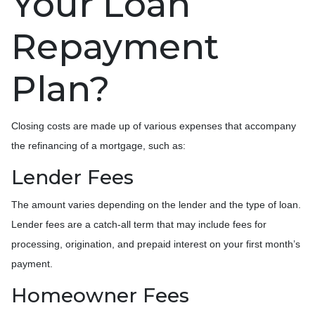
Your Loan
Repayment
Plan?
Closing costs are made up of various expenses that accompany
the refinancing of a mortgage, such as:
Lender Fees
The amount varies depending on the lender and the type of loan.
Lender fees are a catch-all term that may include fees for
processing, origination, and prepaid interest on your first month’s
payment.
Homeowner Fees