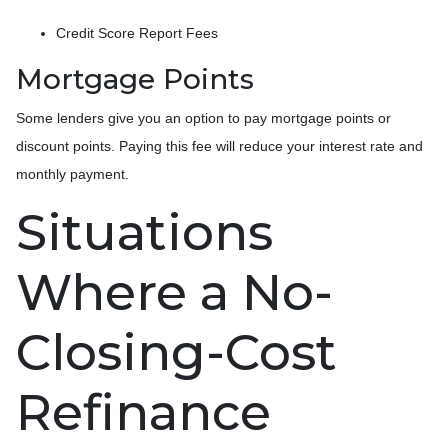
Credit Score Report Fees
Mortgage Points
Some lenders give you an option to pay mortgage points or
discount points. Paying this fee will reduce your interest rate and
monthly payment.
Situations
Where a No-
Closing-Cost
Refinance