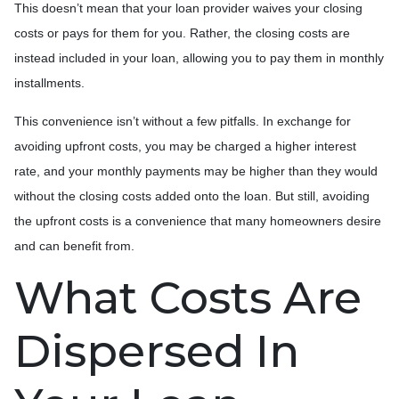
This doesn’t mean that your loan provider waives your closing
costs or pays for them for you. Rather, the closing costs are
instead included in your loan, allowing you to pay them in monthly
installments.
This convenience isn’t without a few pitfalls. In exchange for
avoiding upfront costs, you may be charged a higher interest
rate, and your monthly payments may be higher than they would
without the closing costs added onto the loan. But still, avoiding
the upfront costs is a convenience that many homeowners desire
and can benefit from.
What Costs Are
Dispersed In