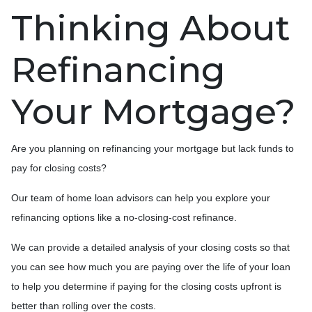
Thinking About
Refinancing
Your Mortgage?
Are you planning on refinancing your mortgage but lack funds to
pay for closing costs?
Our team of home loan advisors can help you explore your
refinancing options like a no-closing-cost refinance.
We can provide a detailed analysis of your closing costs so that
you can see how much you are paying over the life of your loan
to help you determine if paying for the closing costs upfront is
better than rolling over the costs.