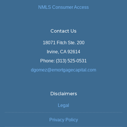
NMLS Consumer Access
Contact Us
18071 Fitch Ste. 200
Irvine, CA 92614
Phone: (313) 525-0531
dgomez@emortgagecapital.com
Disclaimers
Legal
Privacy Policy