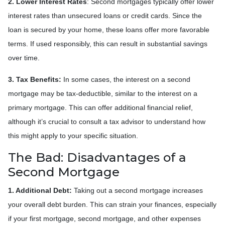
2. Lower Interest Rates
: Second mortgages typically offer lower
interest rates than unsecured loans or credit cards. Since the
loan is secured by your home, these loans offer more favorable
terms. If used responsibly, this can result in substantial savings
over time.
3. Tax Benefits:
In some cases, the interest on a second
mortgage may be tax-deductible, similar to the interest on a
primary mortgage. This can offer additional financial relief,
although it’s crucial to consult a tax advisor to understand how
this might apply to your specific situation.
The Bad: Disadvantages of a
Second Mortgage
1. Additional Debt:
Taking out a second mortgage increases
your overall debt burden. This can strain your finances, especially
if your first mortgage, second mortgage, and other expenses