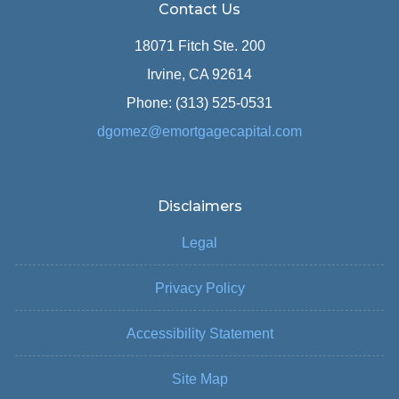
Contact Us
18071 Fitch Ste. 200
Irvine, CA 92614
Phone: (313) 525-0531
dgomez@emortgagecapital.com
Disclaimers
Legal
Privacy Policy
Accessibility Statement
Site Map