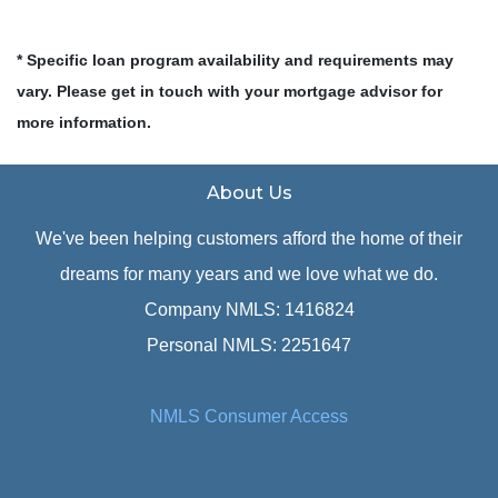
* Specific loan program availability and requirements may
vary. Please get in touch with your mortgage advisor for
more information.
About Us
We've been helping customers afford the home of their
dreams for many years and we love what we do.
Company NMLS: 1416824
Personal NMLS: 2251647
NMLS Consumer Access