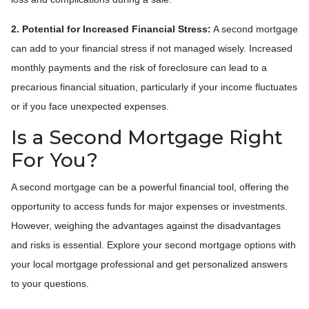
2. Potential for Increased Financial Stress:
A second mortgage
can add to your financial stress if not managed wisely. Increased
monthly payments and the risk of foreclosure can lead to a
precarious financial situation, particularly if your income fluctuates
or if you face unexpected expenses.
Is a Second Mortgage Right
For You?
A second mortgage can be a powerful financial tool, offering the
opportunity to access funds for major expenses or investments.
However, weighing the advantages against the disadvantages
and risks is essential. Explore your second mortgage options with
your local mortgage professional and get personalized answers
to your questions.