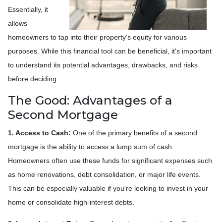
Essentially, it
allows
homeowners to tap into their property's equity for various
purposes. While this financial tool can be beneficial, it's important
to understand its potential advantages, drawbacks, and risks
before deciding.
The Good: Advantages of a
Second Mortgage
1. Access to Cash:
One of the primary benefits of a second
mortgage is the ability to access a lump sum of cash.
Homeowners often use these funds for significant expenses such
as home renovations, debt consolidation, or major life events.
This can be especially valuable if you're looking to invest in your
home or consolidate high-interest debts.