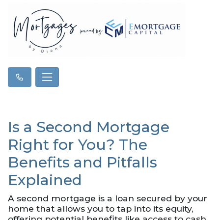
Is a Second Mortgage
Right for You? The
Benefits and Pitfalls
Explained
A second mortgage is a loan secured by your
home that allows you to tap into its equity,
offering potential benefits like access to cash