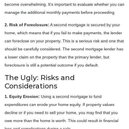
become overwhelming. It's important to evaluate whether you can
manage the additional monthly payments before proceeding.
2. Risk of Foreclosure:
A second mortgage is secured by your
home, which means that if you fail to make payments, the lender
can foreclose on your property. This is a serious risk and one that
should be carefully considered. The second mortgage lender has
a lower claim on the property than the primary lender, but
foreclosure is still a potential outcome if you default.
The Ugly: Risks and
Considerations
1. Equity Erosion:
Using a second mortgage to fund
expenditures can erode your home equity. If property values
decline or if you need to sell your home, you may find that you
owe more than the home is worth. This could result in financial
loss and complications during a sale.