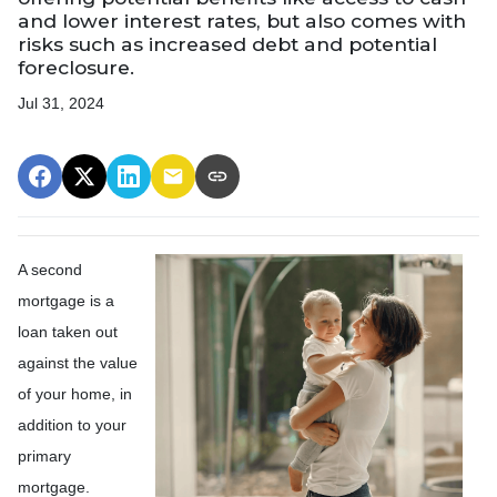
and lower interest rates, but also comes with
risks such as increased debt and potential
foreclosure.
Jul 31, 2024
A second
mortgage is a
loan taken out
against the value
of your home, in
addition to your
primary
mortgage.