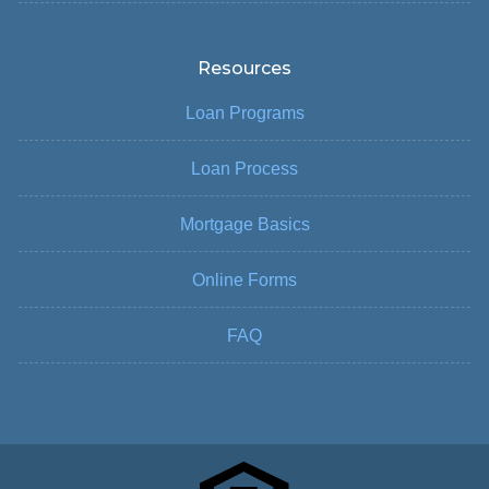
Resources
Loan Programs
Loan Process
Mortgage Basics
Online Forms
FAQ