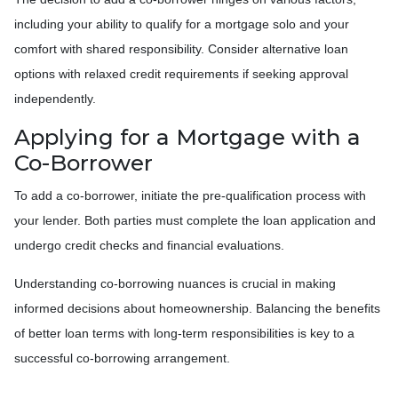
including your ability to qualify for a mortgage solo and your
comfort with shared responsibility. Consider alternative loan
options with relaxed credit requirements if seeking approval
independently.
Applying for a Mortgage with a
Co-Borrower
To add a co-borrower, initiate the pre-qualification process with
your lender. Both parties must complete the loan application and
undergo credit checks and financial evaluations.
Understanding co-borrowing nuances is crucial in making
informed decisions about homeownership. Balancing the benefits
of better loan terms with long-term responsibilities is key to a
successful co-borrowing arrangement.