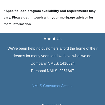
* Specific loan program availability and requirements may
vary. Please get in touch with your mortgage advisor for
more information.
About Us
We've been helping customers afford the home of their
dreams for many years and we love what we do.
Company NMLS: 1416824
Personal NMLS: 2251647
NMLS Consumer Access