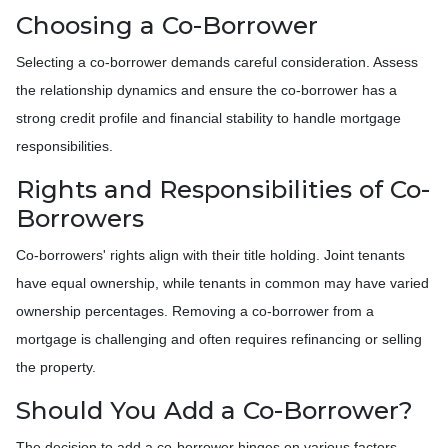
Choosing a Co-Borrower
Selecting a co-borrower demands careful consideration. Assess
the relationship dynamics and ensure the co-borrower has a
strong credit profile and financial stability to handle mortgage
responsibilities.
Rights and Responsibilities of Co-
Borrowers
Co-borrowers' rights align with their title holding. Joint tenants
have equal ownership, while tenants in common may have varied
ownership percentages. Removing a co-borrower from a
mortgage is challenging and often requires refinancing or selling
the property.
Should You Add a Co-Borrower?
The decision to add a co-borrower hinges on various factors,