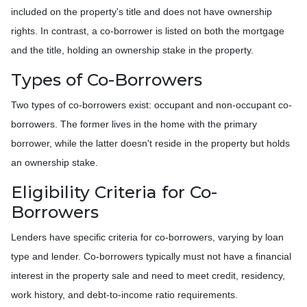
included on the property's title and does not have ownership
rights. In contrast, a co-borrower is listed on both the mortgage
and the title, holding an ownership stake in the property.
Types of Co-Borrowers
Two types of co-borrowers exist: occupant and non-occupant co-
borrowers. The former lives in the home with the primary
borrower, while the latter doesn't reside in the property but holds
an ownership stake.
Eligibility Criteria for Co-
Borrowers
Lenders have specific criteria for co-borrowers, varying by loan
type and lender. Co-borrowers typically must not have a financial
interest in the property sale and need to meet credit, residency,
work history, and debt-to-income ratio requirements.