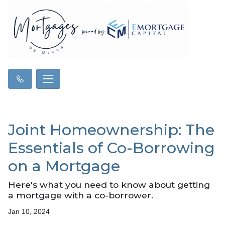
Joint Homeownership: The
Essentials of Co-Borrowing
on a Mortgage
Here's what you need to know about getting
a mortgage with a co-borrower.
Jan 10, 2024