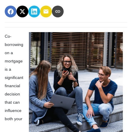
Co-
borrowing
on a
mortgage
is a
significant
financial
decision
that can
influence
both your