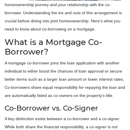
homeownership journey and your relationship with the co-
borrower. Understanding the ins and outs of this arrangement is
crucial before diving into joint homeownership. Here's what you
need to know about co-borrowing on a mortgage.
What is a Mortgage Co-
Borrower?
A mortgage co-borrower joins the loan application with another
individual to either boost the chances of loan approval or secure
better terms such as a larger loan amount or lower interest rates.
Co-borrowers share equal responsibility for repaying the loan and
are automatically listed as co-owners on the property's title.
Co-Borrower vs. Co-Signer
A key distinction exists between a co-borrower and a co-signer.
While both share the financial responsibility, a co-signer is not