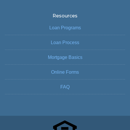
Resources
Loan Programs
Loan Process
Mortgage Basics
Online Forms
FAQ