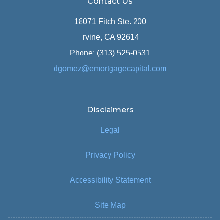
Contact Us
18071 Fitch Ste. 200
Irvine, CA 92614
Phone: (313) 525-0531
dgomez@emortgagecapital.com
Disclaimers
Legal
Privacy Policy
Accessibility Statement
Site Map