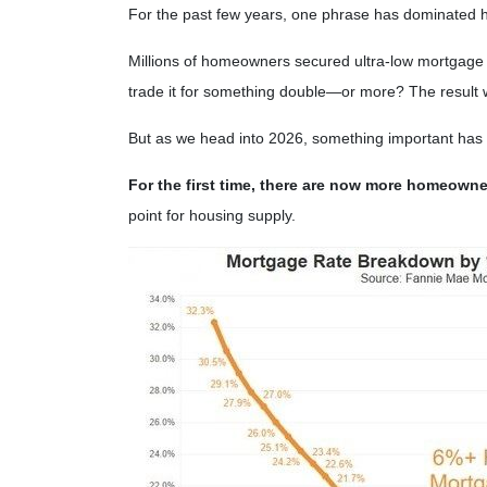
For the past few years, one phrase has dominated 
Millions of homeowners secured ultra-low mortgage r
trade it for something double—or more? The result was
But as we head into 2026, something important has
For the first time, there are now more homeown
point for housing supply.