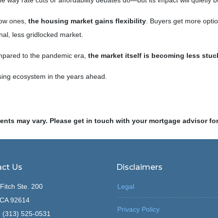
 way rate cuts or affordability debates do—but its impact will quietly bu
low ones,
the housing market gains flexibility
. Buyers get more optio
al, less gridlocked market.
ompared to the pandemic era,
the market itself is becoming less stuc
sing ecosystem in the years ahead.
ments may vary. Please get in touch with your mortgage advisor fo
ct Us
Disclaimers
Fitch Ste. 200
Legal
, CA 92614
Privacy Policy
 (313) 525-0531