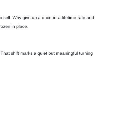
 sell. Why give up a once-in-a-lifetime rate and
rozen in place.
That shift marks a quiet but meaningful turning