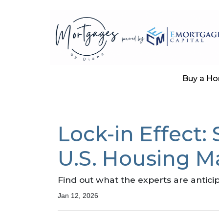
Buy a H
Lock-in Effect:
U.S. Housing M
Find out what the experts are antici
Jan 12, 2026