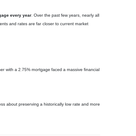
gage every year
. Over the past few years, nearly all
ts and rates are far closer to current market
er with a 2.75% mortgage faced a massive financial
ss about preserving a historically low rate and more