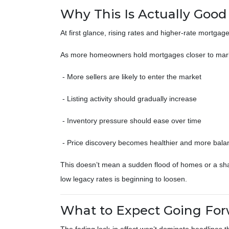
Why This Is Actually Goo
At first glance, rising rates and higher-rate mortgag
As more homeowners hold mortgages closer to mark
- More sellers are likely to enter the market
- Listing activity should gradually increase
- Inventory pressure should ease over time
- Price discovery becomes healthier and more bal
This doesn’t mean a sudden flood of homes or a sharp
low legacy rates is beginning to loosen.
What to Expect Going Fo