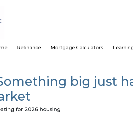
ome
Refinance
Mortgage Calculators
Learnin
 Something big just 
arket
pating for 2026 housing