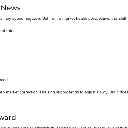
d News
es may sound negative. But from a market health perspective, this shift i
et rates:
anced
 market correction. Housing supply tends to adjust slowly. But it does m
rward