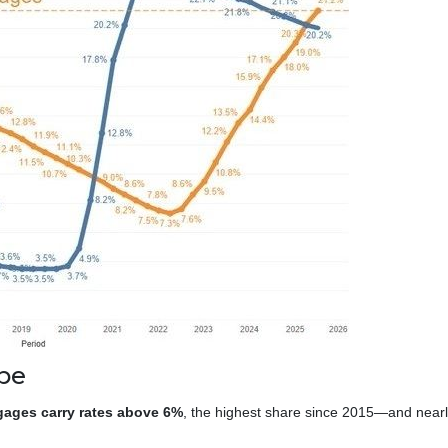
pe
gages carry rates above 6%
, the highest share since 2015—and near