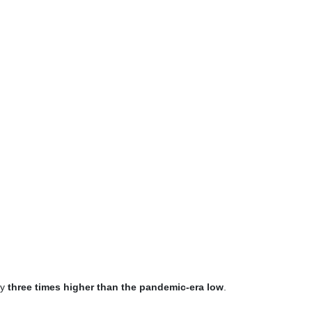
ly
three times higher than the pandemic-era low
.