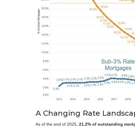
A Changing Rate Landsca
As of the end of 2025,
21.2% of outstanding mort