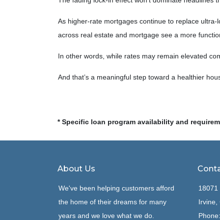
The fading lock-in effect won’t dominate headlines the
As higher-rate mortgages continue to replace ultra-
across real estate and mortgage see a more function
In other words, while rates may remain elevated c
And that’s a meaningful step toward a healthier hou
* Specific loan program availability and require
About Us
Conta
We've been helping customers afford
18071 
the home of their dreams for many
Irvine
years and we love what we do.
Phone: