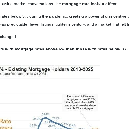
housing market conversations: the
mortgage rate lock-in effect
.
ates below 3% during the pandemic, creating a powerful disincentive to
 predictable: fewer listings, tighter inventory, and a market that felt f
 changed.
ers with mortgage rates above 6% than those with rates below 3%.