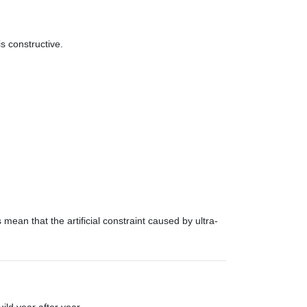
s constructive.
ean that the artificial constraint caused by ultra-