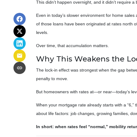
This didn’t happen overnight, and it didn’t require 
Even in today’s slower environment for home sales 
of those loans have been originated at rates north
levels.
Over time, that accumulation matters.
Why This Weakens the Loc
The lock-in effect was strongest when the gap bet
penalty to move.
But homeowners with rates at—or near—today’s levels
When your mortgage rate already starts with a “6,” 
about life factors: job changes, growing families, d
In short: when rates feel “normal,” mobility retu