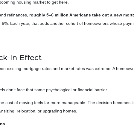
a booming housing market to get here.
and refinances,
roughly 5–6 million Americans take out a new mort
 of 6%. Each year, that adds another cohort of homeowners whose paymen
k-In Effect
ween existing mortgage rates and market rates was extreme. A homeown
 don’t face that same psychological or financial barrier.
the cost of moving feels far more manageable. The decision becomes le
ownsizing, relocation, or upgrading homes.
rns.