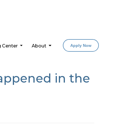
g Center
About
Apply Now
happened in the