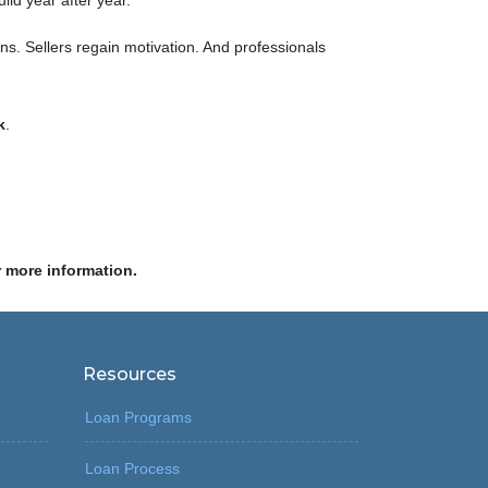
ild year after year.
ns. Sellers regain motivation. And professionals
k
.
r more information.
Resources
Loan Programs
Loan Process