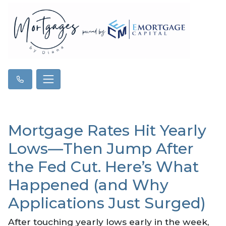
Mortgage Rates Hit Yearly
Lows—Then Jump After
the Fed Cut. Here’s What
Happened (and Why
Applications Just Surged)
After touching yearly lows early in the week,