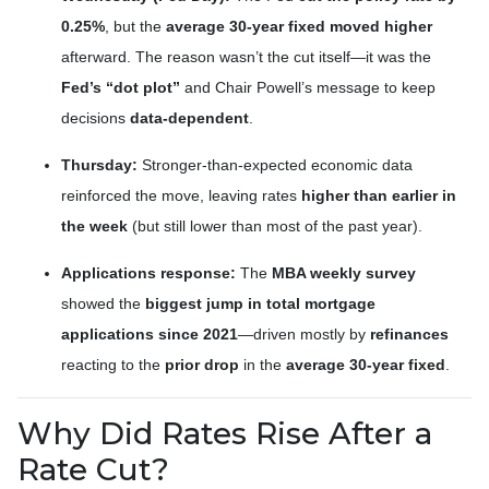
0.25%
, but the
average 30-year fixed moved higher
afterward. The reason wasn’t the cut itself—it was the
Fed’s “dot plot”
and Chair Powell’s message to keep
decisions
data-dependent
.
Thursday:
Stronger-than-expected economic data
reinforced the move, leaving rates
higher than earlier in
the week
(but still lower than most of the past year).
Applications response:
The
MBA weekly survey
showed the
biggest jump in total mortgage
applications since 2021
—driven mostly by
refinances
reacting to the
prior drop
in the
average 30-year fixed
.
Why Did Rates Rise After a
Rate Cut?