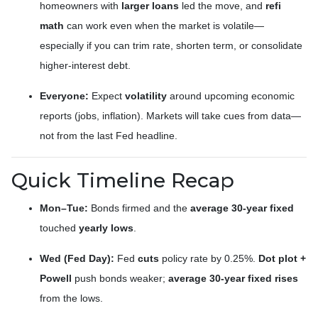
homeowners with
larger loans
led the move, and
refi
math
can work even when the market is volatile—
especially if you can trim rate, shorten term, or consolidate
higher-interest debt.
Everyone:
Expect
volatility
around upcoming economic
reports (jobs, inflation). Markets will take cues from data—
not from the last Fed headline.
Quick Timeline Recap
Mon–Tue:
Bonds firmed and the
average 30-year fixed
touched
yearly lows
.
Wed (Fed Day):
Fed
cuts
policy rate by 0.25%.
Dot plot +
Powell
push bonds weaker;
average 30-year fixed rises
from the lows.