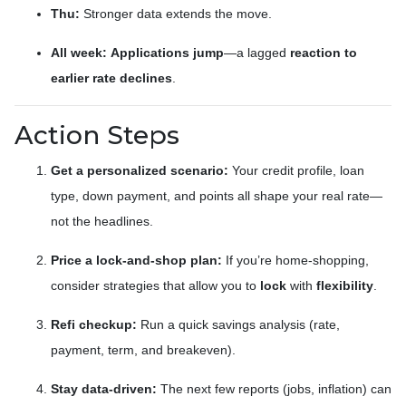
Thu:
Stronger data extends the move.
All week:
Applications jump
—a lagged
reaction to
earlier rate declines
.
Action Steps
Get a personalized scenario:
Your credit profile, loan
type, down payment, and points all shape your real rate—
not the headlines.
Price a lock-and-shop plan:
If you’re home-shopping,
consider strategies that allow you to
lock
with
flexibility
.
Refi checkup:
Run a quick savings analysis (rate,
payment, term, and breakeven).
Stay data-driven:
The next few reports (jobs, inflation) can