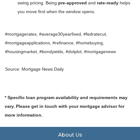
swing pricing. Being
pre-approved
and
rate-ready
helps
you move first when the window opens.
#mortgagerates, #average30yearfixed, #fedratecut,
#mortgageapplications, #refinance, #homebuying,
#housingmarket, #bondyields, #dotplot, #mortgagenews
Source: Mortgage News Daily
* Specific loan program availability and requirements may
vary. Please get in touch with your mortgage advisor for
more information.
About Us