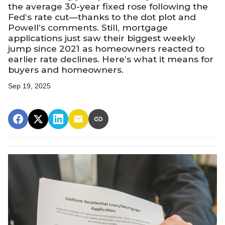
the average 30-year fixed rose following the
Fed’s rate cut—thanks to the dot plot and
Powell’s comments. Still, mortgage
applications just saw their biggest weekly
jump since 2021 as homeowners reacted to
earlier rate declines. Here’s what it means for
buyers and homeowners.
Sep 19, 2025