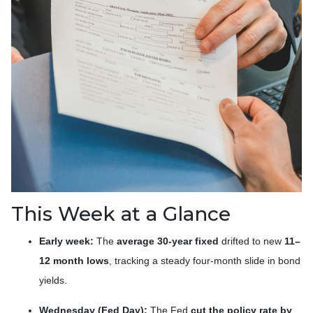
This Week at a Glance
Early week:
The
average 30-year fixed
drifted to new
11–
12 month lows
, tracking a steady four-month slide in bond
yields.
Wednesday (Fed Day):
The Fed
cut the policy rate by