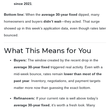
since 2021
.
Bottom line:
When the
average 30-year fixed
dipped, many
homeowners and buyers
didn’t wait
—they acted. That surge
showed up in this week’s application data, even though rates later
bounced.
What This Means for You
Buyers:
The window created by the recent drop in the
average 30-year fixed
triggered real activity. Even with a
mid-week bounce, rates remain
lower than most of the
past year
. Inventory, negotiations, and payment targets
matter more now than guessing the exact bottom.
Refinancers:
If your current rate is well above today’s
average 30-year fixed
, it’s worth a fresh look. Many