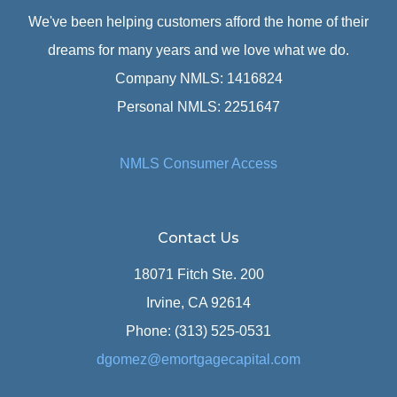
We've been helping customers afford the home of their
dreams for many years and we love what we do.
Company NMLS: 1416824
Personal NMLS: 2251647
NMLS Consumer Access
Contact Us
18071 Fitch Ste. 200
Irvine, CA 92614
Phone: (313) 525-0531
dgomez@emortgagecapital.com