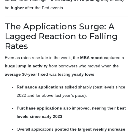
be
higher
after the Fed events.
The Applications Surge: A
Lagged Reaction to Falling
Rates
Even as rates rose late in the week, the
MBA report
captured a
huge jump in activity
from borrowers who moved when the
average 30-year fixed
was testing
yearly lows
:
Refinance applications
spiked sharply (best levels since
2022 and far above last year’s pace).
Purchase applications
also improved, nearing their
best
levels since early 2023
.
Overall applications
posted the largest weekly increase