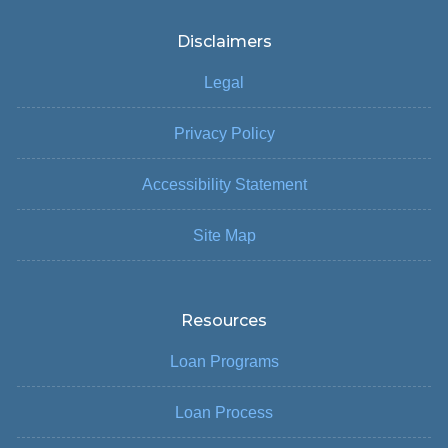
Disclaimers
Legal
Privacy Policy
Accessibility Statement
Site Map
Resources
Loan Programs
Loan Process