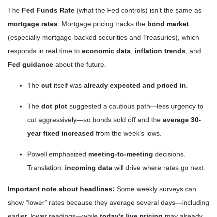
The
Fed Funds Rate
(what the Fed controls) isn’t the same as
mortgage rates
. Mortgage pricing tracks the
bond market
(especially mortgage-backed securities and Treasuries), which
responds in real time to
economic data
,
inflation trends
, and
Fed guidance
about the future.
The
cut
itself was
already expected and priced in
.
The
dot plot
suggested a cautious path—less urgency to
cut aggressively—so bonds sold off and the
average 30-
year fixed
increased
from the week’s lows.
Powell emphasized
meeting-to-meeting
decisions.
Translation:
incoming data
will drive where rates go next.
Important note about headlines:
Some weekly surveys can
show “lower” rates because they average several days—including
earlier, lower readings—while
today’s live pricing
may already