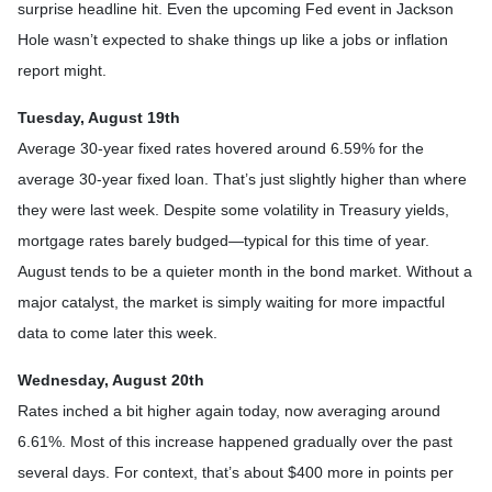
surprise headline hit. Even the upcoming Fed event in Jackson
Hole wasn’t expected to shake things up like a jobs or inflation
report might.
Tuesday, August 19th
Average 30-year fixed r
ates hovered around 6.59% for the
average 30-year fixed loan. That’s just slightly higher than where
they were last week. Despite some volatility in Treasury yields,
mortgage rates barely budged—typical for this time of year.
August tends to be a quieter month in the bond market. Without a
major catalyst, the market is simply waiting for more impactful
data to come later this week.
Wednesday, August 20th
Rates inched a bit higher again today, now averaging around
6.61%. Most of this increase happened gradually over the past
several days. For context, that’s about $400 more in points per