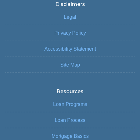
Disclaimers
Legal
Privacy Policy
Accessibility Statement
Site Map
Resources
Loan Programs
Loan Process
Mortgage Basics