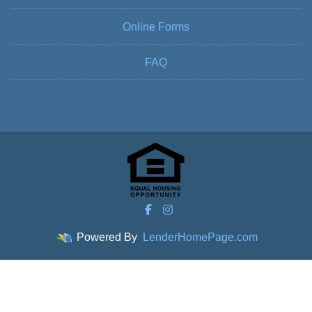
Online Forms
FAQ
Powered By
LenderHomePage.com