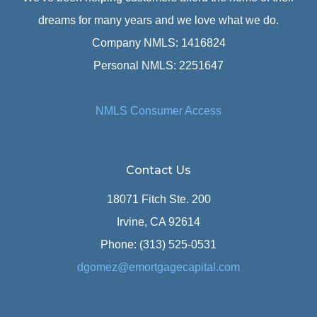
dreams for many years and we love what we do.
Company NMLS: 1416824
Personal NMLS: 2251647
NMLS Consumer Access
Contact Us
18071 Fitch Ste. 200
Irvine, CA 92614
Phone: (313) 525-0531
dgomez@emortgagecapital.com