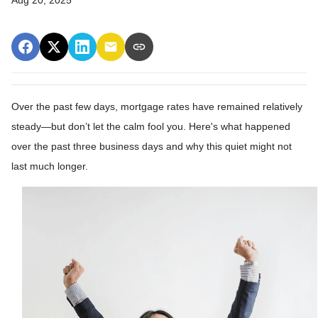
Over the past few days, mortgage rates have remained relatively
steady—but don’t let the calm fool you. Here's what happened
over the past three business days and why this quiet might not
last much longer.