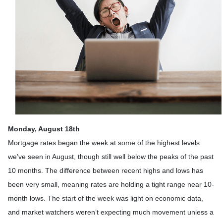
Monday, August 18th
Mortgage rates began the week at some of the highest levels
we’ve seen in August, though still well below the peaks of the past
10 months. The difference between recent highs and lows has
been very small, meaning rates are holding a tight range near 10-
month lows. The start of the week was light on economic data,
and market watchers weren’t expecting much movement unless a