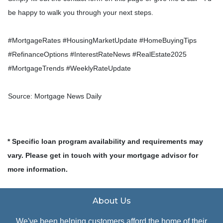
be happy to walk you through your next steps.
#MortgageRates #HousingMarketUpdate #HomeBuyingTips
#RefinanceOptions #InterestRateNews #RealEstate2025
#MortgageTrends #WeeklyRateUpdate
Source: Mortgage News Daily
* Specific loan program availability and requirements may
vary. Please get in touch with your mortgage advisor for
more information.
About Us
We've been helping customers afford the home of their