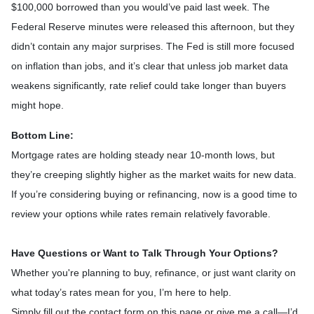
$100,000 borrowed than you would’ve paid last week. The
Federal Reserve minutes were released this afternoon, but they
didn’t contain any major surprises. The Fed is still more focused
on inflation than jobs, and it’s clear that unless job market data
weakens significantly, rate relief could take longer than buyers
might hope.
Bottom Line:
Mortgage rates are holding steady near 10-month lows, but
they’re creeping slightly higher as the market waits for new data.
If you’re considering buying or refinancing, now is a good time to
review your options while rates remain relatively favorable.
Have Questions or Want to Talk Through Your Options?
Whether you're planning to buy, refinance, or just want clarity on
what today’s rates mean for you, I’m here to help.
Simply fill out the contact form on this page or give me a call—I’d