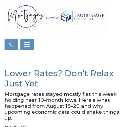
Lower Rates? Don’t Relax
Just Yet
Mortgage rates stayed mostly flat this week,
holding near 10-month lows. Here’s what
happened from August 18–20 and why
upcoming economic data could shake things
up.
Aug 20, 2025