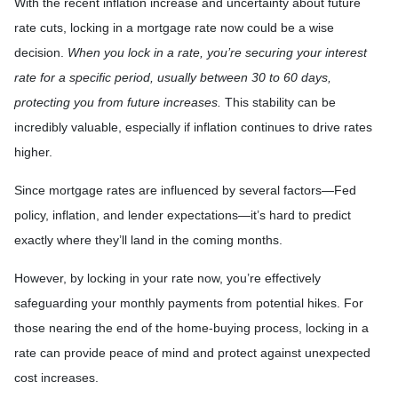
With the recent inflation increase and uncertainty about future
rate cuts, locking in a mortgage rate now could be a wise
decision.
When you lock in a rate, you’re securing your interest
rate for a specific period, usually between 30 to 60 days,
protecting you from future increases.
This stability can be
incredibly valuable, especially if inflation continues to drive rates
higher.
Since mortgage rates are influenced by several factors—Fed
policy, inflation, and lender expectations—it’s hard to predict
exactly where they’ll land in the coming months.
However, by locking in your rate now, you’re effectively
safeguarding your monthly payments from potential hikes. For
those nearing the end of the home-buying process, locking in a
rate can provide peace of mind and protect against unexpected
cost increases.