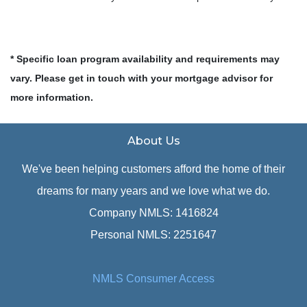
* Specific loan program availability and requirements may
vary. Please get in touch with your mortgage advisor for
more information.
About Us
We've been helping customers afford the home of their
dreams for many years and we love what we do.
Company NMLS: 1416824
Personal NMLS: 2251647
NMLS Consumer Access