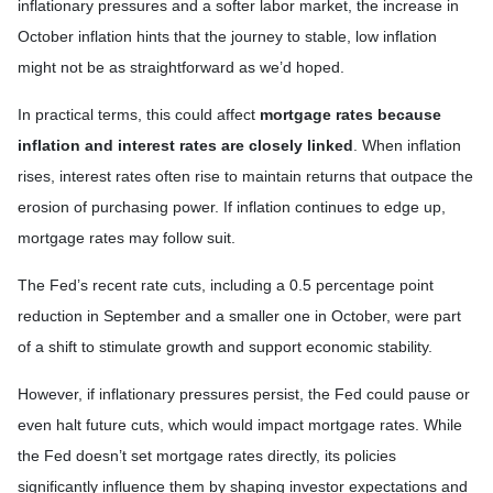
inflationary pressures and a softer labor market, the increase in
October inflation hints that the journey to stable, low inflation
might not be as straightforward as we’d hoped.
In practical terms, this could affect
mortgage rates because
inflation and interest rates are closely linked
. When inflation
rises, interest rates often rise to maintain returns that outpace the
erosion of purchasing power. If inflation continues to edge up,
mortgage rates may follow suit.
The Fed’s recent rate cuts, including a 0.5 percentage point
reduction in September and a smaller one in October, were part
of a shift to stimulate growth and support economic stability.
However, if inflationary pressures persist, the Fed could pause or
even halt future cuts, which would impact mortgage rates. While
the Fed doesn’t set mortgage rates directly, its policies
significantly influence them by shaping investor expectations and