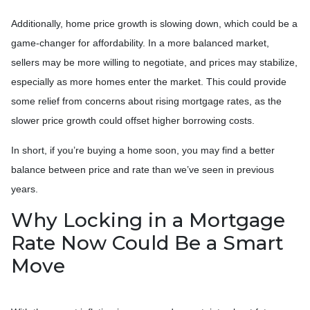
Additionally, home price growth is slowing down, which could be a
game-changer for affordability. In a more balanced market,
sellers may be more willing to negotiate, and prices may stabilize,
especially as more homes enter the market. This could provide
some relief from concerns about rising mortgage rates, as the
slower price growth could offset higher borrowing costs.
In short, if you’re buying a home soon, you may find a better
balance between price and rate than we’ve seen in previous
years.
Why Locking in a Mortgage
Rate Now Could Be a Smart
Move