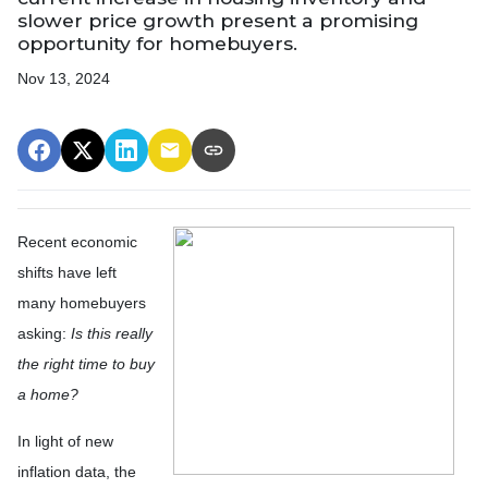
slower price growth present a promising
opportunity for homebuyers.
Nov 13, 2024
Recent economic
shifts have left
many homebuyers
asking:
Is this really
the right time to buy
a home?
In light of new
inflation data, the