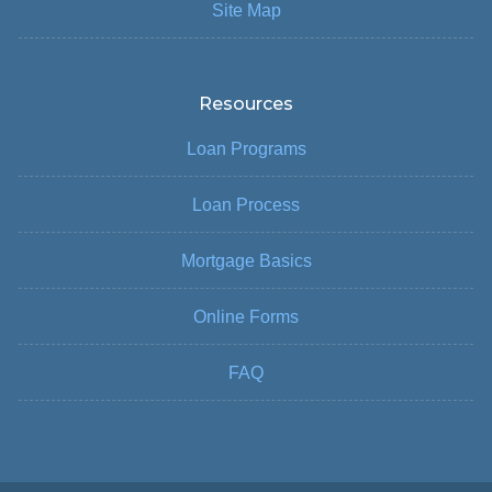
Site Map
Resources
Loan Programs
Loan Process
Mortgage Basics
Online Forms
FAQ