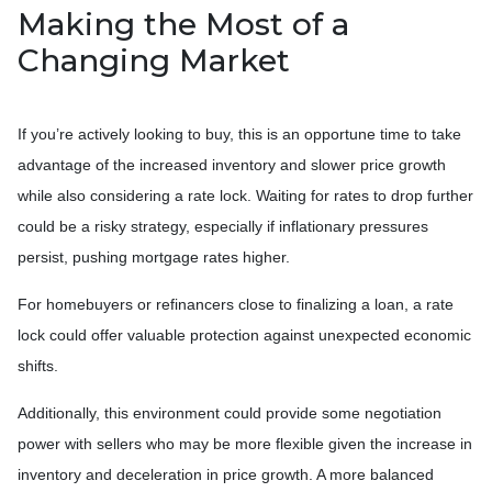
Making the Most of a
Changing Market
If you’re actively looking to buy, this is an opportune time to take
advantage of the increased inventory and slower price growth
while also considering a rate lock. Waiting for rates to drop further
could be a risky strategy, especially if inflationary pressures
persist, pushing mortgage rates higher.
For homebuyers or refinancers close to finalizing a loan, a rate
lock could offer valuable protection against unexpected economic
shifts.
Additionally, this environment could provide some negotiation
power with sellers who may be more flexible given the increase in
inventory and deceleration in price growth. A more balanced