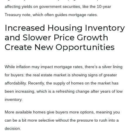
affecting yields on government securities, like the 10-year
Treasury note, which often guides mortgage rates.
Increased Housing Inventory
and Slower Price Growth
Create New Opportunities
While inflation may impact mortgage rates, there’s a silver lining
for buyers: the real estate market is showing signs of greater
affordability. Recently, the supply of homes on the market has
been increasing, which is a refreshing change after years of low
inventory.
More available homes give buyers more options, meaning you
can be a bit more selective without the pressure to rush into a
decision.