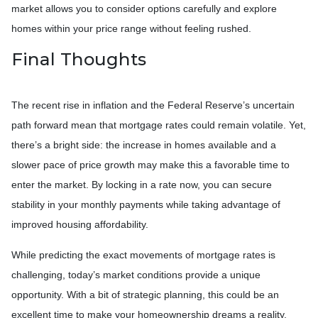
market allows you to consider options carefully and explore
homes within your price range without feeling rushed.
Final Thoughts
The recent rise in inflation and the Federal Reserve’s uncertain
path forward mean that mortgage rates could remain volatile. Yet,
there’s a bright side: the increase in homes available and a
slower pace of price growth may make this a favorable time to
enter the market. By locking in a rate now, you can secure
stability in your monthly payments while taking advantage of
improved housing affordability.
While predicting the exact movements of mortgage rates is
challenging, today’s market conditions provide a unique
opportunity. With a bit of strategic planning, this could be an
excellent time to make your homeownership dreams a reality.