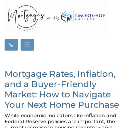
Mortgage Rates, Inflation,
and a Buyer-Friendly
Market: How to Navigate
Your Next Home Purchase
While economic indicators like inflation and
Federal Reserve policies are important, the
current increase in housing inventory and