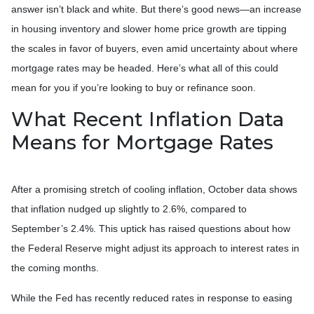
answer isn’t black and white. But there’s good news—an increase
in housing inventory and slower home price growth are tipping
the scales in favor of buyers, even amid uncertainty about where
mortgage rates may be headed. Here’s what all of this could
mean for you if you’re looking to buy or refinance soon.
What Recent Inflation Data
Means for Mortgage Rates
After a promising stretch of cooling inflation, October data shows
that inflation nudged up slightly to 2.6%, compared to
September’s 2.4%. This uptick has raised questions about how
the Federal Reserve might adjust its approach to interest rates in
the coming months.
While the Fed has recently reduced rates in response to easing