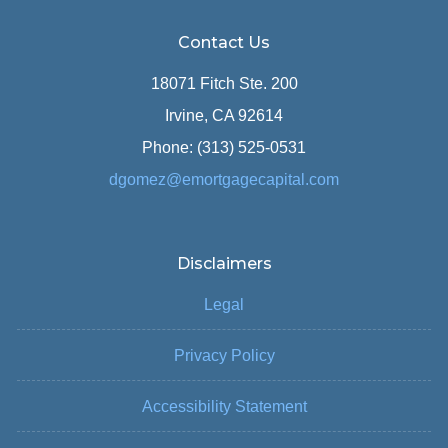
Contact Us
18071 Fitch Ste. 200
Irvine, CA 92614
Phone: (313) 525-0531
dgomez@emortgagecapital.com
Disclaimers
Legal
Privacy Policy
Accessibility Statement