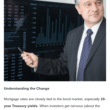
Understanding the Change
Mortgage rates are closely tied to the bond market, especially
10-
year Treasury yields
. When investors get nervous (about the