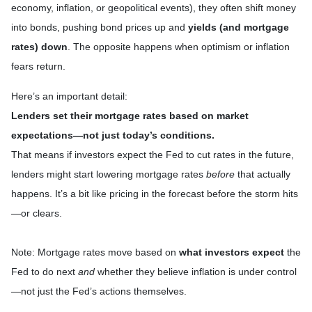
economy, inflation, or geopolitical events), they often shift money
into bonds, pushing bond prices up and
yields (and mortgage
rates) down
. The opposite happens when optimism or inflation
fears return.
Here’s an important detail:
Lenders set their mortgage rates based on market
expectations—not just today’s conditions.
That means if investors expect the Fed to cut rates in the future,
lenders might start lowering mortgage rates
before
that actually
happens. It’s a bit like pricing in the forecast before the storm hits
—or clears.
Note: Mortgage rates move based on
what investors expect
the
Fed to do next
and
whether they believe inflation is under control
—not just the Fed’s actions themselves.