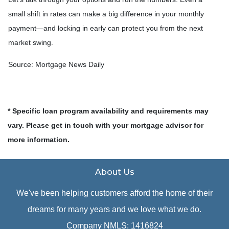
small shift in rates can make a big difference in your monthly
payment—and locking in early can protect you from the next
market swing.
Source: Mortgage News Daily
* Specific loan program availability and requirements may
vary. Please get in touch with your mortgage advisor for
more information.
About Us
We've been helping customers afford the home of their
dreams for many years and we love what we do.
Company NMLS: 1416824