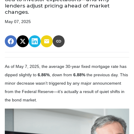
lenders adjust pricing ahead of market
changes.
May 07, 2025
As of May 7, 2025, the average 30-year fixed mortgage rate has
dipped slightly to
6.86%
, down from
6.88%
the previous day. This
minor decrease wasn’t triggered by any major announcement
from the Federal Reserve—it’s actually a result of quiet shifts in
the bond market.