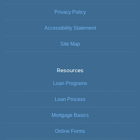
Privacy Policy
Accessibility Statement
Site Map
Resources
Loan Programs
Loan Process
Mortgage Basics
Online Forms