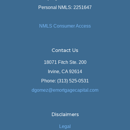
Personal NMLS: 2251647
NMLS Consumer Access
Contact Us
18071 Fitch Ste. 200
Irvine, CA 92614
Phone: (313) 525-0531
dgomez@emortgagecapital.com
Disclaimers
Legal