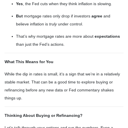
Yes
, the Fed cuts when they think inflation is slowing.
But
mortgage rates only drop if investors
agree
and
believe inflation is
truly
under control.
That’s why mortgage rates are more about
expectations
than just the Fed’s actions.
What This Means for You
While the dip in rates is small, it’s a sign that we’re in a relatively
stable market. That can be a good time to explore buying or
refinancing before any new data or Fed commentary shakes
things up.
Thinking About Buying or Refinancing?
Let’s talk through your options and run the numbers. Even a