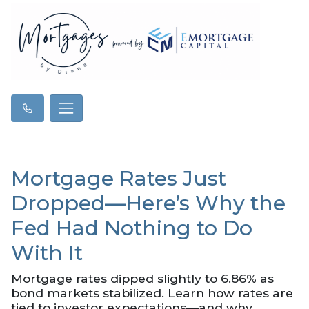
Mortgage Rates Just
Dropped—Here’s Why the
Fed Had Nothing to Do
With It
Mortgage rates dipped slightly to 6.86% as
bond markets stabilized. Learn how rates are
tied to investor expectations—and why