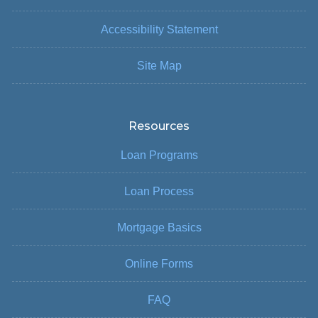
Accessibility Statement
Site Map
Resources
Loan Programs
Loan Process
Mortgage Basics
Online Forms
FAQ