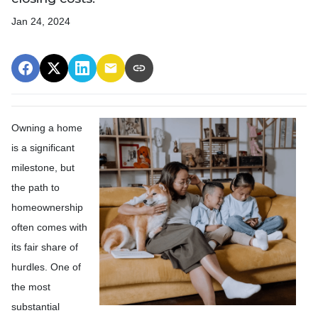
Jan 24, 2024
Owning a home
is a significant
milestone, but
the path to
homeownership
often comes with
its fair share of
hurdles. One of
the most
substantial