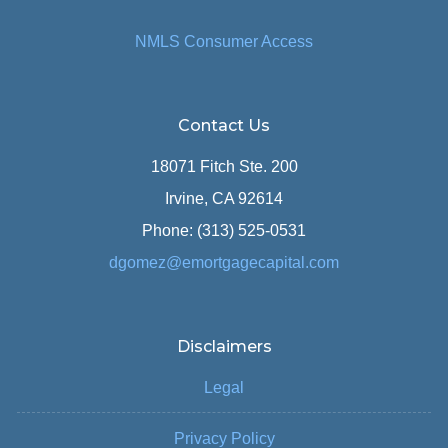
NMLS Consumer Access
Contact Us
18071 Fitch Ste. 200
Irvine, CA 92614
Phone: (313) 525-0531
dgomez@emortgagecapital.com
Disclaimers
Legal
Privacy Policy