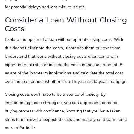
for potential delays and last-minute issues.
Consider a Loan Without Closing
Costs:
Explore the option of a loan without upfront closing costs. While
this doesn't eliminate the costs, it spreads them out over time.
Understand that loans without closing costs often come with
higher interest rates or include the costs in the loan amount. Be
aware of the long-term implications and calculate the total cost
over the loan period, whether it's a 15-year or 30-year mortgage.
Closing costs don't have to be a source of anxiety. By
implementing these strategies, you can approach the home-
buying process with confidence, knowing that you have taken
steps to minimize unexpected costs and make your dream home
more affordable.