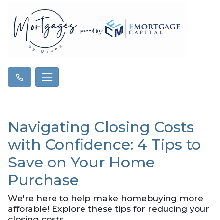
Navigating Closing Costs
with Confidence: 4 Tips to
Save on Your Home
Purchase
We're here to help make homebuying more
afforable! Explore these tips for reducing your
closing costs.