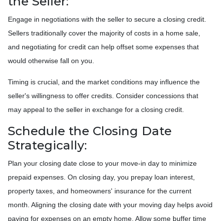
the Seller:
Engage in negotiations with the seller to secure a closing credit.
Sellers traditionally cover the majority of costs in a home sale,
and negotiating for credit can help offset some expenses that
would otherwise fall on you.
Timing is crucial, and the market conditions may influence the
seller's willingness to offer credits. Consider concessions that
may appeal to the seller in exchange for a closing credit.
Schedule the Closing Date
Strategically:
Plan your closing date close to your move-in day to minimize
prepaid expenses. On closing day, you prepay loan interest,
property taxes, and homeowners' insurance for the current
month. Aligning the closing date with your moving day helps avoid
paying for expenses on an empty home. Allow some buffer time