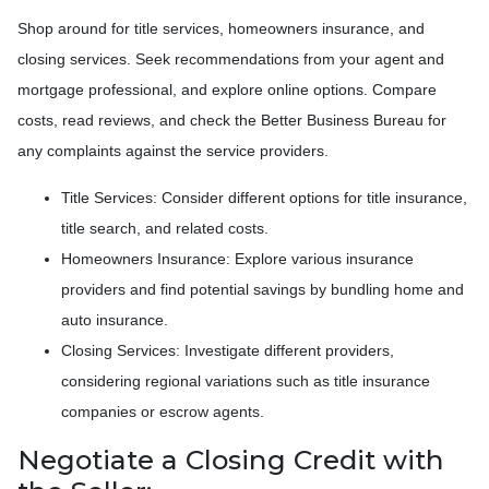
Shop around for title services, homeowners insurance, and
closing services. Seek recommendations from your agent and
mortgage professional, and explore online options. Compare
costs, read reviews, and check the Better Business Bureau for
any complaints against the service providers.
Title Services: Consider different options for title insurance,
title search, and related costs.
Homeowners Insurance: Explore various insurance
providers and find potential savings by bundling home and
auto insurance.
Closing Services: Investigate different providers,
considering regional variations such as title insurance
companies or escrow agents.
Negotiate a Closing Credit with