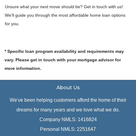
Unsure what your next move should be? Get in touch with us!
We'll guide you through the most affordable home loan options
for you.
* Specific loan program availability and requirements may
vary. Please get in touch with your mortgage advisor for
more information.
About Us
We've been helping customers afford the home of their
dreams for many years and we love what we do.
Company NMLS: 1416824
Personal NMLS: 2251647