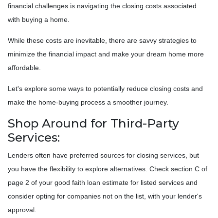
financial challenges is navigating the closing costs associated
with buying a home.
While these costs are inevitable, there are savvy strategies to
minimize the financial impact and make your dream home more
affordable.
Let's explore some ways to potentially reduce closing costs and
make the home-buying process a smoother journey.
Shop Around for Third-Party
Services:
Lenders often have preferred sources for closing services, but
you have the flexibility to explore alternatives. Check section C of
page 2 of your good faith loan estimate for listed services and
consider opting for companies not on the list, with your lender's
approval.