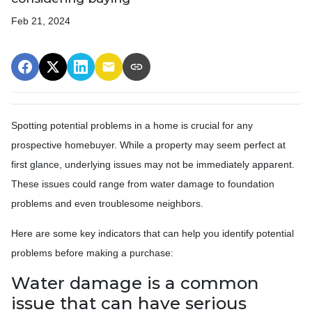
Feb 21, 2024
Spotting potential problems in a home is crucial for any
prospective homebuyer. While a property may seem perfect at
first glance, underlying issues may not be immediately apparent.
These issues could range from water damage to foundation
problems and even troublesome neighbors.
Here are some key indicators that can help you identify potential
problems before making a purchase:
Water damage is a common
issue that can have serious