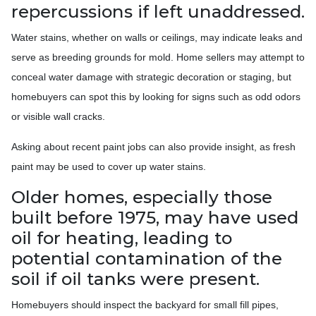
repercussions if left unaddressed.
Water stains, whether on walls or ceilings, may indicate leaks and
serve as breeding grounds for mold. Home sellers may attempt to
conceal water damage with strategic decoration or staging, but
homebuyers can spot this by looking for signs such as odd odors
or visible wall cracks.
Asking about recent paint jobs can also provide insight, as fresh
paint may be used to cover up water stains.
Older homes, especially those
built before 1975, may have used
oil for heating, leading to
potential contamination of the
soil if oil tanks were present.
Homebuyers should inspect the backyard for small fill pipes,