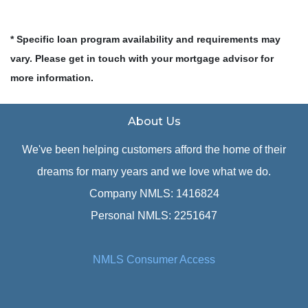
* Specific loan program availability and requirements may
vary. Please get in touch with your mortgage advisor for
more information.
About Us
We've been helping customers afford the home of their
dreams for many years and we love what we do.
Company NMLS: 1416824
Personal NMLS: 2251647
NMLS Consumer Access