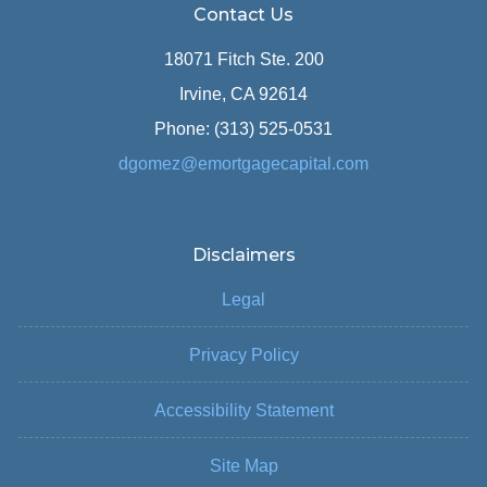
Contact Us
18071 Fitch Ste. 200
Irvine, CA 92614
Phone: (313) 525-0531
dgomez@emortgagecapital.com
Disclaimers
Legal
Privacy Policy
Accessibility Statement
Site Map