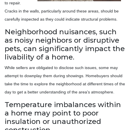
to repair.
Cracks in the walls, particularly around these areas, should be
carefully inspected as they could indicate structural problems.
Neighborhood nuisances, such
as noisy neighbors or disruptive
pets, can significantly impact the
livability of a home.
While sellers are obligated to disclose such issues, some may
attempt to downplay them during showings. Homebuyers should
take the time to explore the neighborhood at different times of the
day to get a better understanding of the area's atmosphere.
Temperature imbalances within
a home may point to poor
insulation or unauthorized
construction.