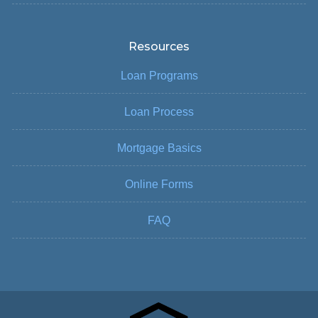
Resources
Loan Programs
Loan Process
Mortgage Basics
Online Forms
FAQ