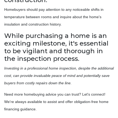
Homebuyers should pay attention to any noticeable shifts in
temperature between rooms and inquire about the home's
insulation and construction history.
While purchasing a home is an
exciting milestone, it's essential
to be vigilant and thorough in
the inspection process.
Investing in a professional home inspection, despite the additional
cost, can provide invaluable peace of mind and potentially save
buyers from costly repairs down the line.
Need more homebuying advice you can trust? Let's connect!
We're always available to assist and offer obligation-free home
financing guidance.