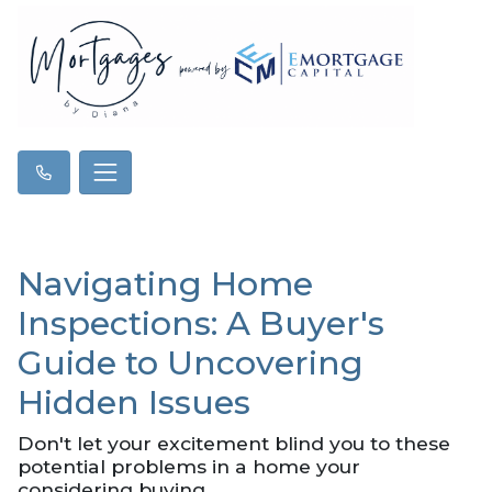
Navigating Home
Inspections: A Buyer's
Guide to Uncovering
Hidden Issues
Don't let your excitement blind you to these
potential problems in a home your
considering buying