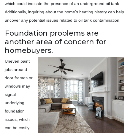
which could indicate the presence of an underground oil tank.
Additionally, inquiring about the home's heating history can help
uncover any potential issues related to oil tank contamination.
Foundation problems are
another area of concern for
homebuyers.
Uneven paint
jobs around
door frames or
windows may
signal
underlying
foundation
issues, which
can be costly