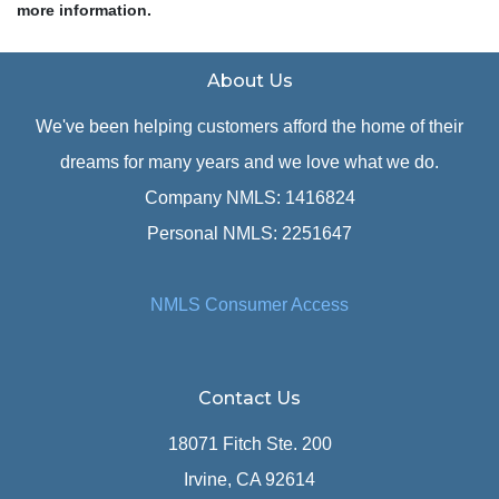
more information.
About Us
We've been helping customers afford the home of their
dreams for many years and we love what we do.
Company NMLS: 1416824
Personal NMLS: 2251647
NMLS Consumer Access
Contact Us
18071 Fitch Ste. 200
Irvine, CA 92614