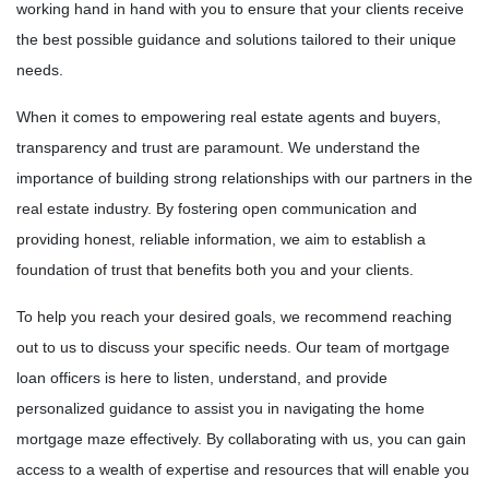
working hand in hand with you to ensure that your clients receive
the best possible guidance and solutions tailored to their unique
needs.
When it comes to empowering real estate agents and buyers,
transparency and trust are paramount. We understand the
importance of building strong relationships with our partners in the
real estate industry. By fostering open communication and
providing honest, reliable information, we aim to establish a
foundation of trust that benefits both you and your clients.
To help you reach your desired goals, we recommend reaching
out to us to discuss your specific needs. Our team of mortgage
loan officers is here to listen, understand, and provide
personalized guidance to assist you in navigating the home
mortgage maze effectively. By collaborating with us, you can gain
access to a wealth of expertise and resources that will enable you