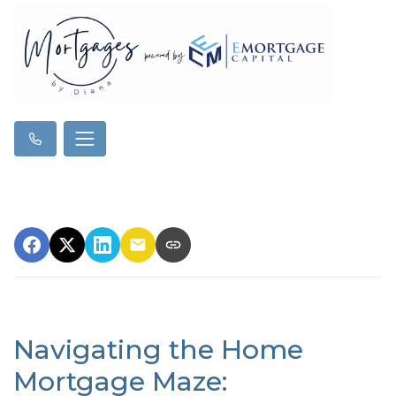
Navigating the Home
Mortgage Maze: