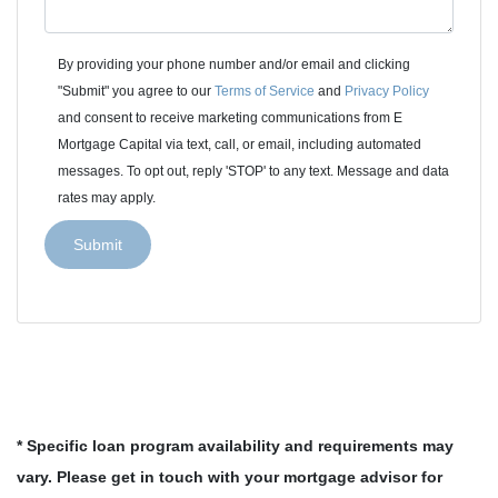
By providing your phone number and/or email and clicking
"Submit" you agree to our
Terms of Service
and
Privacy Policy
and consent to receive marketing communications from E
Mortgage Capital via text, call, or email, including automated
messages. To opt out, reply 'STOP' to any text. Message and data
rates may apply.
Submit
* Specific loan program availability and requirements may
vary. Please get in touch with your mortgage advisor for