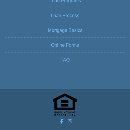
Loan Programs
Loan Process
Mortgage Basics
Online Forms
FAQ