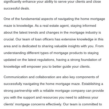
significantly enhance your ability to serve your clients and close
successful deals.
One of the fundamental aspects of navigating the home mortgage
maze is knowledge. As a real estate agent, staying informed
about the latest trends and changes in the mortgage industry is
crucial. Our team of loan officers has extensive knowledge in this
area and is dedicated to sharing valuable insights with you. From
understanding different types of mortgage products to staying
updated on the latest regulations, having a strong foundation of
knowledge will empower you to better guide your clients.
Communication and collaboration are also key components of
successfully navigating the home mortgage maze. Establishing a
strong partnership with a reliable mortgage company can provide
you with the support and resources you need to address your
clients' mortgage concerns effectively. Our team is committed to