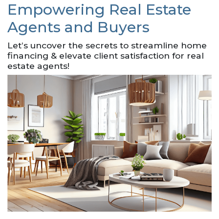
Empowering Real Estate
Agents and Buyers
Let’s uncover the secrets to streamline home
financing & elevate client satisfaction for real
estate agents!