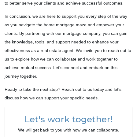
to better serve your clients and achieve successful outcomes.
In conclusion, we are here to support you every step of the way
as you navigate the home mortgage maze and empower your
clients. By partnering with our mortgage company, you can gain
the knowledge, tools, and support needed to enhance your
effectiveness as a real estate agent. We invite you to reach out to
us to explore how we can collaborate and work together to
achieve mutual success. Let's connect and embark on this
journey together.
Ready to take the next step? Reach out to us today and let's
discuss how we can support your specific needs.
Let's work together!
We will get back to you with how we can collaborate.