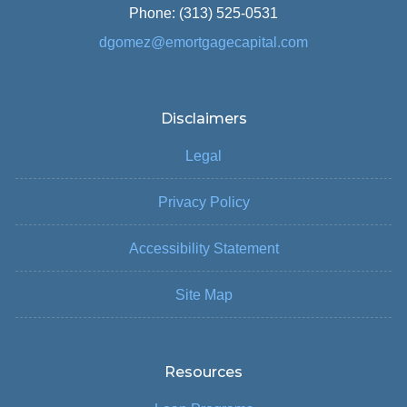
Phone: (313) 525-0531
dgomez@emortgagecapital.com
Disclaimers
Legal
Privacy Policy
Accessibility Statement
Site Map
Resources