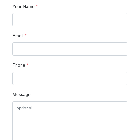
Your Name
*
Email
*
Phone
*
Message