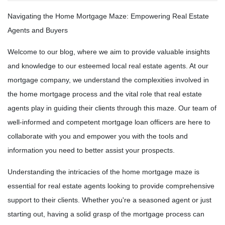
Navigating the Home Mortgage Maze: Empowering Real Estate
Agents and Buyers
Welcome to our blog, where we aim to provide valuable insights
and knowledge to our esteemed local real estate agents. At our
mortgage company, we understand the complexities involved in
the home mortgage process and the vital role that real estate
agents play in guiding their clients through this maze. Our team of
well-informed and competent mortgage loan officers are here to
collaborate with you and empower you with the tools and
information you need to better assist your prospects.
Understanding the intricacies of the home mortgage maze is
essential for real estate agents looking to provide comprehensive
support to their clients. Whether you're a seasoned agent or just
starting out, having a solid grasp of the mortgage process can