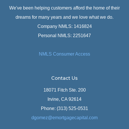
We've been helping customers afford the home of their
dreams for many years and we love what we do.
Company NMLS: 1416824
Personal NMLS: 2251647
NMLS Consumer Access
Contact Us
18071 Fitch Ste. 200
Irvine, CA 92614
Phone: (313) 525-0531
dgomez@emortgagecapital.com