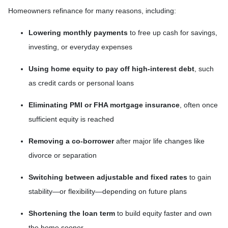
Homeowners refinance for many reasons, including:
Lowering monthly payments
to free up cash for savings,
investing, or everyday expenses
Using home equity to pay off high-interest debt
, such
as credit cards or personal loans
Eliminating PMI or FHA mortgage insurance
, often once
sufficient equity is reached
Removing a co-borrower
after major life changes like
divorce or separation
Switching between adjustable and fixed rates
to gain
stability—or flexibility—depending on future plans
Shortening the loan term
to build equity faster and own
the home sooner