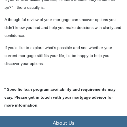
up?”
—there usually is.
A thoughtful review of your mortgage can uncover options you
didn’t know you had and help you make decisions with clarity and
confidence.
If you’d like to explore what’s possible and see whether your
current mortgage still fits your life, I’d be happy to help you
discover your options.
* Specific loan program availability and requirements may
vary. Please get in touch with your mortgage advisor for
more information.
About Us