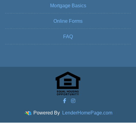
Mortgage Basics
Online Forms
FAQ
Powered By
LenderHomePage.com