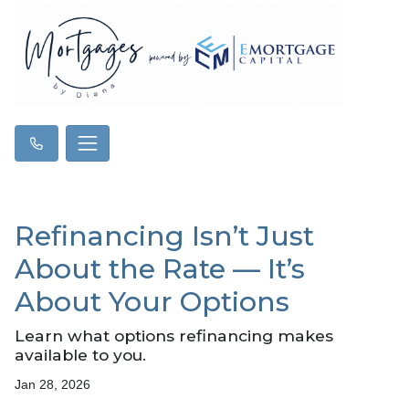
Refinancing Isn’t Just
About the Rate — It’s
About Your Options
Learn what options refinancing makes
available to you.
Jan 28, 2026