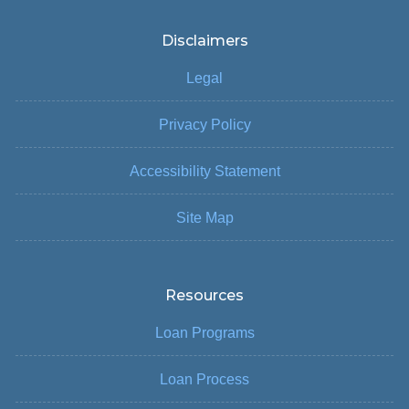
Disclaimers
Legal
Privacy Policy
Accessibility Statement
Site Map
Resources
Loan Programs
Loan Process