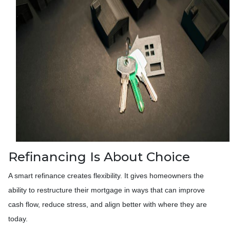
Refinancing Is About Choice
A smart refinance creates flexibility. It gives homeowners the
ability to restructure their mortgage in ways that can improve
cash flow, reduce stress, and align better with where they are
today.