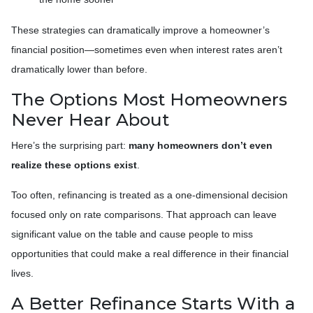
These strategies can dramatically improve a homeowner’s
financial position—sometimes even when interest rates aren’t
dramatically lower than before.
The Options Most Homeowners
Never Hear About
Here’s the surprising part:
many homeowners don’t even
realize these options exist
.
Too often, refinancing is treated as a one-dimensional decision
focused only on rate comparisons. That approach can leave
significant value on the table and cause people to miss
opportunities that could make a real difference in their financial
lives.
A Better Refinance Starts With a