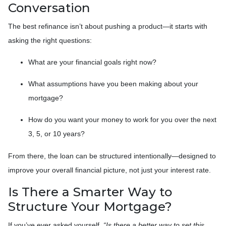
Conversation
The best refinance isn’t about pushing a product—it starts with
asking the right questions:
What are your financial goals right now?
What assumptions have you been making about your
mortgage?
How do you want your money to work for you over the next
3, 5, or 10 years?
From there, the loan can be structured intentionally—designed to
improve your overall financial picture, not just your interest rate.
Is There a Smarter Way to
Structure Your Mortgage?
If you’ve ever asked yourself,
“Is there a better way to set this