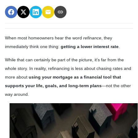
When most homeowners hear the word
refinance
, they
immediately think one thing:
getting a lower interest rate
.
While that can certainly be part of the picture, it’s far from the
whole story. In reality, refinancing is less about chasing rates and
more about
using your mortgage as a financial tool that
supports your life, goals, and long-term plans
—not the other
way around.