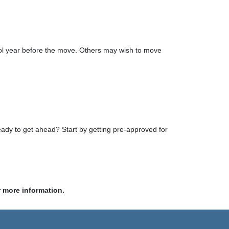
school year before the move. Others may wish to move
eady to get ahead? Start by getting pre-approved for
r more information.