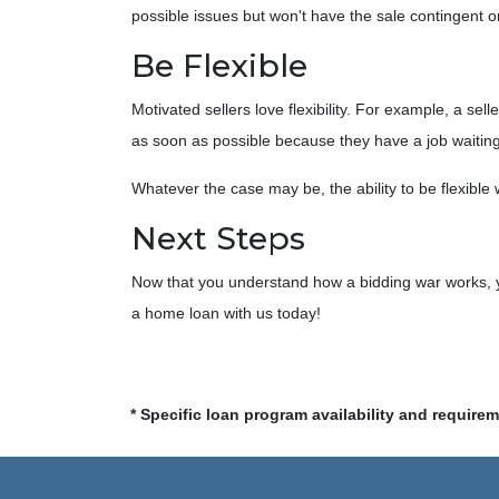
possible issues but won't have the sale contingent o
Be Flexible
Motivated sellers love flexibility. For example, a se
as soon as possible because they have a job waiting 
Whatever the case may be, the ability to be flexible 
Next Steps
Now that you understand how a bidding war works, yo
a home loan with us today!
* Specific loan program availability and require