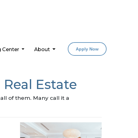
g Center
About
Apply Now
 Real Estate
l of them. Many call it a