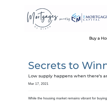
Buy a H
Secrets to Winn
Low supply happens when there's an 
Mar 17, 2021
While the housing market remains vibrant for buying 