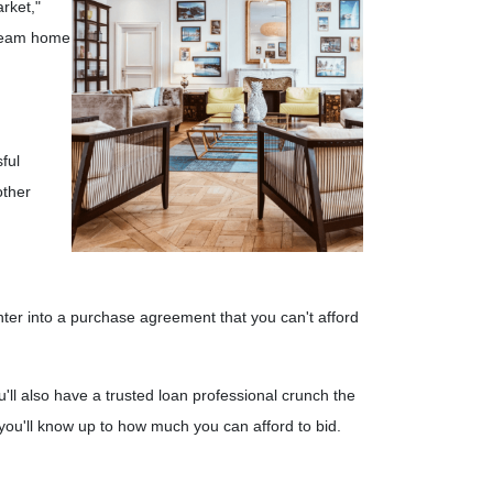
rket,"
 dream home
ful
other
 enter into a purchase agreement that you can't afford
'll also have a trusted loan professional crunch the
you'll know up to how much you can afford to bid.