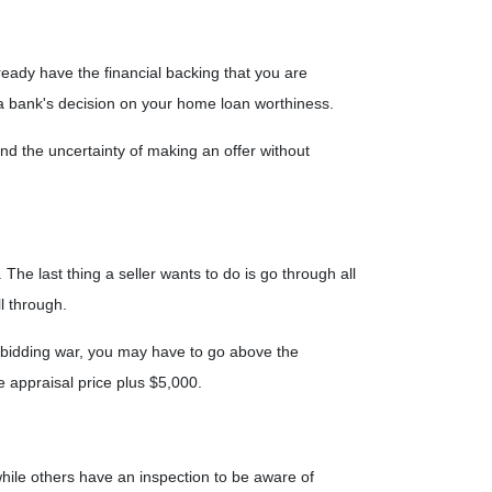
eady have the financial backing that you are
r a bank's decision on your home loan worthiness.
d the uncertainty of making an offer without
The last thing a seller wants to do is go through all
l through.
a bidding war, you may have to go above the
e appraisal price plus $5,000.
hile others have an inspection to be aware of