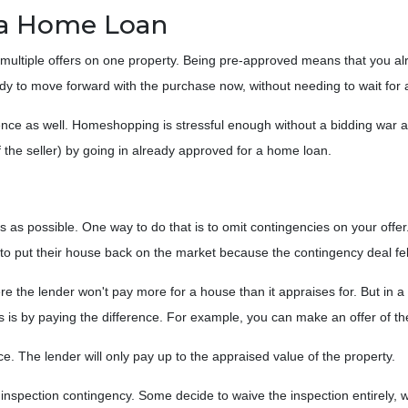
 a Home Loan
multiple offers on one property. Being pre-approved means that you alr
ready to move forward with the purchase now, without needing to wait fo
nce as well. Homeshopping is stressful enough without a bidding war an
f the seller) by going in already approved for a home loan.
 as possible. One way to do that is to omit contingencies on your offer. 
to put their house back on the market because the contingency deal fel
 the lender won't pay more for a house than it appraises for. But in 
s is by paying the difference. For example, you can make an offer of th
ce. The lender will only pay up to the appraised value of the property.
spection contingency. Some decide to waive the inspection entirely, w