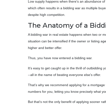
Low supply happens when there's an abundance of buy
which often results in a bidding war as multiple bu
despite high competition.
The Anatomy of a Bidd
A bidding war in real estate happens when two or more
situation can be intensified if the owner or listing 
higher and better offer.
Thus, you have now entered a bidding war.
It's easy to get caught up in the thrill of outbidding
--all in the name of beating everyone else's offer.
That's why we recommend applying for a mortgage firs
numbers for you, letting you know precisely what yo
But that's not the only benefit of applying sooner r