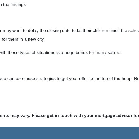
n the findings.
ller may want to delay the closing date to let their children finish the 
for them in a new city.
with these types of situations is a huge bonus for many sellers.
u can use these strategies to get your offer to the top of the heap. R
ments may vary. Please get in touch with your mortgage advisor fo