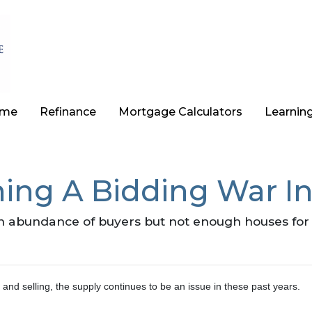
ome
Refinance
Mortgage Calculators
Learnin
ing A Bidding War In
abundance of buyers but not enough houses for al
and selling, the supply continues to be an issue in these past years.