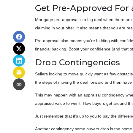
Get Pre-Approved For
Mortgage pre-approval is a big deal when there are 
claiming in your offer. It also means that you are 
Pre-approval also means you're bidding with confide
financial backing. Boost your confidence (and that o
Drop Contingencies
Sellers looking to move quickly want as few obstacles
the steps of moving the deal forward and then have 
This may happen with an appraisal contingency where
appraised value to win it. How buyers get around thi
Just remember that it's up to you to pay the differen
Another contingency some buyers drop is the home in