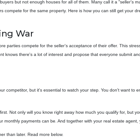
ers but not enough houses for all of them. Many call it a "seller's ma
yers compete for the same property. Here is how you can still get your
ing War
 parties compete for the seller's acceptance of their offer. This stress
agent knows there's a lot of interest and propose that everyone submit an
 your competitor, but it's essential to watch your step. You don't want to
t. Not only will you know right away how much you qualify for, but you
ur monthly payments can be. And together with your real estate agent, 
ather than later. Read more below.