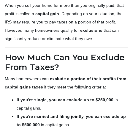
When you sell your home for more than you originally paid, that
profit is called a
capital gain
. Depending on your situation, the
IRS may require you to pay taxes on a portion of that profit.
However, many homeowners qualify for
exclusions
that can
significantly reduce or eliminate what they owe.
How Much Can You Exclude
From Taxes?
Many homeowners can
exclude a portion of their profits from
capital gains taxes
if they meet the following criteria:
If you're single, you can exclude up to $250,000
in
capital gains.
If you're married and filing jointly, you can exclude up
to $500,000
in capital gains.