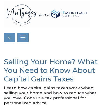
Selling Your Home? What
You Need to Know About
Capital Gains Taxes
Learn how capital gains taxes work when
selling your home and how to reduce what
you owe. Consult a tax professional for
personalized advice.