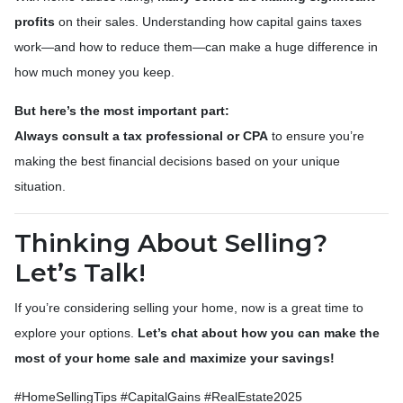
profits
on their sales. Understanding how capital gains taxes
work—and how to reduce them—can make a huge difference in
how much money you keep.
But here’s the most important part:
Always consult a tax professional or CPA
to ensure you’re
making the best financial decisions based on your unique
situation.
Thinking About Selling?
Let’s Talk!
If you’re considering selling your home, now is a great time to
explore your options.
Let’s chat about how you can make the
most of your home sale and maximize your savings!
#HomeSellingTips #CapitalGains #RealEstate2025