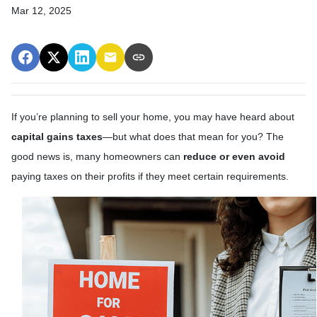
Mar 12, 2025
If you’re planning to sell your home, you may have heard about
capital gains taxes
—but what does that mean for you? The
good news is, many homeowners can
reduce or even avoid
paying taxes on their profits if they meet certain requirements.