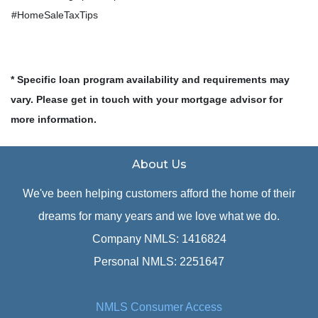
#HomeSaleTaxTips
* Specific loan program availability and requirements may
vary. Please get in touch with your mortgage advisor for
more information.
About Us
We've been helping customers afford the home of their
dreams for many years and we love what we do.
Company NMLS: 1416824
Personal NMLS: 2251647
NMLS Consumer Access