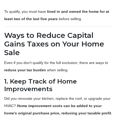
To qualify, you must have
lived in and owned the home for at
least two of the last five years
before selling.
Ways to Reduce Capital
Gains Taxes on Your Home
Sale
Even if you don’t qualify for the full exclusion, there are ways to
reduce your tax burden
when selling:
1. Keep Track of Home
Improvements
Did you renovate your kitchen, replace the roof, or upgrade your
HVAC?
Home improvement costs can be added to your
home's original purchase price, reducing your taxable profit
.