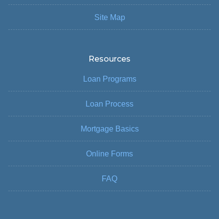
Site Map
Resources
Loan Programs
Loan Process
Mortgage Basics
Online Forms
FAQ