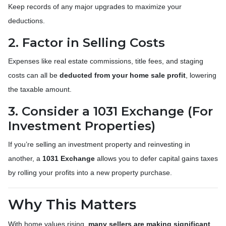
Keep records of any major upgrades to maximize your
deductions.
2. Factor in Selling Costs
Expenses like real estate commissions, title fees, and staging
costs can all be
deducted from your home sale profit
, lowering
the taxable amount.
3. Consider a 1031 Exchange (For
Investment Properties)
If you’re selling an investment property and reinvesting in
another, a
1031 Exchange
allows you to defer capital gains taxes
by rolling your profits into a new property purchase.
Why This Matters
With home values rising,
many sellers are making significant