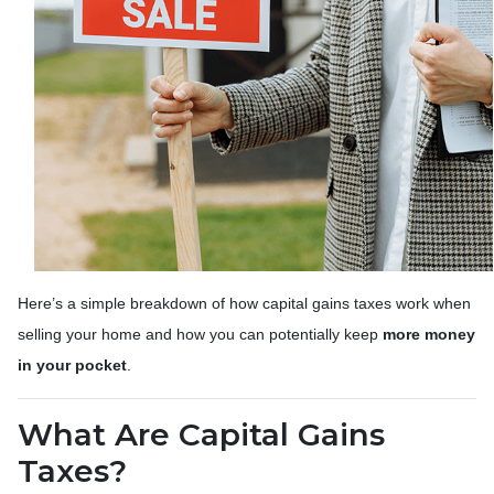
Here’s a simple breakdown of how capital gains taxes work when
selling your home and how you can potentially keep
more money
in your pocket
.
What Are Capital Gains
Taxes?