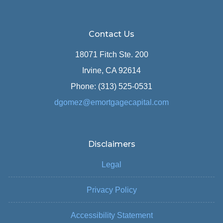
Contact Us
18071 Fitch Ste. 200
Irvine, CA 92614
Phone: (313) 525-0531
dgomez@emortgagecapital.com
Disclaimers
Legal
Privacy Policy
Accessibility Statement