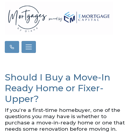
Should I Buy a Move-In
Ready Home or Fixer-
Upper?
If you’re a first-time homebuyer, one of the
questions you may have is whether to
purchase a move-in-ready home or one that
needs some renovation before moving in.