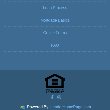
Loan Process
Mortgage Basics
Online Forms
FAQ
Powered By
LenderHomePage.com