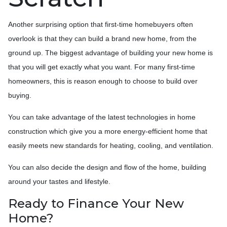
Another surprising option that first-time homebuyers often
overlook is that they can build a brand new home, from the
ground up. The biggest advantage of building your new home is
that you will get exactly what you want. For many first-time
homeowners, this is reason enough to choose to build over
buying.
You can take advantage of the latest technologies in home
construction which give you a more energy-efficient home that
easily meets new standards for heating, cooling, and ventilation.
You can also decide the design and flow of the home, building
around your tastes and lifestyle.
Ready to Finance Your New
Home?