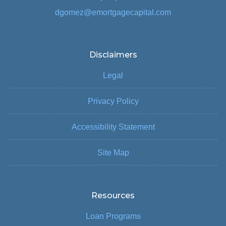
dgomez@emortgagecapital.com
Disclaimers
Legal
Privacy Policy
Accessibility Statement
Site Map
Resources
Loan Programs