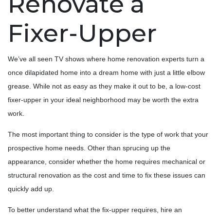
Renovate a
Fixer-Upper
We’ve all seen TV shows where home renovation experts turn a
once dilapidated home into a dream home with just a little elbow
grease. While not as easy as they make it out to be, a low-cost
fixer-upper in your ideal neighborhood may be worth the extra
work.
The most important thing to consider is the type of work that your
prospective home needs. Other than sprucing up the
appearance, consider whether the home requires mechanical or
structural renovation as the cost and time to fix these issues can
quickly add up.
To better understand what the fix-upper requires, hire an