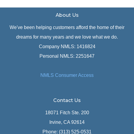
About Us
We've been helping customers afford the home of their
dreams for many years and we love what we do.
Company NMLS: 1416824
Personal NMLS: 2251647
NMLS Consumer Access
Contact Us
18071 Fitch Ste. 200
Irvine, CA 92614
Phone: (313) 525-0531