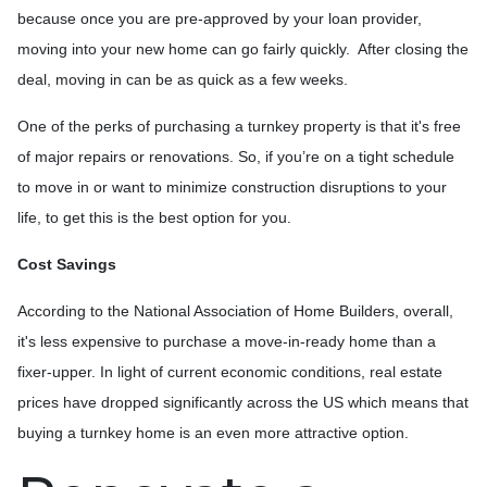
because once you are pre-approved by your loan provider,
moving into your new home can go fairly quickly. After closing the
deal, moving in can be as quick as a few weeks.
One of the perks of purchasing a turnkey property is that it's free
of major repairs or renovations. So, if you’re on a tight schedule
to move in or want to minimize construction disruptions to your
life, to get this is the best option for you.
Cost Savings
According to the National Association of Home Builders, overall,
it's less expensive to purchase a move-in-ready home than a
fixer-upper. In light of current economic conditions, real estate
prices have dropped significantly across the US which means that
buying a turnkey home is an even more attractive option.