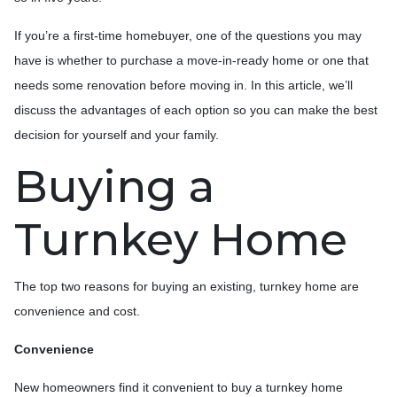
If you’re a first-time homebuyer, one of the questions you may
have is whether to purchase a move-in-ready home or one that
needs some renovation before moving in. In this article, we’ll
discuss the advantages of each option so you can make the best
decision for yourself and your family.
Buying a
Turnkey Home
The top two reasons for buying an existing, turnkey home are
convenience and cost.
Convenience
New homeowners find it convenient to buy a turnkey home