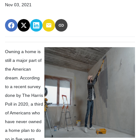
Nov 03, 2021
Owning a home is
still a major part of
the American
dream. According
to a recent survey
done by The Harris
Poll in 2020, a third
of Americans who
have never owned
a home plan to do
so in five years.