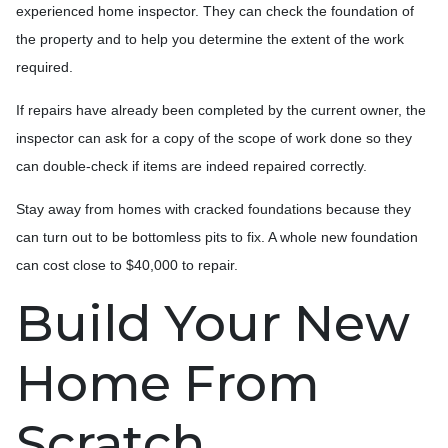
experienced home inspector. They can check the foundation of
the property and to help you determine the extent of the work
required.
If repairs have already been completed by the current owner, the
inspector can ask for a copy of the scope of work done so they
can double-check if items are indeed repaired correctly.
Stay away from homes with cracked foundations because they
can turn out to be bottomless pits to fix. A whole new foundation
can cost close to $40,000 to repair.
Build Your New
Home From
Scratch