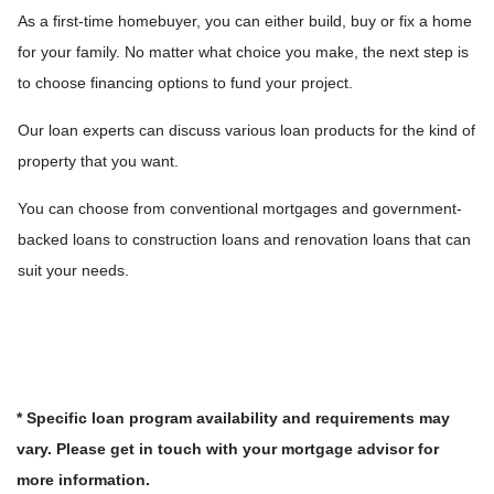
As a first-time homebuyer, you can either build, buy or fix a home
for your family. No matter what choice you make, the next step is
to choose financing options to fund your project.
Our loan experts can discuss various loan products for the kind of
property that you want.
You can choose from conventional mortgages and government-
backed loans to construction loans and renovation loans that can
suit your needs.
* Specific loan program availability and requirements may
vary. Please get in touch with your mortgage advisor for
more information.