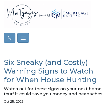
Six Sneaky (and Costly)
Warning Signs to Watch
for When House Hunting
Watch out for these signs on your next home
tour! It could save you money and headaches.
Oct 25, 2023