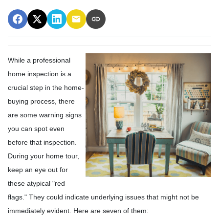
While a professional
home inspection is a
crucial step in the home-
buying process, there
are some warning signs
you can spot even
before that inspection.
During your home tour,
keep an eye out for
these atypical "red
flags." They could indicate underlying issues that might not be
immediately evident. Here are seven of them: