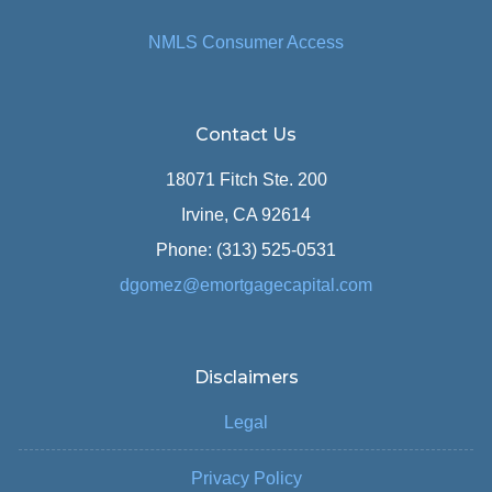
NMLS Consumer Access
Contact Us
18071 Fitch Ste. 200
Irvine, CA 92614
Phone: (313) 525-0531
dgomez@emortgagecapital.com
Disclaimers
Legal
Privacy Policy