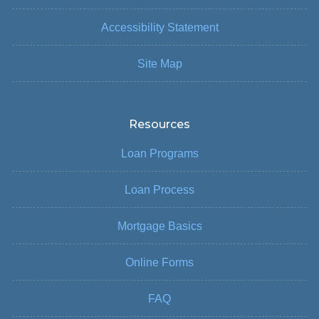
Accessibility Statement
Site Map
Resources
Loan Programs
Loan Process
Mortgage Basics
Online Forms
FAQ