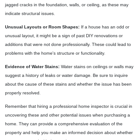
jagged cracks in the foundation, walls, or ceiling, as these may
indicate structural issues.
Unusual Layouts or Room Shapes:
If a house has an odd or
unusual layout, it might be a sign of past DIY renovations or
additions that were not done professionally. These could lead to
problems with the home's structure or functionality.
Evidence of Water Stains:
Water stains on ceilings or walls may
suggest a history of leaks or water damage. Be sure to inquire
about the cause of these stains and whether the issue has been
properly resolved.
Remember that hiring a professional home inspector is crucial in
uncovering these and other potential issues when purchasing a
home. They can provide a comprehensive evaluation of the
property and help you make an informed decision about whether