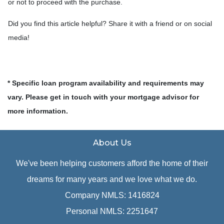
or not to proceed with the purchase.
Did you find this article helpful? Share it with a friend or on social
media!
* Specific loan program availability and requirements may
vary. Please get in touch with your mortgage advisor for
more information.
About Us
We've been helping customers afford the home of their
dreams for many years and we love what we do.
Company NMLS: 1416824
Personal NMLS: 2251647