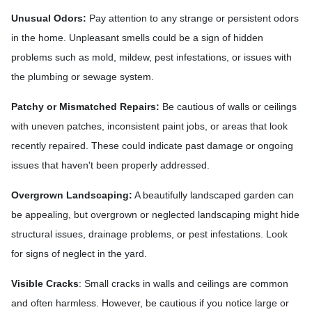
Unusual Odors:
Pay attention to any strange or persistent odors
in the home. Unpleasant smells could be a sign of hidden
problems such as mold, mildew, pest infestations, or issues with
the plumbing or sewage system.
Patchy or Mismatched Repairs:
Be cautious of walls or ceilings
with uneven patches, inconsistent paint jobs, or areas that look
recently repaired. These could indicate past damage or ongoing
issues that haven't been properly addressed.
Overgrown Landscaping:
A beautifully landscaped garden can
be appealing, but overgrown or neglected landscaping might hide
structural issues, drainage problems, or pest infestations. Look
for signs of neglect in the yard.
Visible Cracks
: Small cracks in walls and ceilings are common
and often harmless. However, be cautious if you notice large or