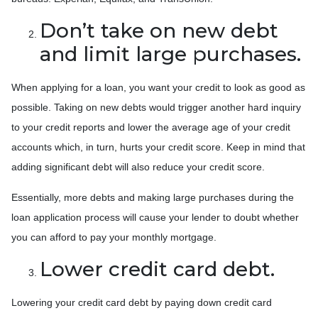
Don’t take on new debt
and limit large purchases.
When applying for a loan, you want your credit to look as good as
possible. Taking on new debts would trigger another hard inquiry
to your credit reports and lower the average age of your credit
accounts which, in turn, hurts your credit score. Keep in mind that
adding significant debt will also reduce your credit score.
Essentially, more debts and making large purchases during the
loan application process will cause your lender to doubt whether
you can afford to pay your monthly mortgage.
Lower credit card debt.
Lowering your credit card debt by paying down credit card