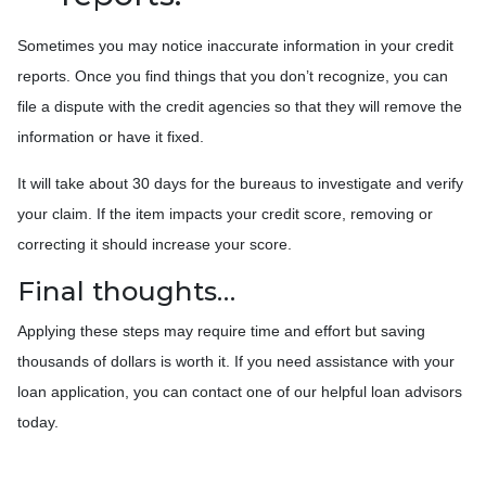
Sometimes you may notice inaccurate information in your credit
reports. Once you find things that you don’t recognize, you can
file a dispute with the credit agencies so that they will remove the
information or have it fixed.
It will take about 30 days for the bureaus to investigate and verify
your claim. If the item impacts your credit score, removing or
correcting it should increase your score.
Final thoughts…
Applying these steps may require time and effort but saving
thousands of dollars is worth it. If you need assistance with your
loan application, you can contact one of our helpful loan advisors
today.