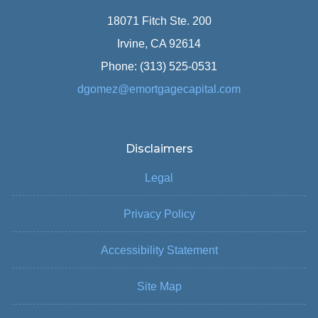
18071 Fitch Ste. 200
Irvine, CA 92614
Phone: (313) 525-0531
dgomez@emortgagecapital.com
Disclaimers
Legal
Privacy Policy
Accessibility Statement
Site Map