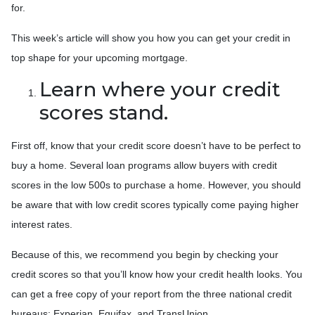
for.
This week’s article will show you how you can get your credit in
top shape for your upcoming mortgage.
Learn where your credit
scores stand.
First off, know that your credit score doesn’t have to be perfect to
buy a home. Several loan programs allow buyers with credit
scores in the low 500s to purchase a home. However, you should
be aware that with low credit scores typically come paying higher
interest rates.
Because of this, we recommend you begin by checking your
credit scores so that you’ll know how your credit health looks. You
can get a free copy of your report from the three national credit
bureaus: Experian, Equifax, and TransUnion.