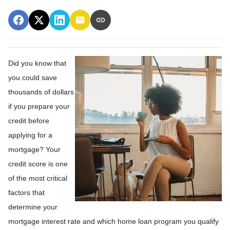
Did you know that
you could save
thousands of dollars
if you prepare your
credit before
applying for a
mortgage? Your
credit score is one
of the most critical
factors that
determine your
mortgage interest rate and which home loan program you qualify