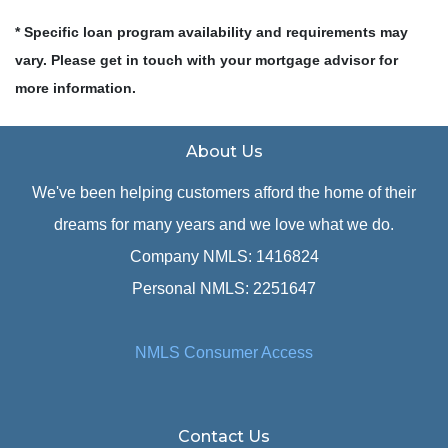
* Specific loan program availability and requirements may
vary. Please get in touch with your mortgage advisor for
more information.
About Us
We've been helping customers afford the home of their
dreams for many years and we love what we do.
Company NMLS: 1416824
Personal NMLS: 2251647
NMLS Consumer Access
Contact Us