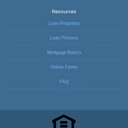
Resources
Loan Programs
Loan Process
Mortgage Basics
Online Forms
FAQ