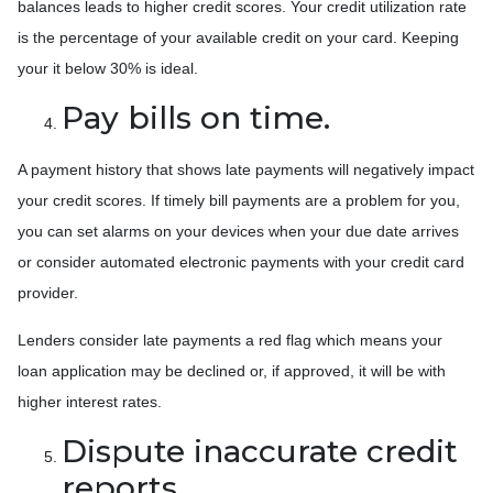
balances leads to higher credit scores. Your credit utilization rate
is the percentage of your available credit on your card. Keeping
your it below 30% is ideal.
Pay bills on time.
A payment history that shows late payments will negatively impact
your credit scores. If timely bill payments are a problem for you,
you can set alarms on your devices when your due date arrives
or consider automated electronic payments with your credit card
provider.
Lenders consider late payments a red flag which means your
loan application may be declined or, if approved, it will be with
higher interest rates.
Dispute inaccurate credit
reports.