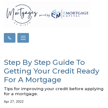
Step By Step Guide To
Getting Your Credit Ready
For A Mortgage
Tips for improving your credit before applying
for a mortgage.
Apr 27, 2022