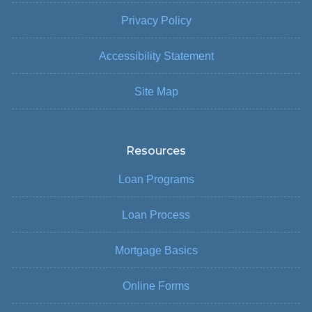
Privacy Policy
Accessibility Statement
Site Map
Resources
Loan Programs
Loan Process
Mortgage Basics
Online Forms