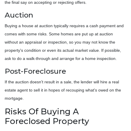
the final say on accepting or rejecting offers.
Auction
Buying a house at auction typically requires a cash payment and
comes with some risks. Some homes are put up at auction
without an appraisal or inspection, so you may not know the
property's condition or even its actual market value. If possible,
ask to do a walk-through and arrange for a home inspection.
Post-Foreclosure
If the auction doesn't result in a sale, the lender will hire a real
estate agent to sell it in hopes of recouping what's owed on the
mortgage.
Risks Of Buying A
Foreclosed Property