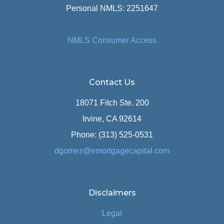
Personal NMLS: 2251647
NMLS Consumer Access
Contact Us
18071 Fitch Ste. 200
Irvine, CA 92614
Phone: (313) 525-0531
dgomez@emortgagecapital.com
Disclaimers
Legal