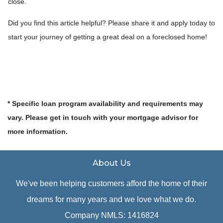
close.
Did you find this article helpful? Please share it and apply today to
start your journey of getting a great deal on a foreclosed home!
* Specific loan program availability and requirements may
vary. Please get in touch with your mortgage advisor for
more information.
About Us
We've been helping customers afford the home of their
dreams for many years and we love what we do.
Company NMLS: 1416824