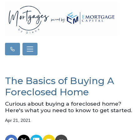
The Basics of Buying A
Foreclosed Home
Curious about buying a foreclosed home?
Here's what you need to know to get started.
Apr 21, 2021