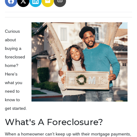
Curious
about
buying a
foreclosed
home?
Here's
what you
need to
know to
get started.
What's A Foreclosure?
When a homeowner can't keep up with their mortgage payments,