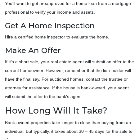
You'll want to get preapproved for a home loan from a mortgage
professional to verify your income and assets.
Get A Home Inspection
Hire a certified home inspector to evaluate the home.
Make An Offer
If it's a short sale, your real estate agent will submit an offer to the
current homeowner. However, remember that the lien-holder will
have the final say. For auctioned homes, contact the trustee or
attorney for assistance. If the house is bank-owned, your agent
will submit the offer to the bank's agent.
How Long Will It Take?
Bank-owned properties take longer to close than buying from an
individual. But typically, it takes about 30 – 45 days for the sale to