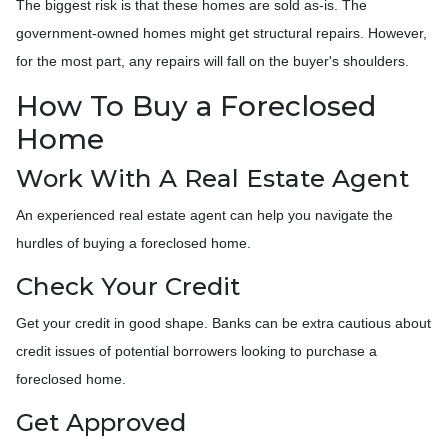
The biggest risk is that these homes are sold as-is. The
government-owned homes might get structural repairs. However,
for the most part, any repairs will fall on the buyer's shoulders.
How To Buy a Foreclosed
Home
Work With A Real Estate Agent
An experienced real estate agent can help you navigate the
hurdles of buying a foreclosed home.
Check Your Credit
Get your credit in good shape. Banks can be extra cautious about
credit issues of potential borrowers looking to purchase a
foreclosed home.
Get Approved