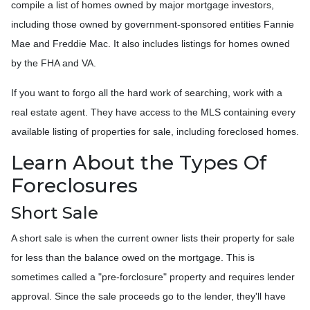
compile a list of homes owned by major mortgage investors,
including those owned by government-sponsored entities Fannie
Mae and Freddie Mac. It also includes listings for homes owned
by the FHA and VA.
If you want to forgo all the hard work of searching, work with a
real estate agent. They have access to the MLS containing every
available listing of properties for sale, including foreclosed homes.
Learn About the Types Of
Foreclosures
Short Sale
A short sale is when the current owner lists their property for sale
for less than the balance owed on the mortgage. This is
sometimes called a "pre-forclosure" property and requires lender
approval. Since the sale proceeds go to the lender, they'll have