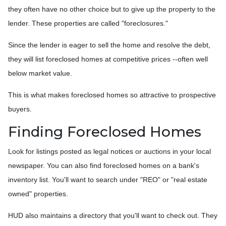
they often have no other choice but to give up the property to the
lender. These properties are called "foreclosures."
Since the lender is eager to sell the home and resolve the debt,
they will list foreclosed homes at competitive prices --often well
below market value.
This is what makes foreclosed homes so attractive to prospective
buyers.
Finding Foreclosed Homes
Look for listings posted as legal notices or auctions in your local
newspaper. You can also find foreclosed homes on a bank's
inventory list. You'll want to search under "REO" or "real estate
owned" properties.
HUD also maintains a directory that you'll want to check out. They